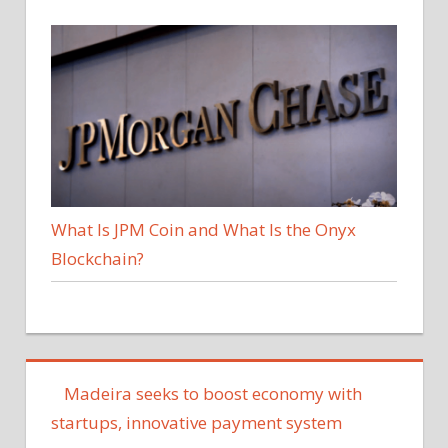
What Is JPM Coin and What Is the Onyx
Blockchain?
Madeira seeks to boost economy with
startups, innovative payment system