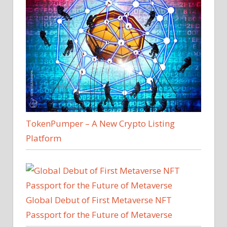
TokenPumper – A New Crypto Listing
Platform
Global Debut of First Metaverse NFT
Passport for the Future of Metaverse