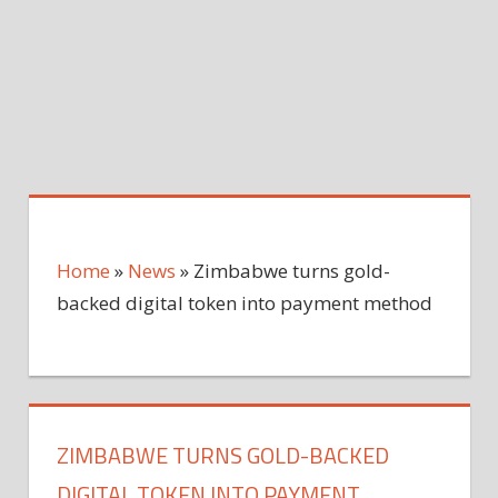
Home
»
News
»
Zimbabwe turns gold-
backed digital token into payment method
ZIMBABWE TURNS GOLD-BACKED
DIGITAL TOKEN INTO PAYMENT