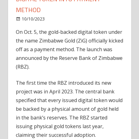
METHOD
on
10/10/2023
News
Comments Off
Zimbabwe
On Oct. 5, the gold-backed digital token under
turns
the name Zimbabwe Gold (ZiG) officially kicked
gold-
backed
off as a payment method. The launch was
digital
announced by the Reserve Bank of Zimbabwe
token
(RBZ).
into
payment
The first time the RBZ introduced its new
method
project was in April 2023. The central bank
specified that every issued digital token would
be backed by a physical amount of gold held
in the bank’s reserves. The RBZ started
issuing physical gold tokens last year,
claiming their successful adoption.