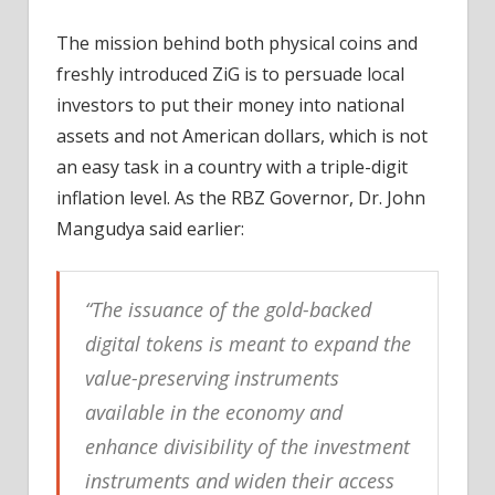
The mission behind both physical coins and
freshly introduced ZiG is to persuade local
investors to put their money into national
assets and not American dollars, which is not
an easy task in a country with a triple-digit
inflation level. As the RBZ Governor, Dr. John
Mangudya said earlier:
“The issuance of the gold-backed
digital tokens is meant to expand the
value-preserving instruments
available in the economy and
enhance divisibility of the investment
instruments and widen their access