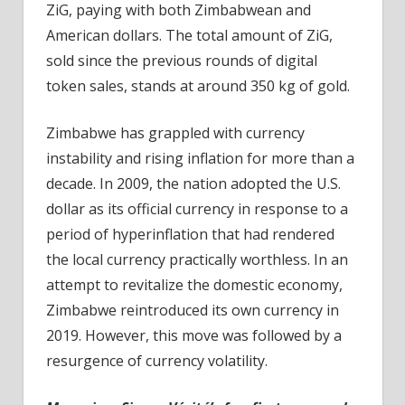
ZiG, paying with both Zimbabwean and
American dollars. The total amount of ZiG,
sold since the previous rounds of digital
token sales, stands at around 350 kg of gold.
Zimbabwe has grappled with currency
instability and rising inflation for more than a
decade. In 2009, the nation adopted the U.S.
dollar as its official currency in response to a
period of hyperinflation that had rendered
the local currency practically worthless. In an
attempt to revitalize the domestic economy,
Zimbabwe reintroduced its own currency in
2019. However, this move was followed by a
resurgence of currency volatility.