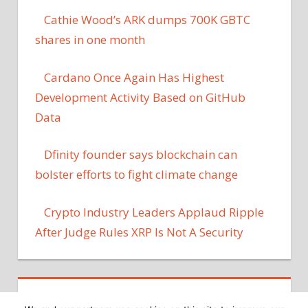
Cathie Wood’s ARK dumps 700K GBTC
shares in one month
Cardano Once Again Has Highest
Development Activity Based on GitHub
Data
Dfinity founder says blockchain can
bolster efforts to fight climate change
Crypto Industry Leaders Applaud Ripple
After Judge Rules XRP Is Not A Security