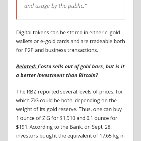
and usage by the public.”
Digital tokens can be stored in either e-gold
wallets or e-gold cards and are tradeable both
for P2P and business transactions.
Related:
Costo sells out of gold bars, but is it
a better investment than Bitcoin?
The RBZ reported several levels of prices, for
which ZiG could be both, depending on the
weight of its gold reserve. Thus, one can buy
1 ounce of ZiG for $1,910 and 0.1 ounce for
$191. According to the Bank, on Sept. 28,
investors bought the equivalent of 17.65 kg in