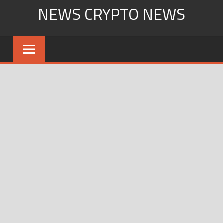
Skip
NEWS CRYPTO NEWS
to
content