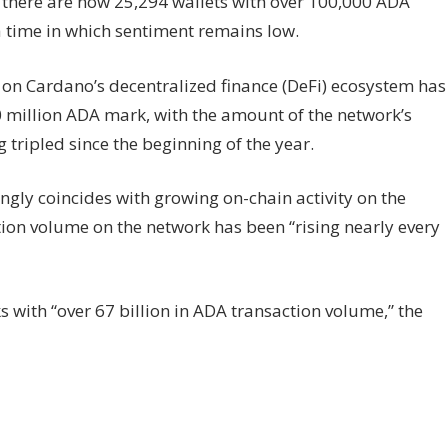
, there are now 25,294 wallets with over 100,000 ADA
a time in which sentiment remains low.
 on Cardano’s decentralized finance (DeFi) ecosystem has
 million ADA mark, with the amount of the network’s
 tripled since the beginning of the year.
gly coincides with growing on-chain activity on the
ion volume on the network has been “rising nearly every
 with “over 67 billion in ADA transaction volume,” the