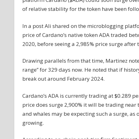
See
of relative stability for the token have been fol
Massive
2,900%
In a post Ali shared on the microblogging platf
Price
price of Cardano’s native token ADA traded be
Increase
2020, before seeing a 2,985% price surge after 
if
History
Repeats
Drawing parallels from that time, Martinez not
Itself:
range” for 329 days now. He noted that if history
Analyst
break out around February 2024.
Cardano’s ADA is currently trading at $0.289 per 
price does surge 2,900% it will be trading near
and whales may be expecting such a surge, as 
growing.