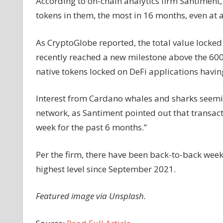
According to on-chain analytics firm Santiment
tokens in them, the most in 16 months, even at 
As CryptoGlobe reported, the total value locked
recently reached a new milestone above the 600
native tokens locked on DeFi applications having
Interest from Cardano whales and sharks seemin
network, as Santiment pointed out that transact
week for the past 6 months.”
Per the firm, there have been back-to-back weeks
highest level since September 2021.
Featured image via Unsplash.