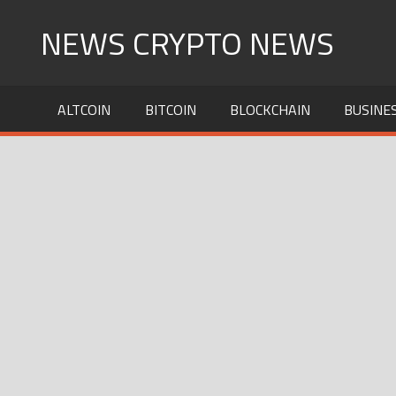
Skip
NEWS CRYPTO NEWS
to
content
ALTCOIN
BITCOIN
BLOCKCHAIN
BUSINE