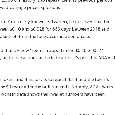
lowed by huge price explosions.
orm X (formerly known as Twitter), he observed that the
tween $0.10 and $0.028 for 665 days between 2018 and
taking off from the long accumulation phase.
ed that DA now “seems trapped in the $0.46 to $0.24
 and price action can be indicators, it’s possible ADA wil
token, and if history is to repeat itself and the token’s
 the $9 mark after the bull run ends. Notably, ADA sharks
on-chain data shows their wallet numbers have been