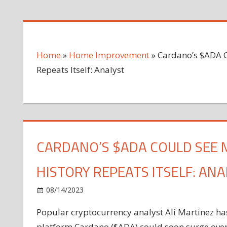
Home
»
Home Improvement
»
Cardano’s $ADA C
Repeats Itself: Analyst
CARDANO’S $ADA COULD SEE M
HISTORY REPEATS ITSELF: ANA
on
08/14/2023
Home Improvement
Comments Off
Cardano’s
Popular cryptocurrency analyst Ali Martinez has
$ADA
platform Cardano ($ADA) could soon surge over 2,
Could