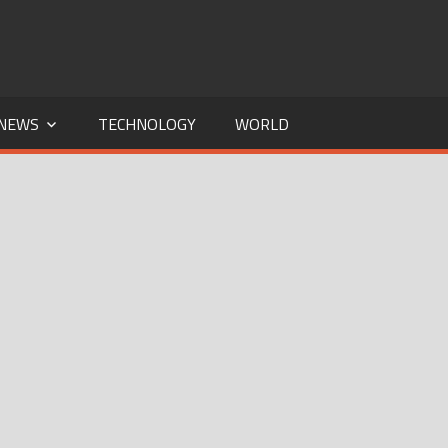
NEWS
TECHNOLOGY
WORLD