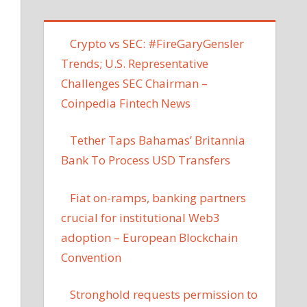
Crypto vs SEC: #FireGaryGensler
Trends; U.S. Representative
Challenges SEC Chairman –
Coinpedia Fintech News
Tether Taps Bahamas’ Britannia
Bank To Process USD Transfers
Fiat on-ramps, banking partners
crucial for institutional Web3
adoption – European Blockchain
Convention
Stronghold requests permission to