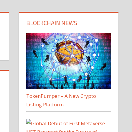
BLOCKCHAIN NEWS
TokenPumper – A New Crypto
Listing Platform