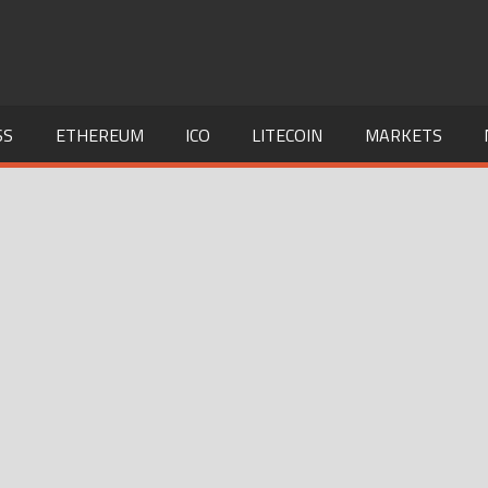
SS
ETHEREUM
ICO
LITECOIN
MARKETS