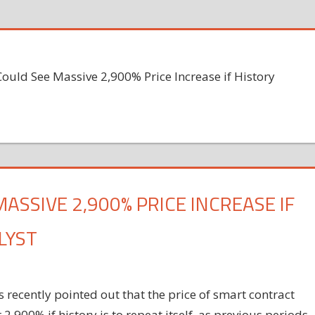
ould See Massive 2,900% Price Increase if History
ASSIVE 2,900% PRICE INCREASE IF
LYST
 recently pointed out that the price of smart contract
900% if history is to repeat itself, as previous periods