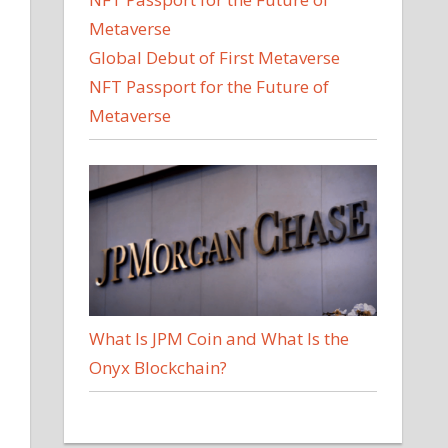
Global Debut of First Metaverse
NFT Passport for the Future of
Metaverse
l
What Is JPM Coin and What Is the
Onyx Blockchain?