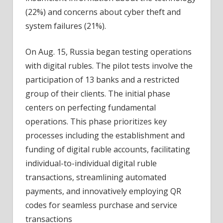
(22%) and concerns about cyber theft and
system failures (21%).
On Aug. 15, Russia began testing operations
with digital rubles. The pilot tests involve the
participation of 13 banks and a restricted
group of their clients. The initial phase
centers on perfecting fundamental
operations. This phase prioritizes key
processes including the establishment and
funding of digital ruble accounts, facilitating
individual-to-individual digital ruble
transactions, streamlining automated
payments, and innovatively employing QR
codes for seamless purchase and service
transactions