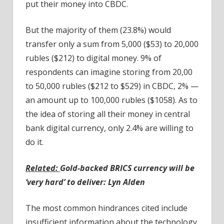
put their money into CBDC.
But the majority of them (23.8%) would
transfer only a sum from 5,000 ($53) to 20,000
rubles ($212) to digital money. 9% of
respondents can imagine storing from 20,00
to 50,000 rubles ($212 to $529) in CBDC, 2% —
an amount up to 100,000 rubles ($1058). As to
the idea of storing all their money in central
bank digital currency, only 2.4% are willing to
do it.
Related:
Gold-backed BRICS currency will be
‘very hard’ to deliver: Lyn Alden
The most common hindrances cited include
insufficient information about the technology