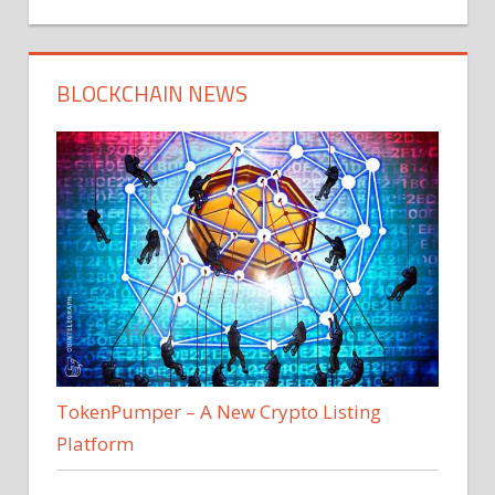
BLOCKCHAIN NEWS
TokenPumper – A New Crypto Listing
Platform