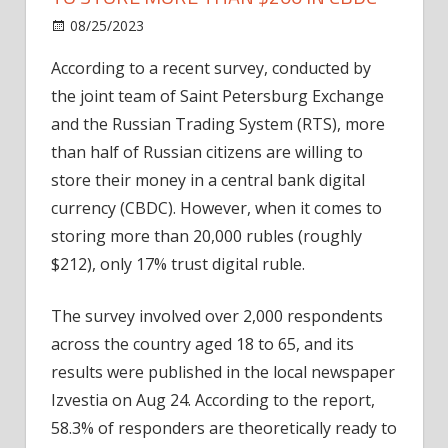
on
08/25/2023
News
Comments Off
Only
According to a recent survey, conducted by
17%
the joint team of Saint Petersburg Exchange
of
Russians
and the Russian Trading System (RTS), more
would
than half of Russian citizens are willing to
agree
store their money in a central bank digital
to
currency (CBDC). However, when it comes to
store
storing more than 20,000 rubles (roughly
more
$212), only 17% trust digital ruble.
than
$200
in
The survey involved over 2,000 respondents
CBDC
across the country aged 18 to 65, and its
results were published in the local newspaper
Izvestia on Aug 24. According to the report,
58.3% of responders are theoretically ready to