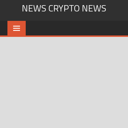
Skip
NEWS CRYPTO NEWS
to
content