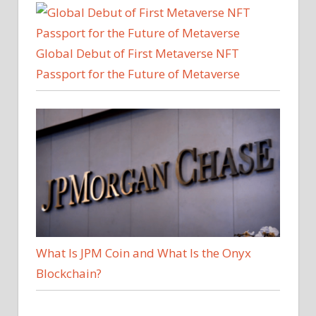
Global Debut of First Metaverse NFT
Passport for the Future of Metaverse
What Is JPM Coin and What Is the Onyx
Blockchain?