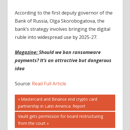
According to the first deputy governor of the
Bank of Russia, Olga Skorobogatova, the
bank’s strategy involves bringing the digital
ruble into widespread use by 2025-27.
Magazine:
Should we ban ransomware
payments? It’s an attractive but dangerous
idea
Source:
Read Full Article
Post
Previous
Mastercard and Binance end crypto card
Post:
partnership in Latin America: Report
navigation
Next
Vauld gets permission for board restructuring
Post:
from the court