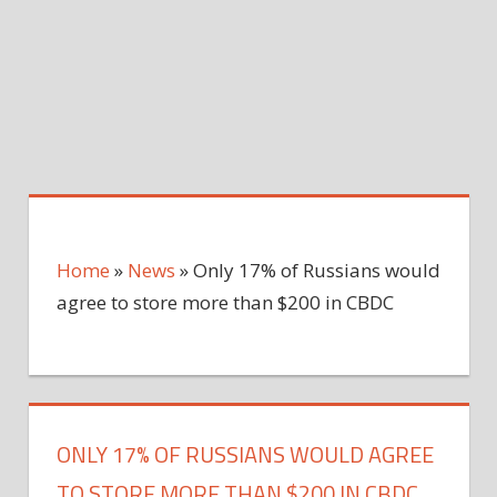
Home
»
News
»
Only 17% of Russians would
agree to store more than $200 in CBDC
ONLY 17% OF RUSSIANS WOULD AGREE
TO STORE MORE THAN $200 IN CBDC