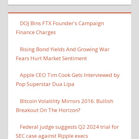
DOJ Bins FTX Founder's Campaign
Finance Charges
Rising Bond Yields And Growing War
Fears Hurt Market Sentiment
Apple CEO Tim Cook Gets Interviewed by
Pop Superstar Dua Lipa
Bitcoin Volatility Mirrors 2016: Bullish
Breakout On The Horizon?
Federal judge suggests Q2 2024 trial for
SEC case against Ripple execs