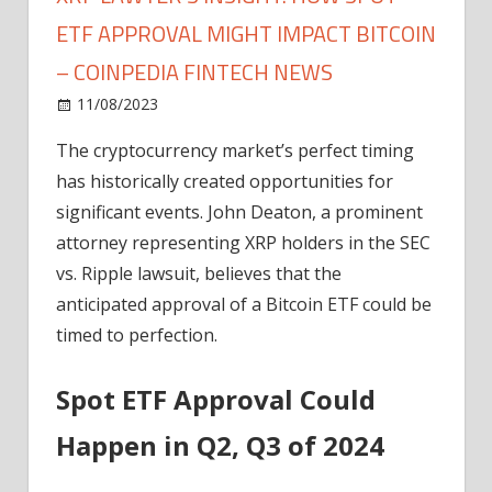
ETF APPROVAL MIGHT IMPACT BITCOIN
– COINPEDIA FINTECH NEWS
on
11/08/2023
News
Comments Off
XRP
The cryptocurrency market’s perfect timing
Lawyer's
has historically created opportunities for
Insight:
How
significant events. John Deaton, a prominent
Spot
attorney representing XRP holders in the SEC
ETF
vs. Ripple lawsuit, believes that the
Approval
anticipated approval of a Bitcoin ETF could be
Might
timed to perfection.
Impact
Bitcoin
Spot ETF Approval Could
–
Coinpedia
Happen in Q2, Q3 of 2024
Fintech
News