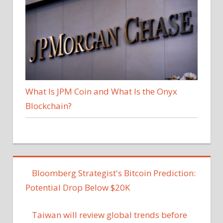
What Is JPM Coin and What Is the Onyx
Blockchain?
Bloomberg Strategist's Bitcoin Prediction:
Potential Drop Below $20K
Taiwan will review global trends before