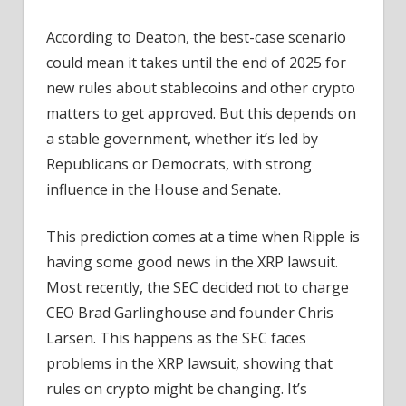
According to Deaton, the best-case scenario
could mean it takes until the end of 2025 for
new rules about stablecoins and other crypto
matters to get approved. But this depends on
a stable government, whether it’s led by
Republicans or Democrats, with strong
influence in the House and Senate.
This prediction comes at a time when Ripple is
having some good news in the XRP lawsuit.
Most recently, the SEC decided not to charge
CEO Brad Garlinghouse and founder Chris
Larsen. This happens as the SEC faces
problems in the XRP lawsuit, showing that
rules on crypto might be changing. It’s