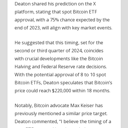
Deaton shared his prediction on the X
platform, stating that spot Bitcoin ETF
approval, with a 75% chance expected by the
end of 2023, will align with key market events.
He suggested that this timing, set for the
second or third quarter of 2024, coincides
with crucial developments like the Bitcoin
Halving and Federal Reserve rate decisions.
With the potential approval of 8 to 10 spot
Bitcoin ETFs, Deaton speculates that Bitcoin’s
price could reach $220,000 within 18 months.
Notably, Bitcoin advocate Max Keiser has
previously mentioned a similar price target.
Deaton commented, “I believe the timing of a