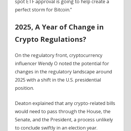
spot ETF approval is going to help create a
perfect storm for Bitcoin.”
2025, A Year of Change in
Crypto Regulations?
On the regulatory front, cryptocurrency
influencer Wendy O noted the potential for
changes in the regulatory landscape around
2025 with a shift in the U.S. presidential
position.
Deaton explained that any crypto-related bills
would need to pass through the House, the
Senate, and the President, a process unlikely
to conclude swiftly in an election year.