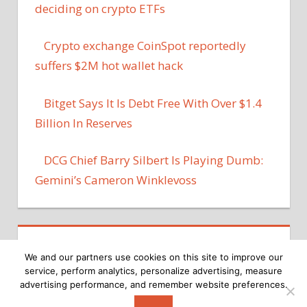
deciding on crypto ETFs
Crypto exchange CoinSpot reportedly
suffers $2M hot wallet hack
Bitget Says It Is Debt Free With Over $1.4
Billion In Reserves
DCG Chief Barry Silbert Is Playing Dumb:
Gemini’s Cameron Winklevoss
We and our partners use cookies on this site to improve our
service, perform analytics, personalize advertising, measure
advertising performance, and remember website preferences.