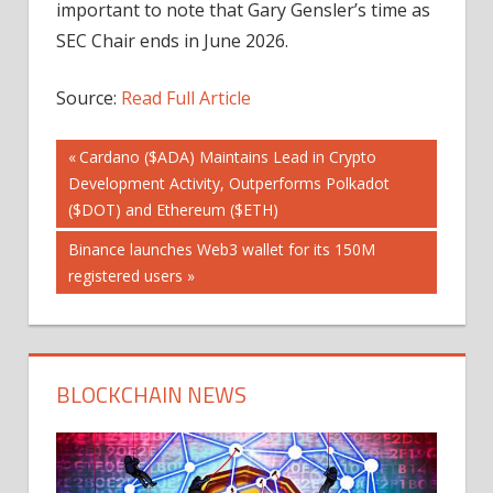
important to note that Gary Gensler’s time as
SEC Chair ends in June 2026.
Source:
Read Full Article
Post
Previous
Cardano ($ADA) Maintains Lead in Crypto
Post:
Development Activity, Outperforms Polkadot
navigation
($DOT) and Ethereum ($ETH)
Next
Binance launches Web3 wallet for its 150M
Post:
registered users
BLOCKCHAIN NEWS