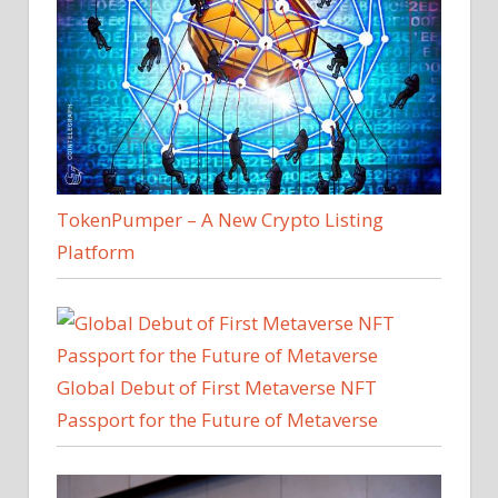
TokenPumper – A New Crypto Listing
Platform
Global Debut of First Metaverse NFT
Passport for the Future of Metaverse