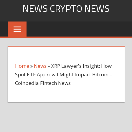
Skip
NEWS CRYPTO NEWS
to
content
Home
»
News
»
XRP Lawyer's Insight: How
Spot ETF Approval Might Impact Bitcoin –
Coinpedia Fintech News