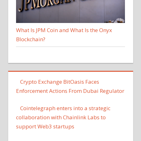
What Is JPM Coin and What Is the Onyx
Blockchain?
Crypto Exchange BitOasis Faces
Enforcement Actions From Dubai Regulator
Cointelegraph enters into a strategic
collaboration with Chainlink Labs to
support Web3 startups