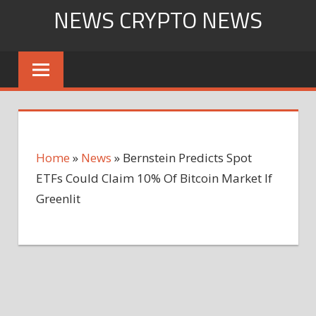
Skip
NEWS CRYPTO NEWS
to
content
Home
»
News
»
Bernstein Predicts Spot
ETFs Could Claim 10% Of Bitcoin Market If
Greenlit