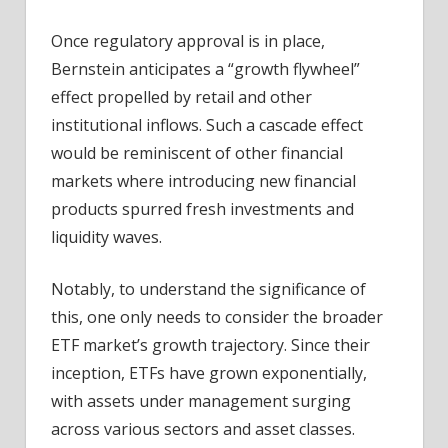
Once regulatory approval is in place,
Bernstein anticipates a “growth flywheel”
effect propelled by retail and other
institutional inflows. Such a cascade effect
would be reminiscent of other financial
markets where introducing new financial
products spurred fresh investments and
liquidity waves.
Notably, t
o understand the significance of
this, one only needs to consider the broader
ETF market’s growth trajectory. Since their
inception, ETFs have grown exponentially,
with assets under management surging
across various sectors and asset classes.