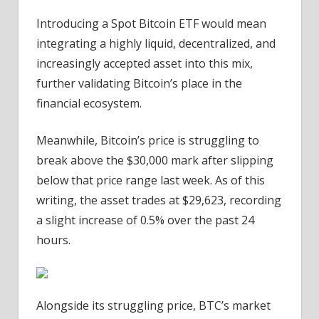
Introducing a Spot Bitcoin ETF would mean
integrating a highly liquid, decentralized, and
increasingly accepted asset into this mix,
further validating Bitcoin’s place in the
financial ecosystem.
Meanwhile, Bitcoin’s price is struggling to
break above the $30,000 mark after slipping
below that price range last week.
As of this
writing, the asset trades at $29,623, recording
a slight increase of 0.5% over the past 24
hours.
Alongside its struggling price,
BTC’s market