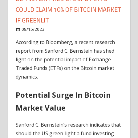
COULD CLAIM 10% OF BITCOIN MARKET
IF GREENLIT
on
08/15/2023
News
Comments Off
Bernstein
According to Bloomberg, a recent research
Predicts
report from Sanford C. Bernstein has shed
Spot
ETFs
light on the potential impact of Exchange
Could
Traded Funds (ETFs) on the Bitcoin market
Claim
dynamics.
10%
Of
Potential Surge In Bitcoin
Bitcoin
Market
Market Value
If
Greenlit
Sanford C. Bernstein’s research indicates that
should the US green-light a fund investing