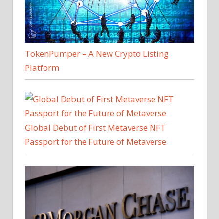
TokenPumper – A New Crypto Listing
Platform
Global Debut of First Metaverse NFT
Passport for the Future of Metaverse