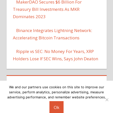
MakerDAO Secures $6 Billion For
Treasury Bill Investments As MKR
Dominates 2023
Binance Integrates Lightning Network:
Accelerating Bitcoin Transactions
Ripple vs SEC: No Money For Years, XRP
Holders Lose If SEC Wins, Says John Deaton
We and our partners use cookies on this site to improve our
service, perform analytics, personalize advertising, measure
advertising performance, and remember website preferences.
Copyright © 2026
Ok