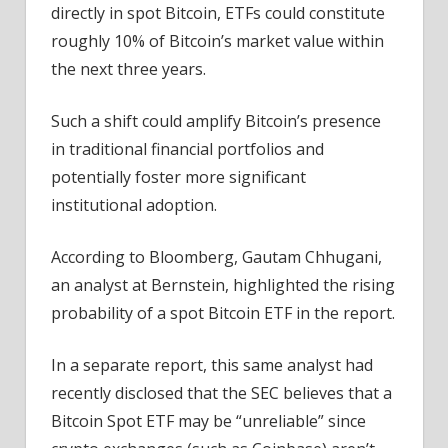
directly in spot Bitcoin, ETFs could constitute
roughly 10% of Bitcoin’s market value within
the next three years.
Such a shift could amplify Bitcoin’s presence
in traditional financial portfolios and
potentially foster more significant
institutional adoption.
According to Bloomberg, Gautam Chhugani,
an analyst at Bernstein, highlighted the rising
probability of a spot Bitcoin ETF in the report.
In a separate report, this same analyst had
recently disclosed that the SEC believes that a
Bitcoin Spot ETF may be “unreliable” since