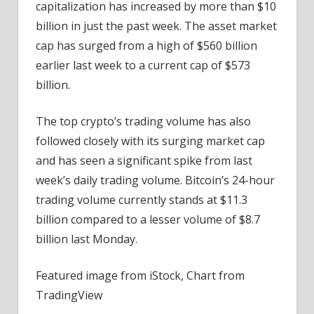
capitalization has increased by more than $10
billion in just the past week. The asset market
cap has surged from a high of $560 billion
earlier last week to a current cap of $573
billion.
The top crypto’s trading volume has also
followed closely with its surging market cap
and has seen a significant spike from last
week’s daily trading volume. Bitcoin’s 24-hour
trading volume currently stands at $11.3
billion compared to a lesser volume of $8.7
billion last Monday.
Featured image from iStock, Chart from
TradingView