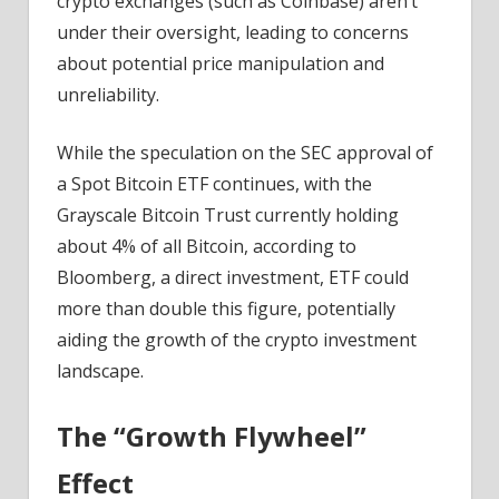
crypto exchanges (such as Coinbase) aren’t
under their oversight, leading to concerns
about potential price manipulation and
unreliability.
While the speculation on the SEC approval of
a Spot Bitcoin ETF continues, w
ith the
Grayscale Bitcoin Trust currently holding
about 4% of all Bitcoin, according to
Bloomberg, a direct investment, ETF could
more than double this figure, potentially
aiding the growth of the crypto investment
landscape.
The “Growth Flywheel”
Effect