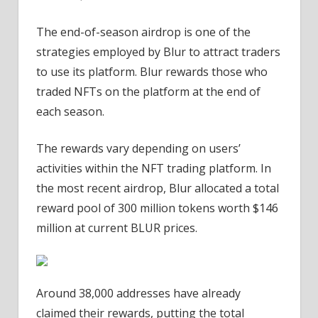
The end-of-season airdrop is one of the
strategies employed by Blur to attract traders
to use its platform. Blur rewards those who
traded NFTs on the platform at the end of
each season.
The rewards vary depending on users’
activities within the NFT trading platform. In
the most recent airdrop, Blur allocated a total
reward pool of 300 million tokens worth $146
million at current BLUR prices.
Around 38,000 addresses have already
claimed their rewards, putting the total