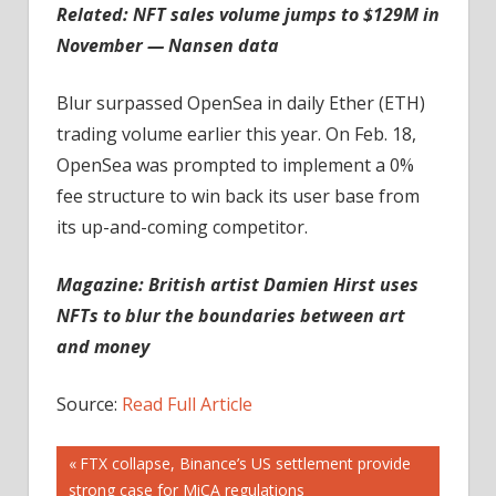
Related:
NFT sales volume jumps to $129M in
November — Nansen data
Blur surpassed OpenSea in daily Ether (ETH)
trading volume earlier this year. On Feb. 18,
OpenSea was prompted to implement a 0%
fee structure to win back its user base from
its up-and-coming competitor.
Magazine:
British artist Damien Hirst uses
NFTs to blur the boundaries between art
and money
Source:
Read Full Article
Post
Previous
FTX collapse, Binance’s US settlement provide
Post:
strong case for MiCA regulations