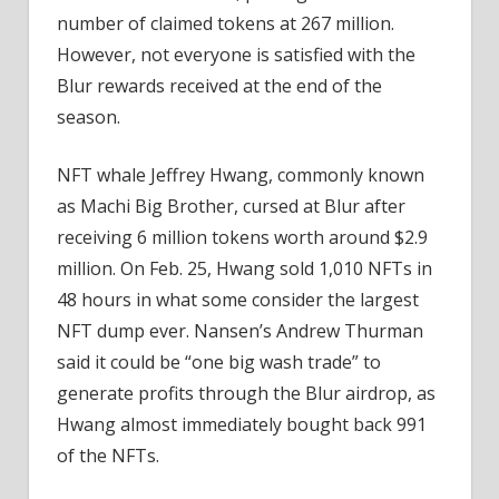
number of claimed tokens at 267 million.
However, not everyone is satisfied with the
Blur rewards received at the end of the
season.
NFT whale Jeffrey Hwang, commonly known
as Machi Big Brother, cursed at Blur after
receiving 6 million tokens worth around $2.9
million. On Feb. 25, Hwang sold 1,010 NFTs in
48 hours in what some consider the largest
NFT dump ever. Nansen’s Andrew Thurman
said it could be “one big wash trade” to
generate profits through the Blur airdrop, as
Hwang almost immediately bought back 991
of the NFTs.