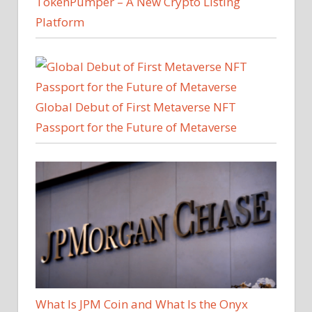
TokenPumper – A New Crypto Listing
Platform
Global Debut of First Metaverse NFT
Passport for the Future of Metaverse
What Is JPM Coin and What Is the Onyx