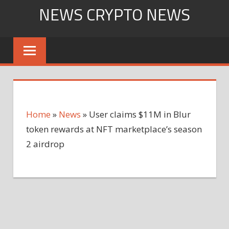
Skip
NEWS CRYPTO NEWS
to
content
Home
»
News
»
User claims $11M in Blur
token rewards at NFT marketplace’s season
2 airdrop