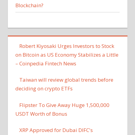
Blockchain?
Robert Kiyosaki Urges Investors to Stock
on Bitcoin as US Economy Stabilizes a Little
– Coinpedia Fintech News
Taiwan will review global trends before
deciding on crypto ETFs
Flipster To Give Away Huge 1,500,000
USDT Worth of Bonus
XRP Approved for Dubai DIFC's