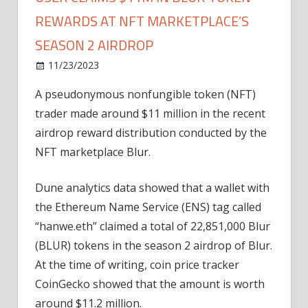
REWARDS AT NFT MARKETPLACE’S
SEASON 2 AIRDROP
on
11/23/2023
News
Comments Off
User
A pseudonymous nonfungible token (NFT)
claims
trader made around $11 million in the recent
$11M
in
airdrop reward distribution conducted by the
Blur
NFT marketplace Blur.
token
rewards
Dune analytics data showed that a wallet with
at
the Ethereum Name Service (ENS) tag called
NFT
“hanwe.eth” claimed a total of 22,851,000 Blur
marketplace’s
(BLUR) tokens in the season 2 airdrop of Blur.
season
2
At the time of writing, coin price tracker
airdrop
CoinGecko showed that the amount is worth
around $11.2 million.