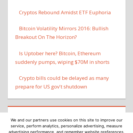
Cryptos Rebound Amidst ETF Euphoria
Bitcoin Volatility Mirrors 2016: Bullish
Breakout On The Horizon?
Is Uptober here? Bitcoin, Ethereum
suddenly pumps, wiping $70M in shorts
Crypto bills could be delayed as many
prepare for US gov't shutdown
We and our partners use cookies on this site to improve our
service, perform analytics, personalize advertising, measure
advertising performance, and remember website preferences.