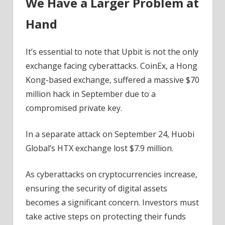
We Have a Larger Problem at
Hand
It’s essential to note that Upbit is not the only
exchange facing cyberattacks. CoinEx, a Hong
Kong-based exchange, suffered a massive $70
million hack in September due to a
compromised private key.
In a separate attack on September 24, Huobi
Global’s HTX exchange lost $7.9 million.
As cyberattacks on cryptocurrencies increase,
ensuring the security of digital assets
becomes a significant concern. Investors must
take active steps on protecting their funds