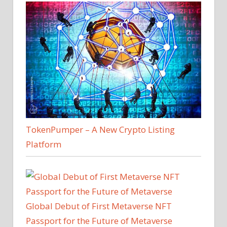
TokenPumper – A New Crypto Listing
Platform
Global Debut of First Metaverse NFT
Passport for the Future of Metaverse