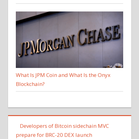
What Is JPM Coin and What Is the Onyx
Blockchain?
Developers of Bitcoin sidechain MVC
prepare for BRC-20 DEX launch