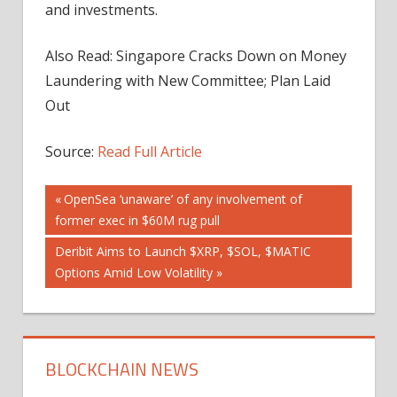
and investments.
Also Read: Singapore Cracks Down on Money
Laundering with New Committee; Plan Laid
Out
Source:
Read Full Article
Post
Previous
OpenSea ‘unaware’ of any involvement of
Post:
former exec in $60M rug pull
navigation
Next
Deribit Aims to Launch $XRP, $SOL, $MATIC
Post:
Options Amid Low Volatility
BLOCKCHAIN NEWS