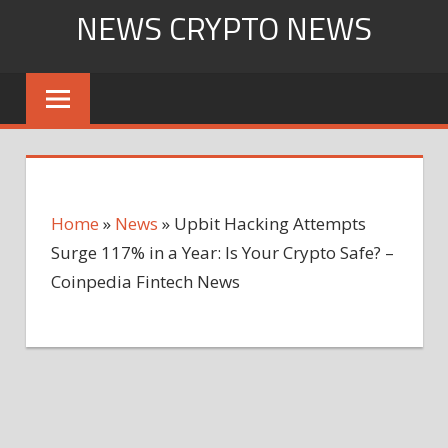
Skip
NEWS CRYPTO NEWS
to
content
Home
»
News
»
Upbit Hacking Attempts
Surge 117% in a Year: Is Your Crypto Safe? –
Coinpedia Fintech News