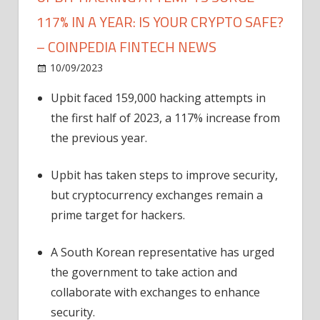
117% IN A YEAR: IS YOUR CRYPTO SAFE?
– COINPEDIA FINTECH NEWS
on
10/09/2023
News
Comments Off
Upbit
Upbit faced 159,000 hacking attempts in
Hacking
the first half of 2023, a 117% increase from
Attempts
Surge
the previous year.
117%
in
Upbit has taken steps to improve security,
a
but cryptocurrency exchanges remain a
Year:
prime target for hackers.
Is
Your
A South Korean representative has urged
Crypto
the government to take action and
Safe?
–
collaborate with exchanges to enhance
Coinpedia
security.