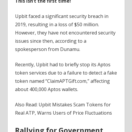
This isn’t the first time!
Upbit faced a significant security breach in
2019, resulting in a loss of $50 million.
However, they have not encountered security
issues since then, according to a
spokesperson from Dunamu.
Recently, Upbit had to briefly stop its Aptos
token services due to a failure to detect a fake
token named “ClaimAPTGift.com,” affecting
about 400,000 Aptos wallets.
Also Read: Upbit Mistakes Scam Tokens for
Real ATP, Warns Users of Price Fluctuations
Rallying for Government