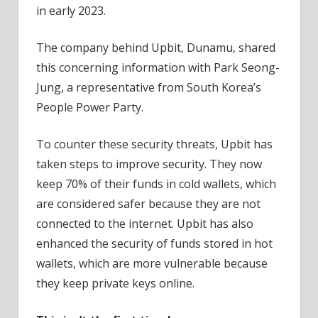
in early 2023.
The company behind Upbit, Dunamu, shared
this concerning information with Park Seong-
Jung, a representative from South Korea’s
People Power Party.
To counter these security threats, Upbit has
taken steps to improve security. They now
keep 70% of their funds in cold wallets, which
are considered safer because they are not
connected to the internet. Upbit has also
enhanced the security of funds stored in hot
wallets, which are more vulnerable because
they keep private keys online.