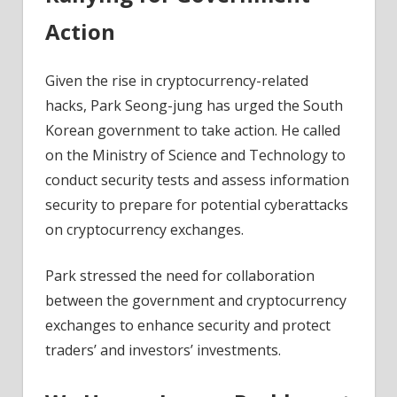
Action
Given the rise in cryptocurrency-related
hacks, Park Seong-jung has urged the South
Korean government to take action. He called
on the Ministry of Science and Technology to
conduct security tests and assess information
security to prepare for potential cyberattacks
on cryptocurrency exchanges.
Park stressed the need for collaboration
between the government and cryptocurrency
exchanges to enhance security and protect
traders’ and investors’ investments.