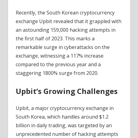
Fintech
News
Recently, the South Korean cryptocurrency
exchange Upbit revealed that it grappled with
an astounding 159,000 hacking attempts in
the first half of 2023. This marks a
remarkable surge in cyberattacks on the
exchange, witnessing a 117% increase
compared to the previous year and a
staggering 1800% surge from 2020.
Upbit’s Growing Challenges
Upbit, a major cryptocurrency exchange in
South Korea, which handles around $1.2
billion in daily trading, was targeted by an
unprecedented number of hacking attempts