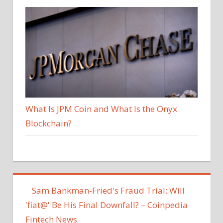
What Is JPM Coin and What Is the Onyx
Blockchain?
Sam Bankman-Fried's Fraud Trial: Will
'fiat@' Be His Final Downfall? – Coinpedia
Fintech News