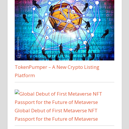
TokenPumper – A New Crypto Listing
Platform
Global Debut of First Metaverse NFT
Passport for the Future of Metaverse