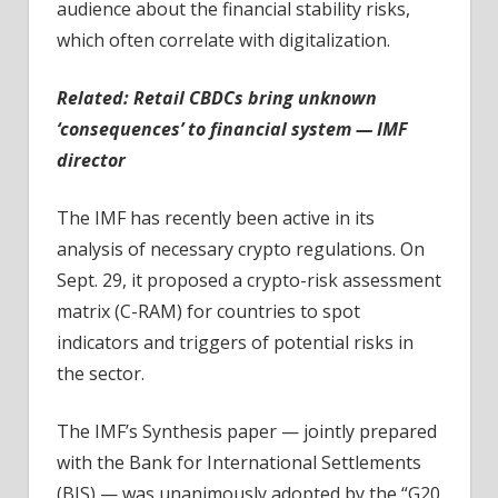
audience about the financial stability risks,
which often correlate with digitalization.
Related:
Retail CBDCs bring unknown
‘consequences’ to financial system — IMF
director
The IMF has recently been active in its
analysis of necessary crypto regulations. On
Sept. 29, it proposed a crypto-risk assessment
matrix (C-RAM) for countries to spot
indicators and triggers of potential risks in
the sector.
The IMF’s Synthesis paper — jointly prepared
with the Bank for International Settlements
(BIS) — was unanimously adopted by the “G20