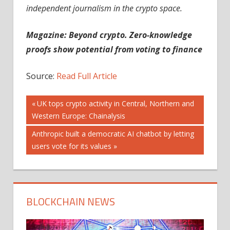
independent journalism in the crypto space.
Magazine:
Beyond crypto. Zero-knowledge
proofs show potential from voting to finance
Source:
Read Full Article
Post
Previous
UK tops crypto activity in Central, Northern and
Post:
Western Europe: Chainalysis
navigation
Next
Anthropic built a democratic AI chatbot by letting
Post:
users vote for its values
BLOCKCHAIN NEWS