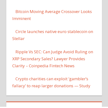
Bitcoin Moving Average Crossover Looks
Imminent
Circle launches native euro stablecoin on
Stellar
Ripple Vs SEC: Can Judge Avoid Ruling on
XRP Secondary Sales? Lawyer Provides
Clarity – Coinpedia Fintech News
Crypto charities can exploit ‘gambler’s
fallacy’ to reap larger donations — Study