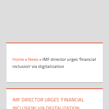
Home
»
News
»
IMF director urges ‘financial
inclusion’ via digitalization
IMF DIRECTOR URGES ‘FINANCIAL
INCLUSION’ VIA DIGITALIZATION