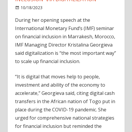
on
10/18/2023
News
Comments Off
IMF
During her opening speech at the
director
International Monetary Fund’s (IMF) seminar
urges
‘financial
on financial inclusion in Marrakesh, Morocco,
inclusion’
IMF Managing Director Kristalina Georgieva
via
said digitalization is “the most important way”
digitalization
to scale up financial inclusion.
“It is digital that moves help to people,
investment and ability of the economy to
accelerate,” Georgieva said, citing digital cash
transfers in the African nation of Togo put in
place during the COVID-19 pandemic. She
urged for comprehensive national strategies
for financial inclusion but reminded the