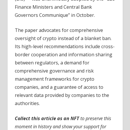
Finance Ministers and Central Bank
Governors Communique” in October.
The paper advocates for comprehensive
oversight of crypto instead of a blanket ban.
Its high-level recommendations include cross-
border cooperation and information sharing
between regulators, a demand for
comprehensive governance and risk
management frameworks for crypto
companies, and a guarantee of access to
relevant data provided by companies to the
authorities.
Collect this article as an NFT
to preserve this
moment in history and show your support for