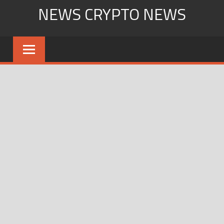
Skip
NEWS CRYPTO NEWS
to
content