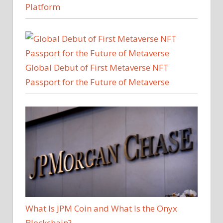
Platform
Global Debut of First Metaverse NFT
Passport for the Future of Metaverse
What Is JPM Coin and What Is the Onyx
Blockchain?