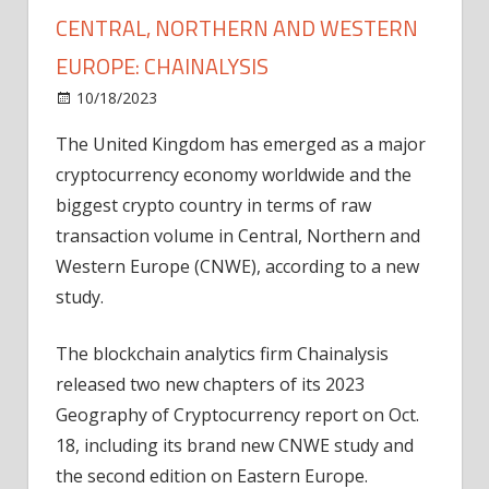
CENTRAL, NORTHERN AND WESTERN
EUROPE: CHAINALYSIS
on
10/18/2023
News
Comments Off
UK
The United Kingdom has emerged as a major
tops
cryptocurrency economy worldwide and the
crypto
activity
biggest crypto country in terms of raw
in
transaction volume in Central, Northern and
Central,
Western Europe (CNWE), according to a new
Northern
study.
and
Western
The blockchain analytics firm Chainalysis
Europe:
released two new chapters of its 2023
Chainalysis
Geography of Cryptocurrency report on Oct.
18, including its brand new CNWE study and
the second edition on Eastern Europe.