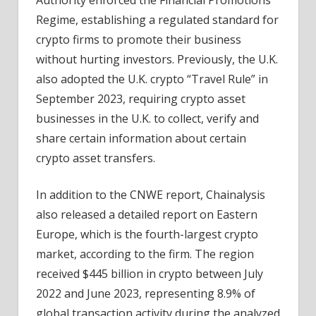
Regime, establishing a regulated standard for
crypto firms to promote their business
without hurting investors. Previously, the U.K.
also adopted the U.K. crypto “Travel Rule” in
September 2023, requiring crypto asset
businesses in the U.K. to collect, verify and
share certain information about certain
crypto asset transfers.
In addition to the CNWE report, Chainalysis
also released a detailed report on Eastern
Europe, which is the fourth-largest crypto
market, according to the firm. The region
received $445 billion in crypto between July
2022 and June 2023, representing 8.9% of
global transaction activity during the analyzed