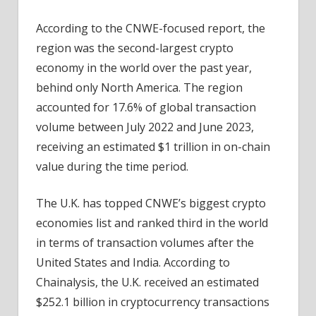
According to the CNWE-focused report, the
region was the second-largest crypto
economy in the world over the past year,
behind only North America. The region
accounted for 17.6% of global transaction
volume between July 2022 and June 2023,
receiving an estimated $1 trillion in on-chain
value during the time period.
The U.K. has topped CNWE’s biggest crypto
economies list and ranked third in the world
in terms of transaction volumes after the
United States and India. According to
Chainalysis, the U.K. received an estimated
$252.1 billion in cryptocurrency transactions