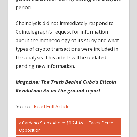
period.
Chainalysis did not immediately respond to
Cointelegraph’s request for information
about the methodology of its study and what
types of crypto transactions were included in
the analysis. This article will be updated
pending new information.
Magazine:
The Truth Behind Cuba’s Bitcoin
Revolution: An on-the-ground report
Source:
Read Full Article
Post
Previous
Cardano Stops Above $0.24 As It Faces Fierce
Post:
Opposition