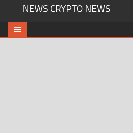
Skip
NEWS CRYPTO NEWS
to
content