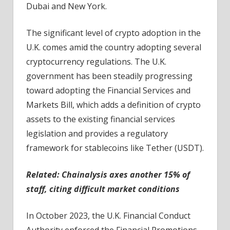
Dubai and New York.
The significant level of crypto adoption in the
U.K. comes amid the country adopting several
cryptocurrency regulations. The U.K.
government has been steadily progressing
toward adopting the Financial Services and
Markets Bill, which adds a definition of crypto
assets to the existing financial services
legislation and provides a regulatory
framework for stablecoins like Tether (USDT).
Related:
Chainalysis axes another 15% of
staff, citing difficult market conditions
In October 2023, the U.K. Financial Conduct
Authority enforced the Financial Promotions