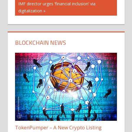
navigation
Next
IMF director urges ‘financial inclusion’ via
Post:
digitalization
BLOCKCHAIN NEWS
TokenPumper – A New Crypto Listing