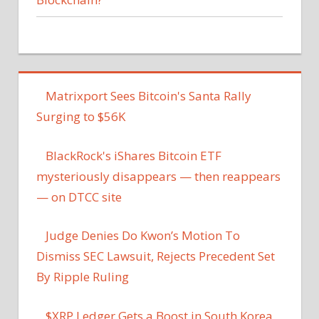
Matrixport Sees Bitcoin's Santa Rally
Surging to $56K
BlackRock's iShares Bitcoin ETF
mysteriously disappears — then reappears
— on DTCC site
Judge Denies Do Kwon’s Motion To
Dismiss SEC Lawsuit, Rejects Precedent Set
By Ripple Ruling
$XRP Ledger Gets a Boost in South Korea