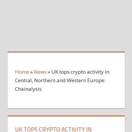
Home
»
News
»
UK tops crypto activity in
Central, Northern and Western Europe:
Chainalysis
UK TOPS CRYPTO ACTIVITY IN