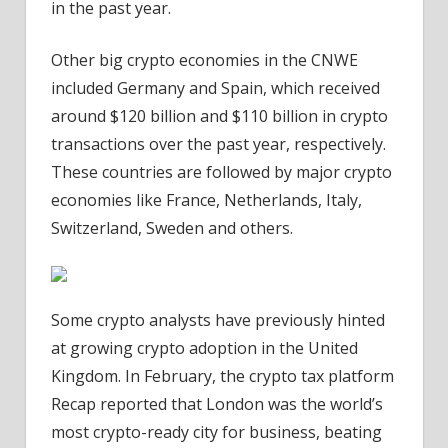
in the past year.
Other big crypto economies in the CNWE
included Germany and Spain, which received
around $120 billion and $110 billion in crypto
transactions over the past year, respectively.
These countries are followed by major crypto
economies like France, Netherlands, Italy,
Switzerland, Sweden and others.
Some crypto analysts have previously hinted
at growing crypto adoption in the United
Kingdom. In February, the crypto tax platform
Recap reported that London was the world’s
most crypto-ready city for business, beating