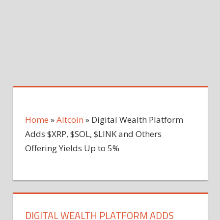
Home
»
Altcoin
»
Digital Wealth Platform
Adds $XRP, $SOL, $LINK and Others
Offering Yields Up to 5%
DIGITAL WEALTH PLATFORM ADDS