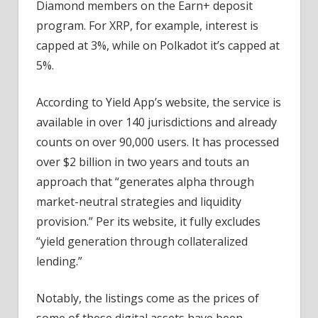
Diamond members on the Earn+ deposit
program. For XRP, for example, interest is
capped at 3%, while on Polkadot it’s capped at
5%.
According to Yield App’s website, the service is
available in over 140 jurisdictions and already
counts on over 90,000 users. It has processed
over $2 billion in two years and touts an
approach that “generates alpha through
market-neutral strategies and liquidity
provision.” Per its website, it fully excludes
“yield generation through collateralized
lending.”
Notably, the listings come as the prices of
some of these digital assets have been