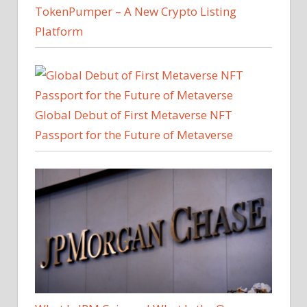
TokenPumper – A New Crypto Listing
Platform
Global Debut of First Metaverse NFT
Passport for the Future of Metaverse