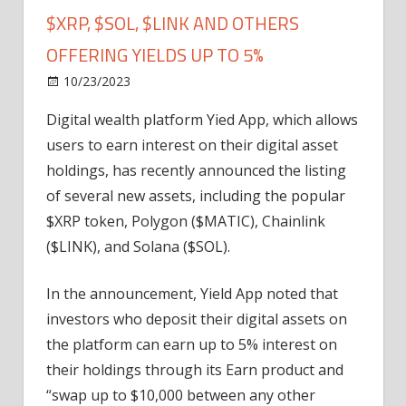
$XRP, $SOL, $LINK AND OTHERS
OFFERING YIELDS UP TO 5%
on
10/23/2023
Altcoin
Comments Off
Digital
Digital wealth platform Yied App, which allows
Wealth
users to earn interest on their digital asset
Platform
Adds
holdings, has recently announced the listing
$XRP,
of several new assets, including the popular
$SOL,
$XRP token, Polygon ($MATIC), Chainlink
$LINK
($LINK), and Solana ($SOL).
and
Others
In the announcement, Yield App noted that
Offering
investors who deposit their digital assets on
Yields
Up
the platform can earn up to 5% interest on
to
their holdings through its Earn product and
5%
“swap up to $10,000 between any other