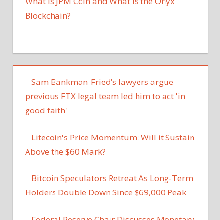
What Is JPM Coin and What Is the Onyx
Blockchain?
Sam Bankman-Fried’s lawyers argue
previous FTX legal team led him to act 'in
good faith'
Litecoin's Price Momentum: Will it Sustain
Above the $60 Mark?
Bitcoin Speculators Retreat As Long-Term
Holders Double Down Since $69,000 Peak
Federal Reserve Chair Discusses Monetary