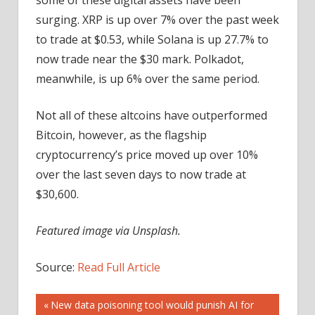
surging. XRP is up over 7% over the past week
to trade at $0.53, while Solana is up 27.7% to
now trade near the $30 mark. Polkadot,
meanwhile, is up 6% over the same period.
Not all of these altcoins have outperformed
Bitcoin, however, as the flagship
cryptocurrency’s price moved up over 10%
over the last seven days to now trade at
$30,600.
Featured image via Unsplash.
Source:
Read Full Article
Post
Previous
New data poisoning tool would punish AI for