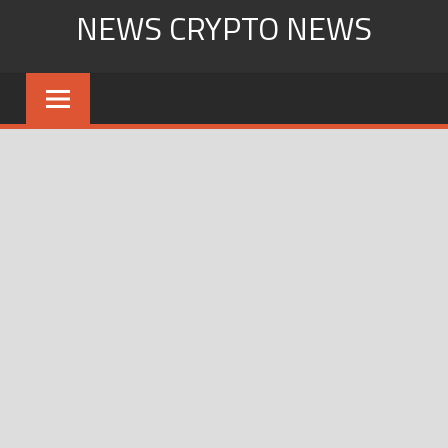
Skip
NEWS CRYPTO NEWS
to
content