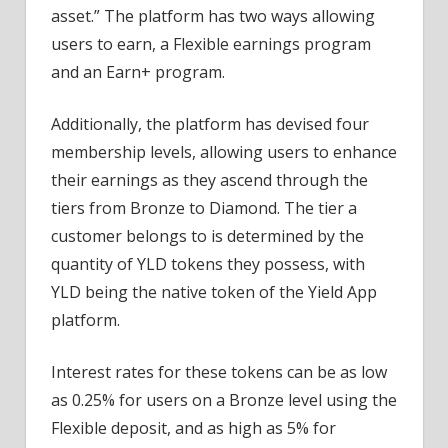
asset.” The platform has two ways allowing
users to earn, a Flexible earnings program
and an Earn+ program.
Additionally, the platform has devised four
membership levels, allowing users to enhance
their earnings as they ascend through the
tiers from Bronze to Diamond. The tier a
customer belongs to is determined by the
quantity of YLD tokens they possess, with
YLD being the native token of the Yield App
platform.
Interest rates for these tokens can be as low
as 0.25% for users on a Bronze level using the
Flexible deposit, and as high as 5% for