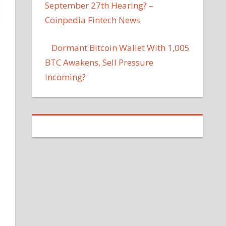
September 27th Hearing? –
Coinpedia Fintech News
Dormant Bitcoin Wallet With 1,005
BTC Awakens, Sell Pressure
Incoming?