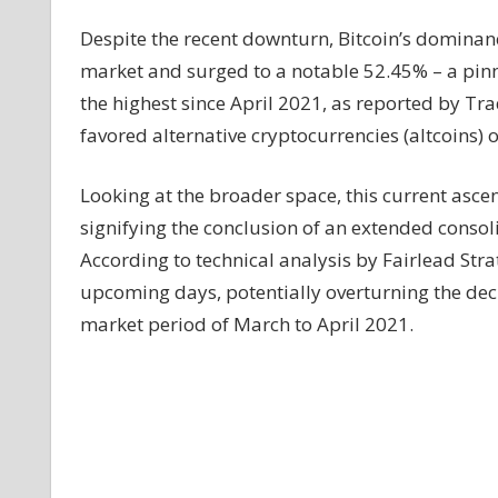
Bull
Despite the recent downturn, Bitcoin’s dominanc
Run
market and surged to a notable 52.45% – a pinn
Ahead?
the highest since April 2021, as reported by Tra
favored alternative cryptocurrencies (altcoins) o
Looking at the broader space, this current ascen
signifying the conclusion of an extended conso
According to technical analysis by Fairlead Strate
upcoming days, potentially overturning the de
market period of March to April 2021.