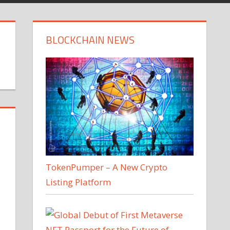
BLOCKCHAIN NEWS
TokenPumper – A New Crypto
Listing Platform