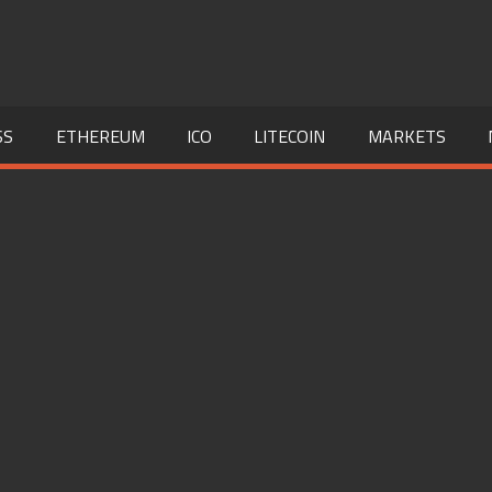
SS
ETHEREUM
ICO
LITECOIN
MARKETS