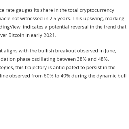
e rate gauges its share in the total cryptocurrency
acle not witnessed in 2.5 years. This upswing, marking
dingView, indicates a potential reversal in the trend that
ver Bitcoin in early 2021.
t aligns with the bullish breakout observed in June,
lidation phase oscillating between 38% and 48%.
gies, this trajectory is anticipated to persist in the
cline observed from 60% to 40% during the dynamic bull