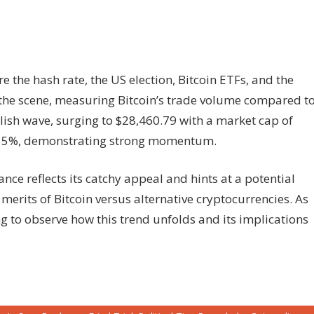
re the hash rate, the US election, Bitcoin ETFs, and the
 the scene, measuring Bitcoin’s trade volume compared t
ullish wave, surging to $28,460.79 with a market cap of
+2.55%, demonstrating strong momentum.
nce reflects its catchy appeal and hints at a potential
 merits of Bitcoin versus alternative cryptocurrencies. As
ng to observe how this trend unfolds and its implications