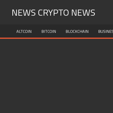
Skip
NEWS CRYPTO NEWS
to
content
ALTCOIN
BITCOIN
BLOCKCHAIN
BUSINE