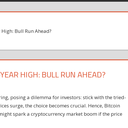
 High: Bull Run Ahead?
-YEAR HIGH: BULL RUN AHEAD?
ing, posing a dilemma for investors: stick with the tried-
rices surge, the choice becomes crucial. Hence, Bitcoin
 might spark a cryptocurrency market boom if the price