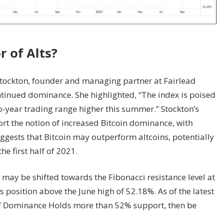
or
of Alts?
 Stockton, founder and managing partner at Fairlead
ontinued dominance. She highlighted, “The index is poised
wo-year trading range higher this summer.” Stockton’s
rt the notion of increased Bitcoin dominance, with
ggests that Bitcoin may outperform altcoins, potentially
e first half of 2021.
 may be shifted towards the Fibonacci resistance level at
 position above the June high of 52.18%. As of the latest
If Dominance Holds more than 52% support, then be