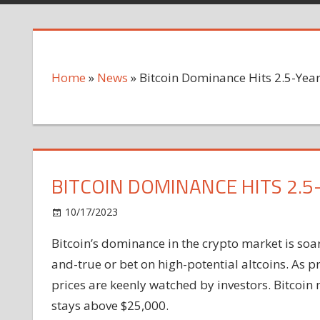
Home
»
News
»
Bitcoin Dominance Hits 2.5-Year
BITCOIN DOMINANCE HITS 2.5
on
10/17/2023
News
Comments Off
Bitcoin
Bitcoin’s dominance in the crypto market is soar
Dominance
and-true or bet on high-potential altcoins. As p
Hits
2.5-
prices are keenly watched by investors. Bitcoin
Year
stays above $25,000.
High: