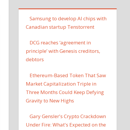
Samsung to develop AI chips with
Canadian startup Tenstorrent
DCG reaches ‘agreement in
principle’ with Genesis creditors,
debtors
Ethereum-Based Token That Saw
Market Capitalization Triple in
Three Months Could Keep Defying
Gravity to New Highs
Gary Gensler's Crypto Crackdown
Under Fire: What's Expected on the