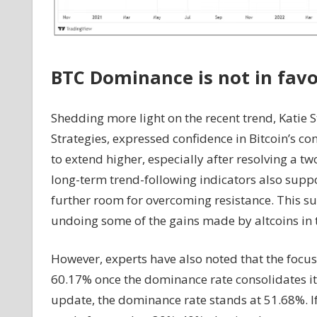
BTC Dominance is not in fav
Shedding more light on the recent trend, Katie
Strategies, expressed confidence in Bitcoin’s c
to extend higher, especially after resolving a t
long-term trend-following indicators also suppo
further room for overcoming resistance. This su
undoing some of the gains made by altcoins in th
However, experts have also noted that the focus
60.17% once the dominance rate consolidates its
update, the dominance rate stands at 51.68%. 