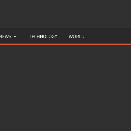
NEWS
TECHNOLOGY
WORLD