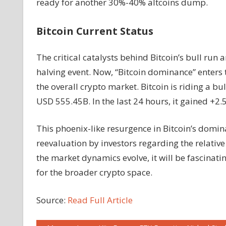
ready for another 30%-40% altcoins dump.
Bitcoin Current Status
The critical catalysts behind Bitcoin’s bull run a
halving event. Now, “Bitcoin dominance” enters
the overall crypto market. Bitcoin is riding a b
USD 555.45B. In the last 24 hours, it gained 
This phoenix-like resurgence in Bitcoin’s domina
reevaluation by investors regarding the relative
the market dynamics evolve, it will be fascinati
for the broader crypto space.
Source:
Read Full Article