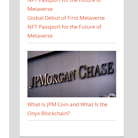
Global Debut of First Metaverse
NFT Passport for the Future of
Metaverse
What Is JPM Coin and What Is the
Onyx Blockchain?