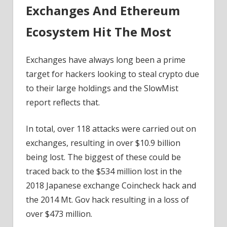
Exchanges And Ethereum
Ecosystem Hit The Most
Exchanges have always long been a prime
target for hackers looking to steal crypto due
to their large holdings and the SlowMist
report reflects that.
In total, over 118 attacks were carried out on
exchanges, resulting in over $10.9 billion
being lost. The biggest of these could be
traced back to the $534 million lost in the
2018 Japanese exchange Coincheck hack and
the 2014 Mt. Gov hack resulting in a loss of
over $473 million.