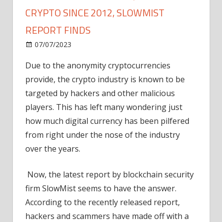
CRYPTO SINCE 2012, SLOWMIST
REPORT FINDS
on
07/07/2023
News
Comments Off
Hackers
Due to the anonymity cryptocurrencies
Have
provide, the crypto industry is known to be
Stolen
$30
targeted by hackers and other malicious
Billion
players. This has left many wondering just
In
how much digital currency has been pilfered
Crypto
from right under the nose of the industry
Since
over the years.
2012,
SlowMist
Now, the latest report by blockchain security
Report
Finds
firm SlowMist seems to have the answer.
According to the recently released
report
,
hackers and scammers have made off with a