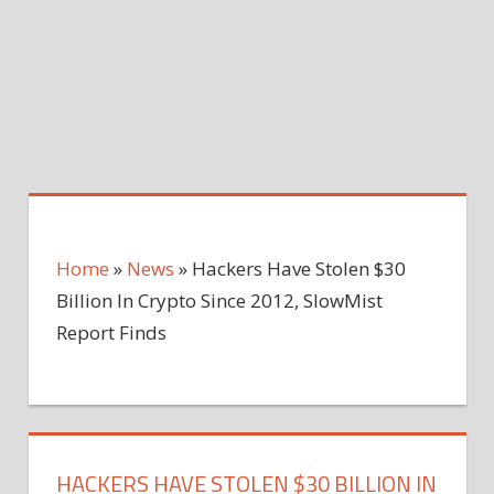
Home
»
News
»
Hackers Have Stolen $30
Billion In Crypto Since 2012, SlowMist
Report Finds
HACKERS HAVE STOLEN $30 BILLION IN