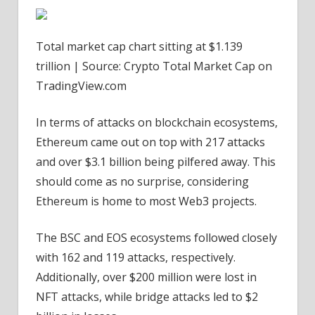
Total market cap chart sitting at $1.139
trillion | Source: Crypto Total Market Cap on
TradingView.com
In terms of attacks on blockchain ecosystems,
Ethereum came out on top with 217 attacks
and over $3.1 billion being pilfered away. This
should come as no surprise, considering
Ethereum is home to most Web3 projects.
The BSC and EOS ecosystems followed closely
with 162 and 119 attacks, respectively.
Additionally, over $200 million were lost in
NFT attacks, while bridge attacks led to $2