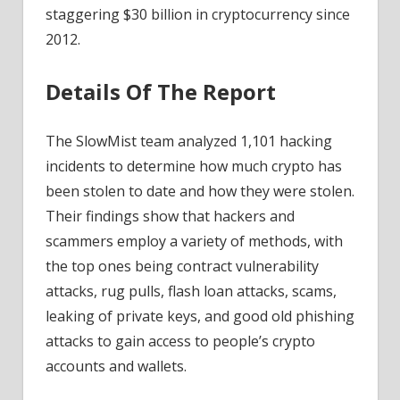
staggering $30 billion in cryptocurrency since
2012.
Details Of The Report
The SlowMist team analyzed 1,101 hacking
incidents to determine how much crypto has
been stolen to date and how they were stolen.
Their findings show that hackers and
scammers employ a variety of methods, with
the top ones being contract vulnerability
attacks, rug pulls, flash loan attacks, scams,
leaking of private keys, and good old phishing
attacks to gain access to people’s crypto
accounts and wallets.