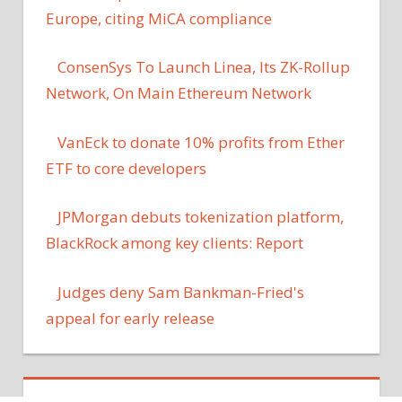
Europe, citing MiCA compliance
ConsenSys To Launch Linea, Its ZK-Rollup
Network, On Main Ethereum Network
VanEck to donate 10% profits from Ether
ETF to core developers
JPMorgan debuts tokenization platform,
BlackRock among key clients: Report
Judges deny Sam Bankman-Fried's
appeal for early release