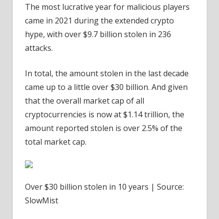
The most lucrative year for malicious players
came in 2021 during the extended crypto
hype, with over $9.7 billion stolen in 236
attacks.
In total, the amount stolen in the last decade
came up to a little over $30 billion. And given
that the overall market cap of all
cryptocurrencies is now at $1.14 trillion, the
amount reported stolen is over 2.5% of the
total market cap.
Over $30 billion stolen in 10 years | Source:
SlowMist