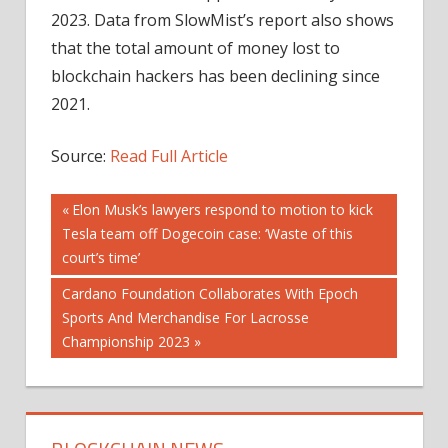
2023. Data from SlowMist’s report also shows
that the total amount of money lost to
blockchain hackers has been declining since
2021.
Source:
Read Full Article
Post
Previous
Elon Musk’s lawyers respond to motion to kick
Post:
Tesla team off Dogecoin case: ‘Waste of this
navigation
court’s time’
Next
Cardano Foundation Collaborates With Epoch
Post:
Sports And Merchandise For Lacrosse
Championship 2023