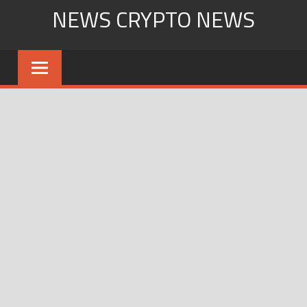
Skip
NEWS CRYPTO NEWS
to
content