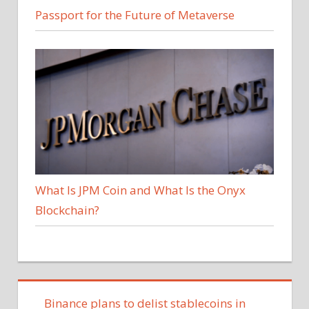
Passport for the Future of Metaverse
What Is JPM Coin and What Is the Onyx
Blockchain?
Binance plans to delist stablecoins in