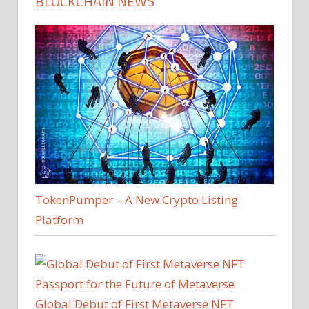
BLOCKCHAIN NEWS
TokenPumper – A New Crypto Listing
Platform
Global Debut of First Metaverse NFT