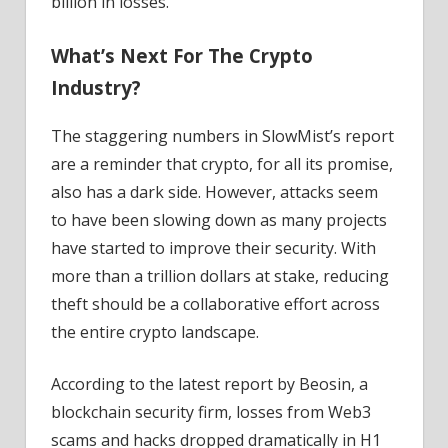
billion in losses.
What’s Next For The Crypto
Industry?
The staggering numbers in SlowMist’s report
are a reminder that crypto, for all its promise,
also has a dark side. However, attacks seem
to have been slowing down as many projects
have started to improve their security. With
more than a trillion dollars at stake, reducing
theft should be a collaborative effort across
the entire crypto landscape.
According to the latest report by Beosin, a
blockchain security firm, losses from Web3
scams and hacks dropped dramatically in H1