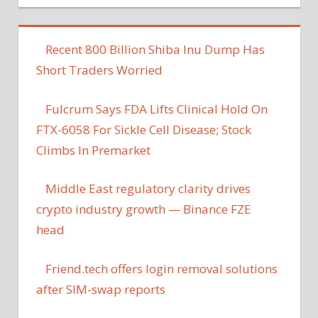
Recent 800 Billion Shiba Inu Dump Has
Short Traders Worried
Fulcrum Says FDA Lifts Clinical Hold On
FTX-6058 For Sickle Cell Disease; Stock
Climbs In Premarket
Middle East regulatory clarity drives
crypto industry growth — Binance FZE
head
Friend​.tech offers login removal solutions
after SIM-swap reports