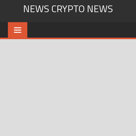
Skip
NEWS CRYPTO NEWS
to
content