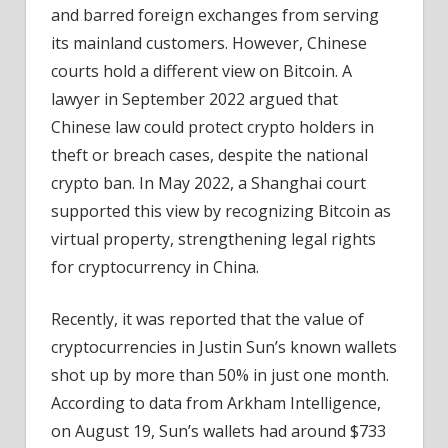
and barred foreign exchanges from serving
its mainland customers. However, Chinese
courts hold a different view on Bitcoin. A
lawyer in September 2022 argued that
Chinese law could protect crypto holders in
theft or breach cases, despite the national
crypto ban. In May 2022, a Shanghai court
supported this view by recognizing Bitcoin as
virtual property, strengthening legal rights
for cryptocurrency in China.
Recently, it was reported that the value of
cryptocurrencies in Justin Sun’s known wallets
shot up by more than 50% in just one month.
According to data from Arkham Intelligence,
on August 19, Sun’s wallets had around $733