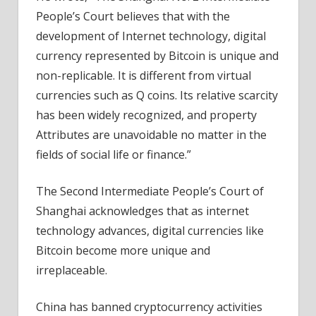
People’s Court believes that with the
development of Internet technology, digital
currency represented by Bitcoin is unique and
non-replicable. It is different from virtual
currencies such as Q coins. Its relative scarcity
has been widely recognized, and property
Attributes are unavoidable no matter in the
fields of social life or finance.”
The Second Intermediate People’s Court of
Shanghai acknowledges that as internet
technology advances, digital currencies like
Bitcoin become more unique and
irreplaceable.
China has banned cryptocurrency activities