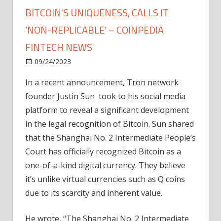
BITCOIN'S UNIQUENESS, CALLS IT
‘NON-REPLICABLE’ – COINPEDIA
FINTECH NEWS
on
09/24/2023
News
Comments Off
Shanghai
In a recent announcement, Tron network
Court
founder Justin Sun took to his social media
Recognizes
Bitcoin's
platform to reveal a significant development
Uniqueness,
in the legal recognition of Bitcoin. Sun shared
calls
that the Shanghai No. 2 Intermediate People’s
it
Court has officially recognized Bitcoin as a
‘non-
one-of-a-kind digital currency. They believe
replicable’
it’s unlike virtual currencies such as Q coins
–
Coinpedia
due to its scarcity and inherent value.
Fintech
News
He wrote, “The Shanghai No. 2 Intermediate