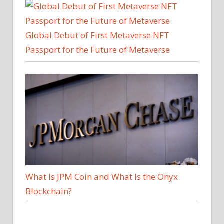
Global Debut of First Metaverse NFT
Passport for the Future of Metaverse
What Is JPM Coin and What Is the Onyx
Blockchain?