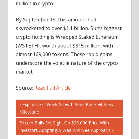
million in crypto.
By September 19, this amount had
skyrocketed to over $1.1 billion. Sun’s biggest
crypto holding is Wrapped Staked Ethereum
(WSTETH), worth about $315 million, with
almost 169,000 tokens. These rapid gains
underscore the volatile nature of the crypto
market.
Source:
Read Full Article
Post
Previous
Explosive 6-Week Growth Sees Base Hit New
Post:
Milestone
navigation
Next
Bitcoin Bulls Set Sight On $28,000 Price With
Post:
Investors Adopting A Wait-And-See Approach