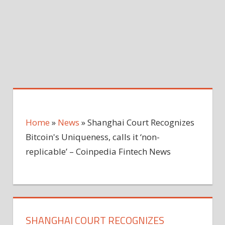
Home
»
News
»
Shanghai Court Recognizes
Bitcoin's Uniqueness, calls it ‘non-
replicable’ – Coinpedia Fintech News
SHANGHAI COURT RECOGNIZES