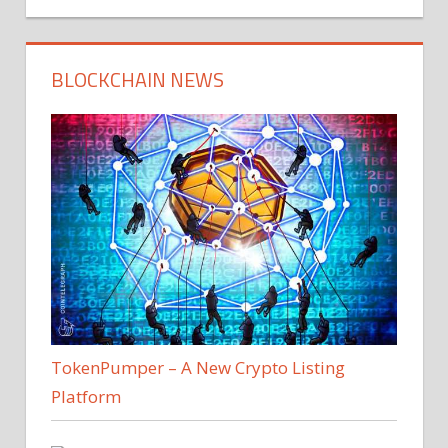
BLOCKCHAIN NEWS
TokenPumper – A New Crypto Listing
Platform