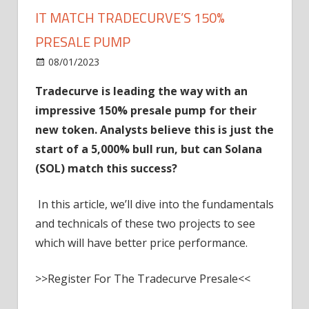
IT MATCH TRADECURVE’S 150%
PRESALE PUMP
on
08/01/2023
News
Comments Off
Solana
Tradecurve is leading the way with an
(SOL)
impressive 150% presale pump for their
Price
Prediction:
new token. Analysts believe this is just the
Can
start of a 5,000% bull run, but can Solana
It
(SOL) match this success?
Match
Tradecurve’s
In this article, we’ll dive into the fundamentals
150%
and technicals of these two projects to see
Presale
which will have better price performance.
Pump
>>Register For The Tradecurve Presale<<