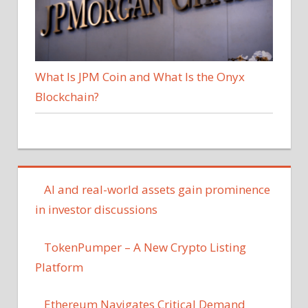
What Is JPM Coin and What Is the Onyx
Blockchain?
AI and real-world assets gain prominence
in investor discussions
TokenPumper – A New Crypto Listing
Platform
Ethereum Navigates Critical Demand