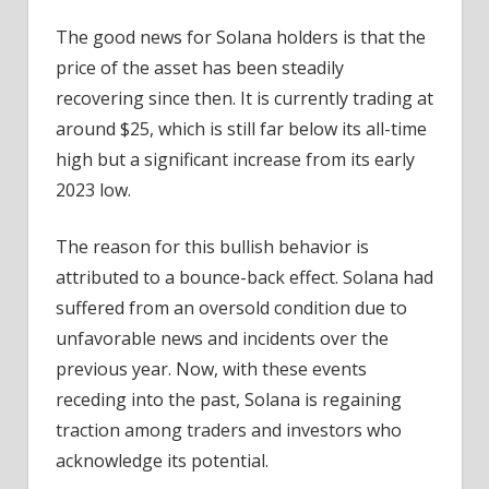
The good news for Solana holders is that the
price of the asset has been steadily
recovering since then. It is currently trading at
around $25, which is still far below its all-time
high but a significant increase from its early
2023 low.
The reason for this bullish behavior is
attributed to a bounce-back effect. Solana had
suffered from an oversold condition due to
unfavorable news and incidents over the
previous year. Now, with these events
receding into the past, Solana is regaining
traction among traders and investors who
acknowledge its potential.