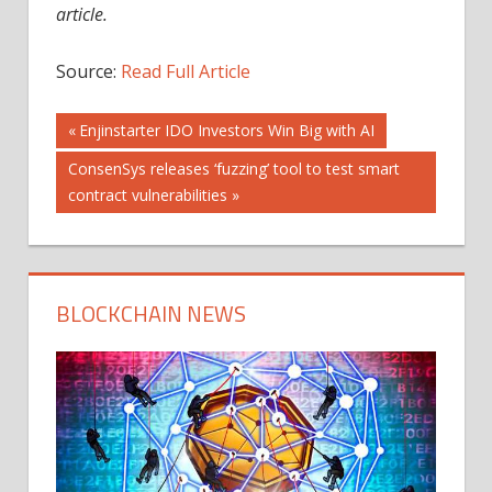
article.
Source:
Read Full Article
Post
Previous
Enjinstarter IDO Investors Win Big with AI
Post:
Next
ConsenSys releases ‘fuzzing’ tool to test smart
navigation
Post:
contract vulnerabilities
BLOCKCHAIN NEWS