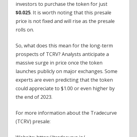
investors to purchase the token for just
$0.025
. It is worth noting that this presale
price is not fixed and will rise as the presale
rolls on.
So, what does this mean for the long-term
prospects of TCRV? Analysts anticipate a
massive surge in price once the token
launches publicly on major exchanges. Some
experts are even predicting that the token
could appreciate to $1.00 or even higher by
the end of 2023.
For more information about the Tradecurve
(TCRV) presale: