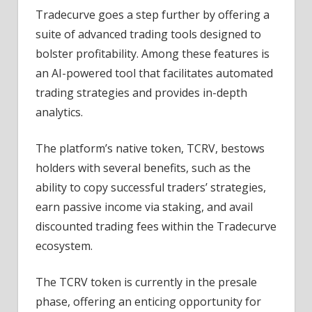
Tradecurve goes a step further by offering a
suite of advanced trading tools designed to
bolster profitability. Among these features is
an AI-powered tool that facilitates automated
trading strategies and provides in-depth
analytics.
The platform’s native token, TCRV, bestows
holders with several benefits, such as the
ability to copy successful traders’ strategies,
earn passive income via staking, and avail
discounted trading fees within the Tradecurve
ecosystem.
The TCRV token is currently in the presale
phase, offering an enticing opportunity for