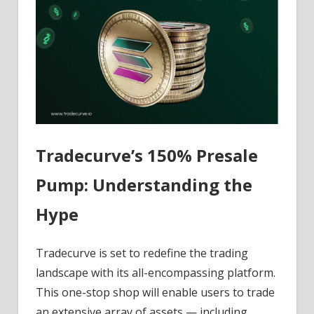
Tradecurve’s 150% Presale
Pump: Understanding the
Hype
Tradecurve is set to redefine the trading
landscape with its all-encompassing platform.
This one-stop shop will enable users to trade
an extensive array of assets — including