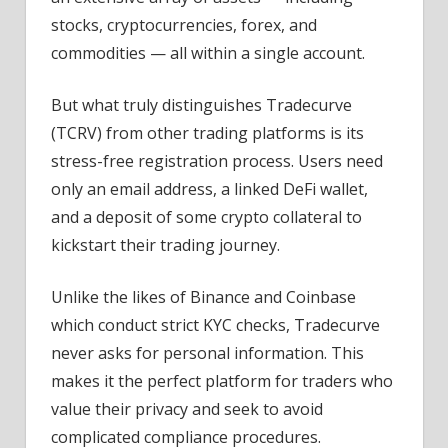
stocks, cryptocurrencies, forex, and
commodities — all within a single account.
But what truly distinguishes Tradecurve
(TCRV) from other trading platforms is its
stress-free registration process. Users need
only an email address, a linked DeFi wallet,
and a deposit of some crypto collateral to
kickstart their trading journey.
Unlike the likes of Binance and Coinbase
which conduct strict KYC checks, Tradecurve
never asks for personal information. This
makes it the perfect platform for traders who
value their privacy and seek to avoid
complicated compliance procedures.