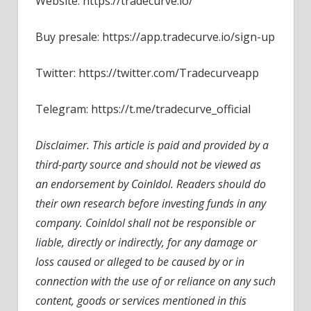
Website: https://tradecurve.io/
Buy presale: https://app.tradecurve.io/sign-up
Twitter: https://twitter.com/Tradecurveapp
Telegram: https://t.me/tradecurve_official
Disclaimer. This article is paid and provided by a
third-party source and should not be viewed as
an endorsement by CoinIdol. Readers should do
their own research before investing funds in any
company. CoinIdol shall not be responsible or
liable, directly or indirectly, for any damage or
loss caused or alleged to be caused by or in
connection with the use of or reliance on any such
content, goods or services mentioned in this