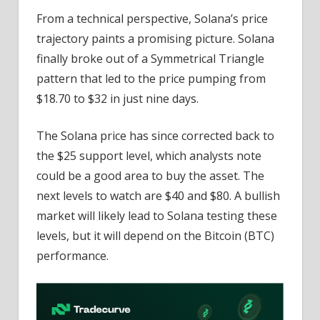
From a technical perspective, Solana’s price
trajectory paints a promising picture. Solana
finally broke out of a Symmetrical Triangle
pattern that led to the price pumping from
$18.70 to $32 in just nine days.
The Solana price has since corrected back to
the $25 support level, which analysts note
could be a good area to buy the asset. The
next levels to watch are $40 and $80. A bullish
market will likely lead to Solana testing these
levels, but it will depend on the Bitcoin (BTC)
performance.