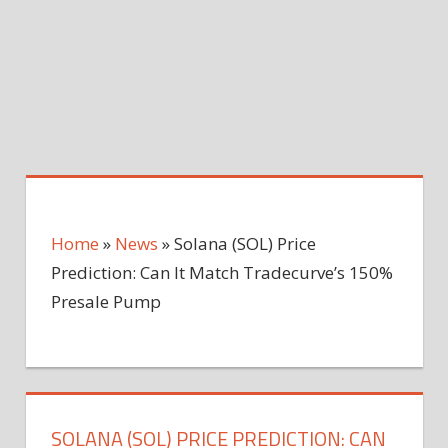
Home
»
News
»
Solana (SOL) Price
Prediction: Can It Match Tradecurve’s 150%
Presale Pump
SOLANA (SOL) PRICE PREDICTION: CAN