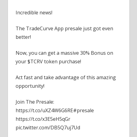
Incredible news!
The TradeCurve App presale just got even
better!
Now, you can get a massive 30% Bonus on
your $TCRV token purchase!
Act fast and take advantage of this amazing
opportunity!
Join The Presale:
https://t.co/uXZ4W6G6RE#presale
https://t.co/x3E5eH5qGr
pic.twitter.com/DB5Q7uj7Ud