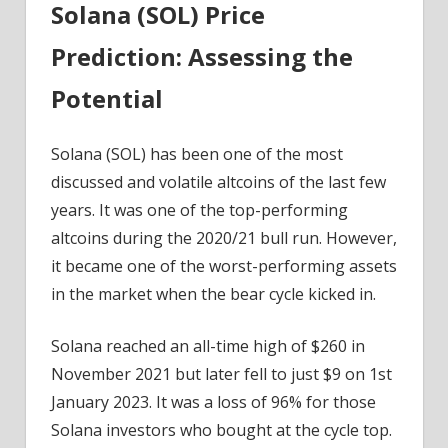
Solana (SOL) Price
Prediction: Assessing the
Potential
Solana (SOL) has been one of the most
discussed and volatile altcoins of the last few
years. It was one of the top-performing
altcoins during the 2020/21 bull run. However,
it became one of the worst-performing assets
in the market when the bear cycle kicked in.
Solana reached an all-time high of $260 in
November 2021 but later fell to just $9 on 1st
January 2023. It was a loss of 96% for those
Solana investors who bought at the cycle top.