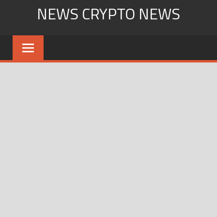
Skip
NEWS CRYPTO NEWS
to
content