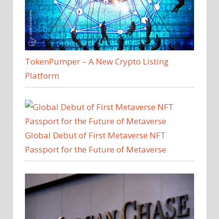
TokenPumper – A New Crypto Listing
Platform
Global Debut of First Metaverse NFT
Passport for the Future of Metaverse