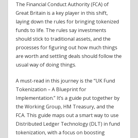
The Financial Conduct Authority (FCA) of
Great Britain is a key player in this shift,
laying down the rules for bringing tokenized
funds to life. The rules say investments
should stick to traditional assets, and the
processes for figuring out how much things
are worth and settling deals should follow the
usual way of doing things.
A must-read in this journey is the “UK Fund
Tokenization – A Blueprint for
Implementation.” It’s a guide put together by
the Working Group, HM Treasury, and the
FCA. This guide maps out a smart way to use
Distributed Ledger Technology (DLT) in fund
tokenization, with a focus on boosting