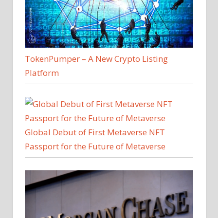
TokenPumper – A New Crypto Listing
Platform
Global Debut of First Metaverse NFT
Passport for the Future of Metaverse