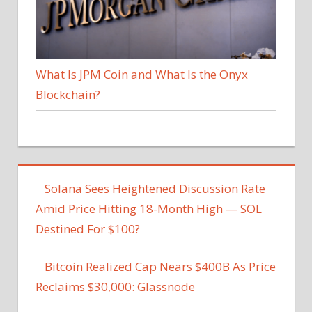
What Is JPM Coin and What Is the Onyx
Blockchain?
Solana Sees Heightened Discussion Rate
Amid Price Hitting 18-Month High — SOL
Destined For $100?
Bitcoin Realized Cap Nears $400B As Price
Reclaims $30,000: Glassnode