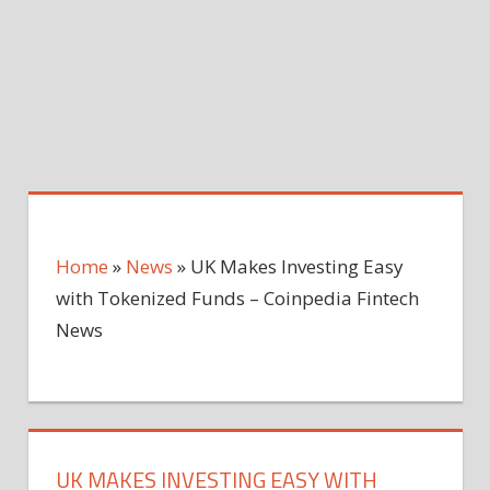
Home
»
News
»
UK Makes Investing Easy
with Tokenized Funds – Coinpedia Fintech
News
UK MAKES INVESTING EASY WITH