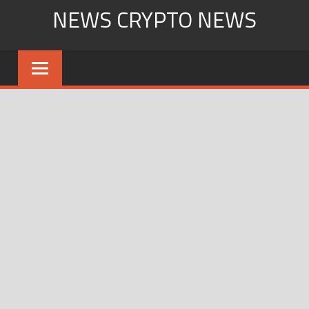
Skip
NEWS CRYPTO NEWS
to
content