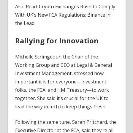
Also Read: Crypto Exchanges Rush to Comply
With UK’s New FCA Regulations; Binance in
the Lead
Rallying for Innovation
Michelle Scrimgeour, the Chair of the
Working Group and CEO at Legal & General
Investment Management, stressed how
important it is for everyone—investment
folks, the FCA, and HM Treasury—to work
together. She said it’s crucial for the UK to
lead the way in tech to keep things fresh.
Following the same tune, Sarah Pritchard, the
Executive Director at the FCA, said they’re all