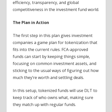
efficiency, transparency, and global
competitiveness in the investment fund world.
The Plan in Action
The first step in this plan gives investment
companies a game plan for tokenization that
fits into the current rules. FCA-approved
funds can start by keeping things simple,
focusing on common investment assets, and
sticking to the usual ways of figuring out how
much they’re worth and settling deals.
In this setup, tokenized funds will use DLT to
keep track of who owns what, making sure
they match up with regular funds.