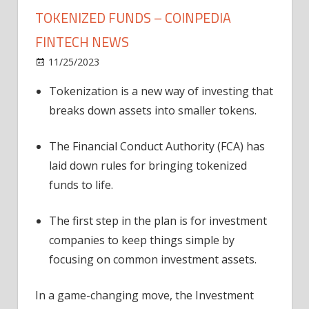
TOKENIZED FUNDS – COINPEDIA
FINTECH NEWS
on
11/25/2023
News
Comments Off
UK
Tokenization is a new way of investing that
Makes
breaks down assets into smaller tokens.
Investing
Easy
with
The Financial Conduct Authority (FCA) has
Tokenized
laid down rules for bringing tokenized
Funds
funds to life.
–
Coinpedia
The first step in the plan is for investment
Fintech
companies to keep things simple by
News
focusing on common investment assets.
In a game-changing move, the Investment