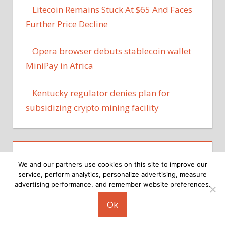
Litecoin Remains Stuck At $65 And Faces
Further Price Decline
Opera browser debuts stablecoin wallet
MiniPay in Africa
Kentucky regulator denies plan for
subsidizing crypto mining facility
We and our partners use cookies on this site to improve our
service, perform analytics, personalize advertising, measure
advertising performance, and remember website preferences.
Copyright © 2026
Ok