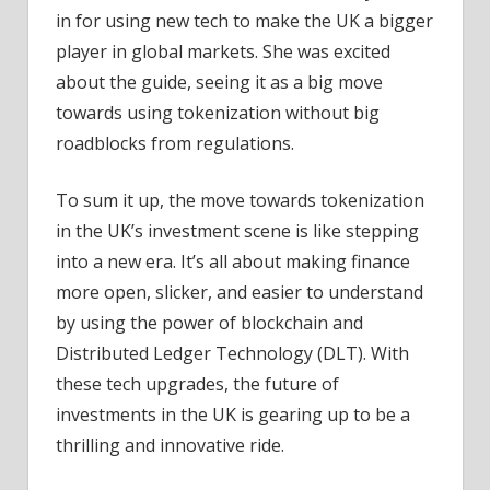
in for using new tech to make the UK a bigger
player in global markets. She was excited
about the guide, seeing it as a big move
towards using tokenization without big
roadblocks from regulations.
To sum it up, the move towards tokenization
in the UK’s investment scene is like stepping
into a new era. It’s all about making finance
more open, slicker, and easier to understand
by using the power of blockchain and
Distributed Ledger Technology (DLT). With
these tech upgrades, the future of
investments in the UK is gearing up to be a
thrilling and innovative ride.