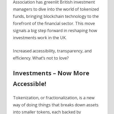
Association has greenlit British investment
managers to dive into the world of tokenized
funds, bringing blockchain technology to the
forefront of the financial sector. This move
signals a big step forward in reshaping how
investments work in the UK.
Increased accessibility, transparency, and
efficiency. What’s not to love?
Investments – Now More
Accessible!
Tokenization, or fractionalization, is a new
way of doing things that breaks down assets
into smaller tokens, each backed by