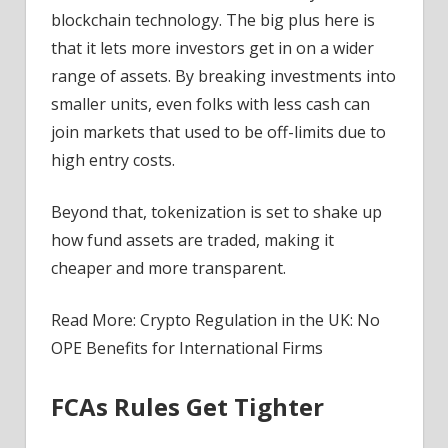
blockchain technology. The big plus here is
that it lets more investors get in on a wider
range of assets. By breaking investments into
smaller units, even folks with less cash can
join markets that used to be off-limits due to
high entry costs.
Beyond that, tokenization is set to shake up
how fund assets are traded, making it
cheaper and more transparent.
Read More: Crypto Regulation in the UK: No
OPE Benefits for International Firms
FCAs Rules Get Tighter