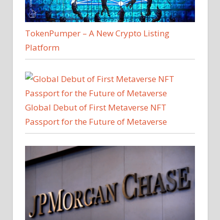
TokenPumper – A New Crypto Listing
Platform
Global Debut of First Metaverse NFT
Passport for the Future of Metaverse