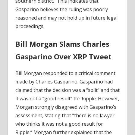
southern district.” This indicates that
Gasparino believes the ruling was poorly
reasoned and may not hold up in future legal
proceedings.
Bill Morgan Slams Charles
Gasparino Over XRP Tweet
Bill Morgan responded to a critical comment
made by Charles Gasparino. Gasparino had
claimed that the decision was a “split” and that
it was not a “good result” for Ripple. However,
Morgan strongly disagreed with Gasparino’s
assessment, stating that “there is no lawyer
who thinks it was not a good result for
Ripple.” Morgan further explained that the