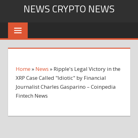
Skip
NEWS CRYPTO NEWS
to
content
Home
»
News
»
Ripple's Legal Victory in the
XRP Case Called "Idiotic" by Financial
Journalist Charles Gasparino – Coinpedia
Fintech News