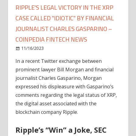
RIPPLE'S LEGAL VICTORY IN THE XRP
CASE CALLED "IDIOTIC" BY FINANCIAL
JOURNALIST CHARLES GASPARINO –
COINPEDIA FINTECH NEWS
on
11/16/2023
News
Comments Off
Ripple's
In a recent Twitter exchange between
Legal
prominent lawyer Bill Morgan and financial
Victory
in
journalist Charles Gasparino, Morgan
the
expressed his displeasure with Gasparino’s
XRP
comments regarding the legal status of XRP,
Case
the digital asset associated with the
Called
blockchain company Ripple.
"Idiotic"
by
Ripple’s “Win” a Joke, SEC
Financial
Journalist