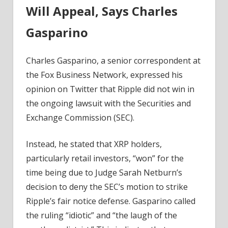
Will Appeal, Says Charles
Charles
Gasparino
Gasparino
–
Coinpedia
Charles Gasparino, a senior correspondent at
Fintech
News
the Fox Business Network, expressed his
opinion on Twitter that Ripple did not win in
the ongoing lawsuit with the Securities and
Exchange Commission (SEC).
Instead, he stated that XRP holders,
particularly retail investors, “won” for the
time being due to Judge Sarah Netburn’s
decision to deny the SEC’s motion to strike
Ripple’s fair notice defense. Gasparino called
the ruling “idiotic” and “the laugh of the