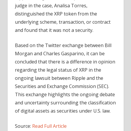
judge in the case, Analisa Torres,
distinguished the XRP token from the
underlying scheme, transaction, or contract
and found that it was not a security.
Based on the Twitter exchange between Bill
Morgan and Charles Gasparino, it can be
concluded that there is a difference in opinion
regarding the legal status of XRP in the
ongoing lawsuit between Ripple and the
Securities and Exchange Commission (SEC).
This exchange highlights the ongoing debate
and uncertainty surrounding the classification
of digital assets as securities under U.S. law.
Source:
Read Full Article