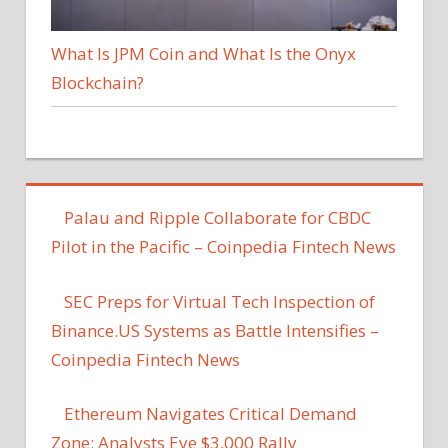
What Is JPM Coin and What Is the Onyx
Blockchain?
Palau and Ripple Collaborate for CBDC
Pilot in the Pacific – Coinpedia Fintech News
SEC Preps for Virtual Tech Inspection of
Binance.US Systems as Battle Intensifies –
Coinpedia Fintech News
Ethereum Navigates Critical Demand
Zone: Analysts Eye $3,000 Rally