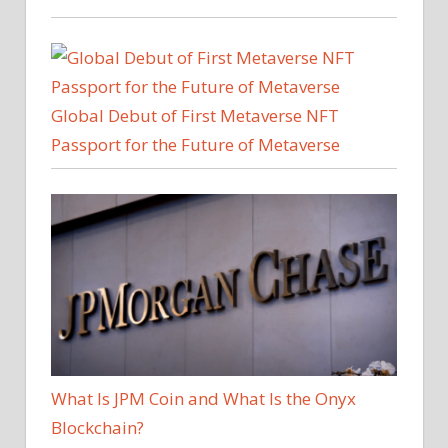
Global Debut of First Metaverse NFT
Passport for the Future of Metaverse
What Is JPM Coin and What Is the Onyx
Blockchain?