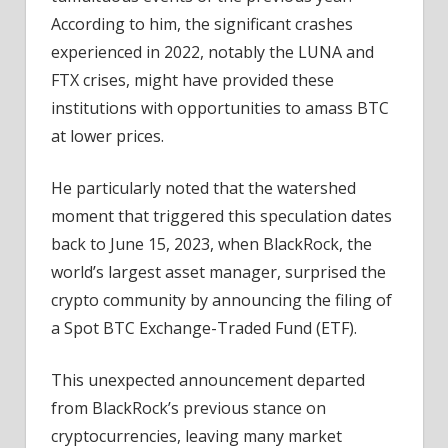
Move
According to him, the significant crashes
Incoming?
experienced in 2022, notably the LUNA and
FTX crises, might have provided these
institutions with opportunities to amass BTC
at lower prices.
He particularly noted that the watershed
moment that triggered this speculation dates
back to June 15, 2023, when BlackRock, the
world’s largest asset manager, surprised the
crypto community by announcing the filing of
a Spot BTC Exchange-Traded Fund (ETF).
This unexpected announcement departed
from BlackRock’s previous stance on
cryptocurrencies, leaving many market