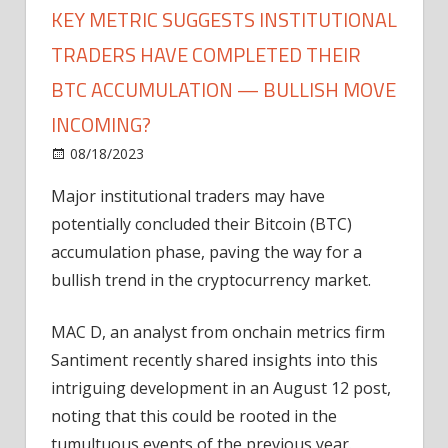
KEY METRIC SUGGESTS INSTITUTIONAL
TRADERS HAVE COMPLETED THEIR
BTC ACCUMULATION — BULLISH MOVE
INCOMING?
on
08/18/2023
Bitcoin
Comments Off
Key
Major institutional traders may have
Metric
potentially concluded their Bitcoin (BTC)
Suggests
Institutional
accumulation phase, paving the way for a
Traders
bullish trend in the cryptocurrency market.
Have
Completed
MAC D, an analyst from onchain metrics firm
Their
Santiment recently shared insights into this
BTC
intriguing development in an August 12 post,
Accumulation
noting that this could be rooted in the
—
Bullish
tumultuous events of the previous year.