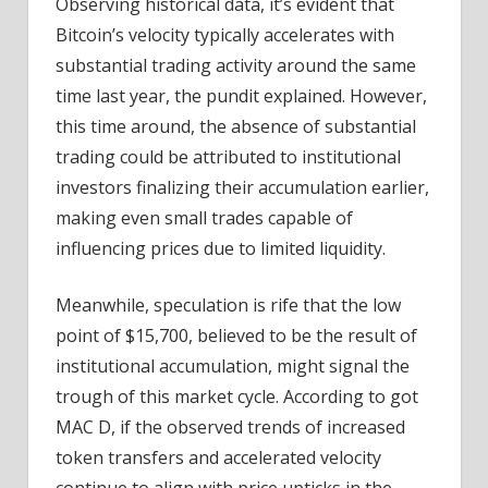
Observing historical data, it’s evident that
Bitcoin’s velocity typically accelerates with
substantial trading activity around the same
time last year, the pundit explained. However,
this time around, the absence of substantial
trading could be attributed to institutional
investors finalizing their accumulation earlier,
making even small trades capable of
influencing prices due to limited liquidity.
Meanwhile, speculation is rife that the low
point of $15,700, believed to be the result of
institutional accumulation, might signal the
trough of this market cycle. According to got
MAC D, if the observed trends of increased
token transfers and accelerated velocity
continue to align with price upticks in the