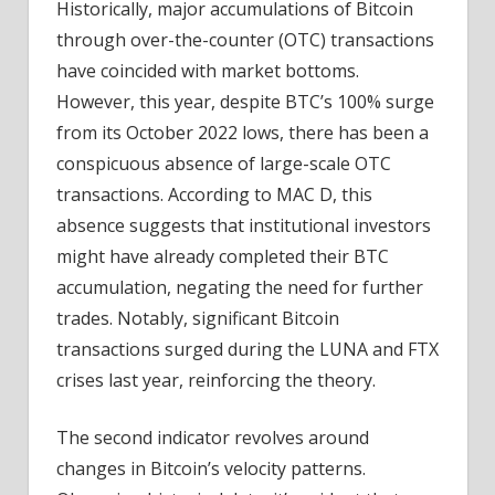
Historically, major accumulations of Bitcoin
through over-the-counter (OTC) transactions
have coincided with market bottoms.
However, this year, despite BTC’s 100% surge
from its October 2022 lows, there has been a
conspicuous absence of large-scale OTC
transactions. According to MAC D, this
absence suggests that institutional investors
might have already completed their BTC
accumulation, negating the need for further
trades. Notably, significant Bitcoin
transactions surged during the LUNA and FTX
crises last year, reinforcing the theory.
The second indicator revolves around
changes in Bitcoin’s velocity patterns.