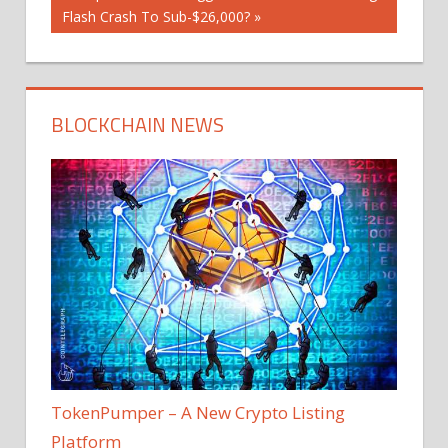
Post:
Flash Crash To Sub-$26,000?
BLOCKCHAIN NEWS
TokenPumper – A New Crypto Listing
Platform