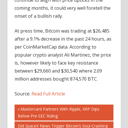
coming months, it could very well foretell the
onset of a bullish rally.
At press time, Bitcoin was trading at $26,485
after a 9.1% decrease in the past 24 hours, as
per CoinMarketCap data. According to
popular crypto analyst Ali Martinez, the price
is, however likely to face key resistance
between $29,660 and $30,540 where 2.09
million addresses bought 874,570 BTC.
Source:
Read Full Article
Post
Previous
Mastercard Partners With Ripple, XRP Dips
Post:
Below Pre-SEC Ruling
navigation
Next
Did SpaceX News Trigger Bitcoin’s Soul-Crashing