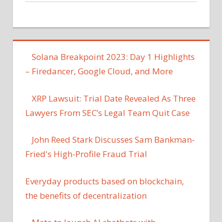
Solana Breakpoint 2023: Day 1 Highlights
– Firedancer, Google Cloud, and More
XRP Lawsuit: Trial Date Revealed As Three
Lawyers From SEC’s Legal Team Quit Case
John Reed Stark Discusses Sam Bankman-
Fried's High-Profile Fraud Trial
Everyday products based on blockchain,
the benefits of decentralization