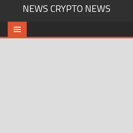
Skip
NEWS CRYPTO NEWS
to
content