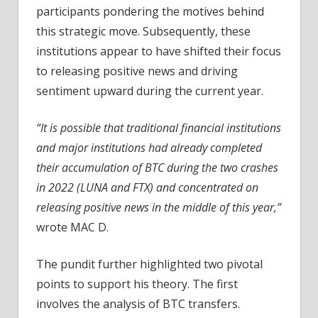
participants pondering the motives behind
this strategic move. Subsequently, these
institutions appear to have shifted their focus
to releasing positive news and driving
sentiment upward during the current year.
“It is possible that traditional financial institutions
and major institutions had already completed
their accumulation of BTC during the two crashes
in 2022 (LUNA and FTX) and concentrated on
releasing positive news in the middle of this year,”
wrote MAC D.
The pundit further highlighted two pivotal
points to support his theory. The first
involves the analysis of BTC transfers.