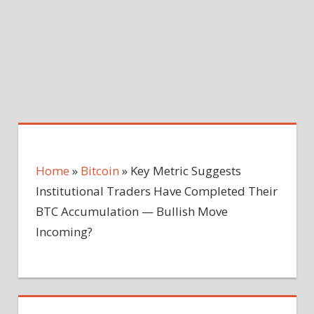
Home
»
Bitcoin
»
Key Metric Suggests
Institutional Traders Have Completed Their
BTC Accumulation — Bullish Move
Incoming?