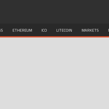
SS
ETHEREUM
ICO
LITECOIN
MARKETS