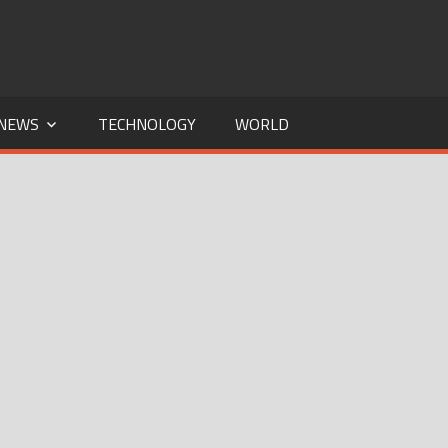
NEWS
TECHNOLOGY
WORLD