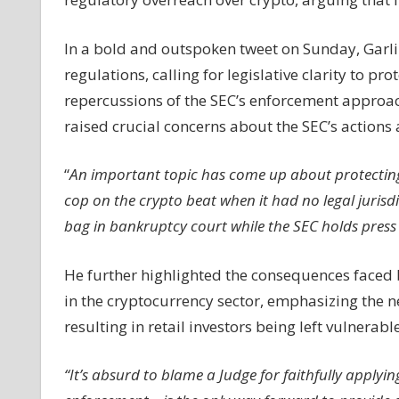
For
Legislative
In a bold and outspoken tweet on Sunday, Garl
Clarity
regulations, calling for legislative clarity to pr
To
repercussions of the SEC’s enforcement approac
Protect
raised crucial concerns about the SEC’s actions
Retail
Investors
Amid
“
An important topic has come up about protecting 
SEC's
cop on the crypto beat when it had no legal jurisd
Enforcement
bag in bankruptcy court while the SEC holds press
Chaos
He further highlighted the consequences faced b
in the cryptocurrency sector, emphasizing the ne
resulting in retail investors being left vulnerabl
“It’s absurd to blame a Judge for faithfully applyi