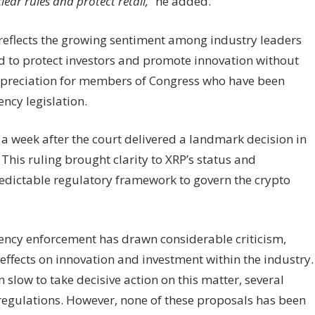
ear rules and protect retail,”
he added.
ty reflects the growing sentiment among industry leaders
 to protect investors and promote innovation without
appreciation for members of Congress who have been
ncy legislation.
week after the court delivered a landmark decision in
. This ruling brought clarity to XRP’s status and
edictable regulatory framework to govern the crypto
rency enforcement has drawn considerable criticism,
effects on innovation and investment within the industry.
slow to take decisive action on this matter, several
gulations. However, none of these proposals has been