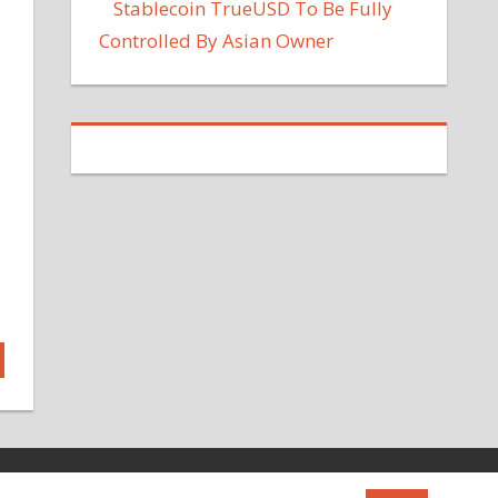
Stablecoin TrueUSD To Be Fully
Controlled By Asian Owner