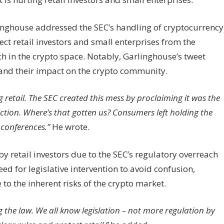
inghouse addressed the SEC’s handling of cryptocurrency
otect retail investors and small enterprises from the
h in the crypto space. Notably, Garlinghouse’s tweet
 and their impact on the crypto community.
retail. The SEC created this mess by proclaiming it was the
iction. Where’s that gotten us? Consumers left holding the
 conferences.”
He wrote.
y retail investors due to the SEC’s regulatory overreach
ed for legislative intervention to avoid confusion,
e to the inherent risks of the crypto market.
ng the law. We all know legislation – not more regulation by