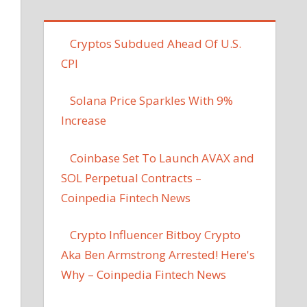
Cryptos Subdued Ahead Of U.S.
CPI
Solana Price Sparkles With 9%
Increase
Coinbase Set To Launch AVAX and
SOL Perpetual Contracts –
Coinpedia Fintech News
Crypto Influencer Bitboy Crypto
Aka Ben Armstrong Arrested! Here's
Why – Coinpedia Fintech News