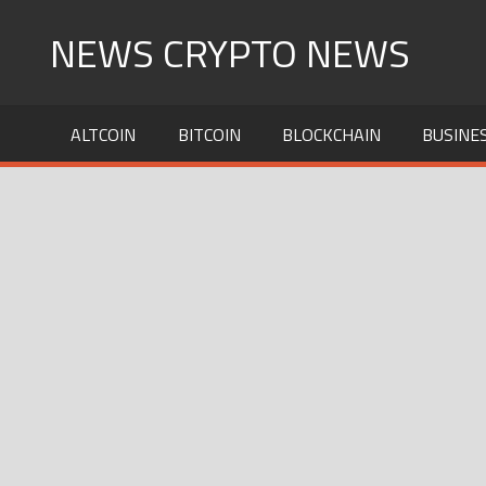
Skip
NEWS CRYPTO NEWS
to
content
ALTCOIN
BITCOIN
BLOCKCHAIN
BUSINE