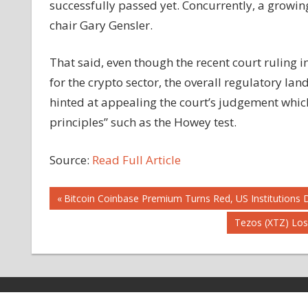
successfully passed yet. Concurrently, a growing
chair Gary Gensler.
That said, even though the recent court ruling 
for the crypto sector, the overall regulatory la
hinted at appealing the court’s judgement whic
principles” such as the Howey test.
Source:
Read Full Article
Post
Previous
Bitcoin Coinbase Premium Turns Red, US Institutions D
Post:
Next
Tezos (XTZ) Lo
navigation
Post: