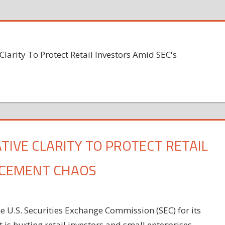
Clarity To Protect Retail Investors Amid SEC's
ATIVE CLARITY TO PROTECT RETAIL
RCEMENT CHAOS
 U.S. Securities Exchange Commission (SEC) for its
 is hurting retail investors and small enterprises.