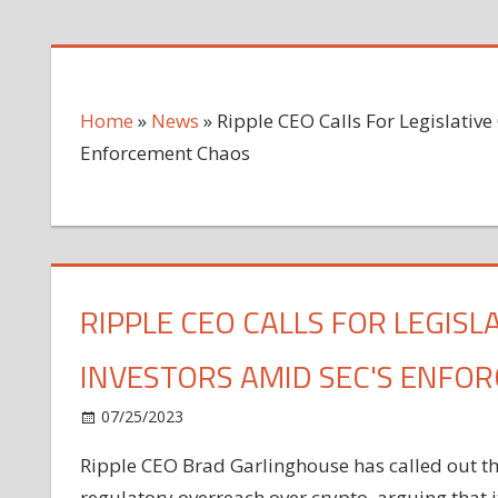
Home
»
News
»
Ripple CEO Calls For Legislative 
Enforcement Chaos
RIPPLE CEO CALLS FOR LEGISL
INVESTORS AMID SEC'S ENFO
on
07/25/2023
News
Comments Off
Ripple
Ripple CEO Brad Garlinghouse has called out the
CEO
regulatory overreach over crypto, arguing that it
Calls