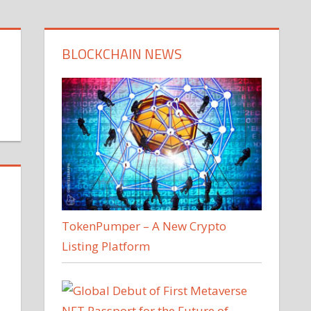
BLOCKCHAIN NEWS
TokenPumper – A New Crypto
Listing Platform