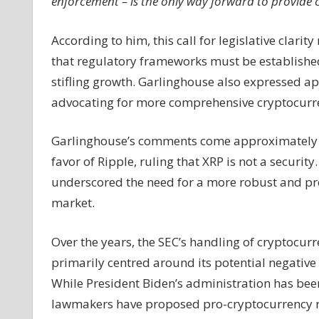
enforcement – is the only way forward to provide cl
According to him, this call for legislative clari
that regulatory frameworks must be established
stifling growth. Garlinghouse also expressed 
advocating for more comprehensive cryptocurre
Garlinghouse’s comments come approximately a 
favor of Ripple, ruling that XRP is not a security
underscored the need for a more robust and pr
market.
Over the years, the SEC’s handling of cryptocur
primarily centred around its potential negative 
While President Biden’s administration has been 
lawmakers have proposed pro-cryptocurrency re