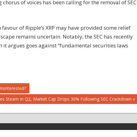
 chorus of voices has been calling for the removal of SEC
in favour of Ripple’s XRP may have provided some relief
ndscape remains uncertain. Notably, the SEC has recently
h it argues goes against “fundamental securities laws
isinterested?
ses Steam In Q2, Market Cap Drops 30% Following SEC Crackdown