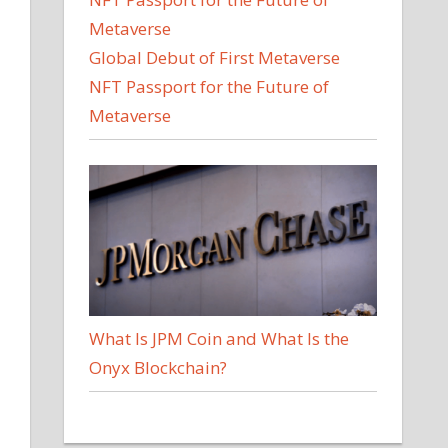
Global Debut of First Metaverse
NFT Passport for the Future of
Metaverse
What Is JPM Coin and What Is the
Onyx Blockchain?