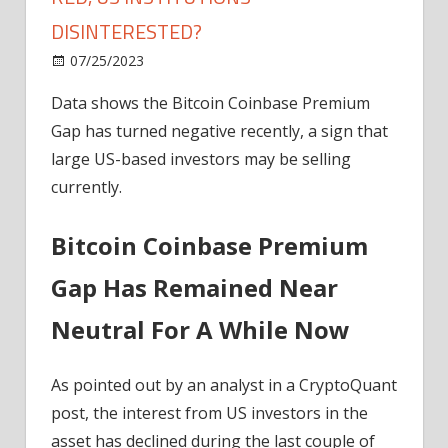
DISINTERESTED?
on
07/25/2023
News
Comments Off
Bitcoin
Data shows the Bitcoin Coinbase Premium
Coinbase
Gap has turned negative recently, a sign that
Premium
Turns
large US-based investors may be selling
Red,
currently.
US
Institutions
Bitcoin Coinbase Premium
Disinterested?
Gap Has Remained Near
Neutral For A While Now
As pointed out by an analyst in a CryptoQuant
post, the interest from US investors in the
asset has declined during the last couple of