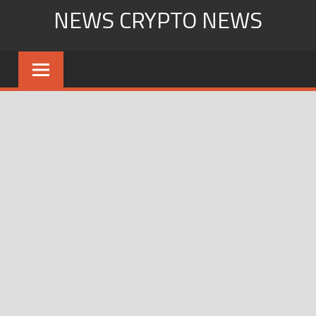
Skip
NEWS CRYPTO NEWS
to
content