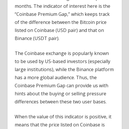
months. The indicator of interest here is the
“Coinbase Premium Gap,” which keeps track
of the difference between the Bitcoin price
listed on Coinbase (USD pair) and that on
Binance (USDT pair).
The Coinbase exchange is popularly known
to be used by US-based investors (especially
large institutions), while the Binance platform
has a more global audience. Thus, the
Coinbase Premium Gap can provide us with
hints about the buying or selling pressure
differences between these two user bases.
When the value of this indicator is positive, it
means that the price listed on Coinbase is