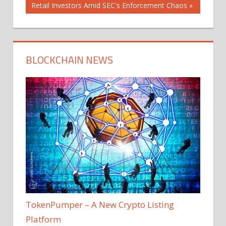
Post:
Retail Investors Amid SEC's Enforcement Chaos
BLOCKCHAIN NEWS
TokenPumper – A New Crypto Listing
Platform