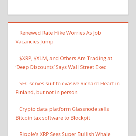
Renewed Rate Hike Worries As Job
Vacancies Jump
$XRP, $XLM, and Others Are Trading at
‘Deep Discounts’ Says Wall Street Exec
SEC serves suit to evasive Richard Heart in
Finland, but not in person
Crypto data platform Glassnode sells
Bitcoin tax software to Blockpit
Ripple's XRP Sees Super Bullish Whale