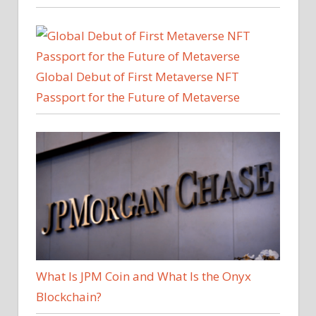
Global Debut of First Metaverse NFT
Passport for the Future of Metaverse
What Is JPM Coin and What Is the Onyx
Blockchain?