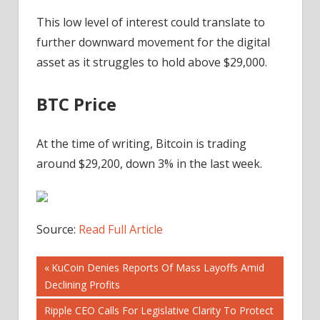
This low level of interest could translate to
further downward movement for the digital
asset as it struggles to hold above $29,000.
BTC Price
At the time of writing, Bitcoin is trading
around $29,200, down 3% in the last week.
Source:
Read Full Article
Post
Previous
KuCoin Denies Reports Of Mass Layoffs Amid
Post:
Declining Profits
navigation
Next
Ripple CEO Calls For Legislative Clarity To Protect