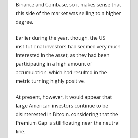
Binance and Coinbase, so it makes sense that
this side of the market was selling to a higher
degree.
Earlier during the year, though, the US
institutional investors had seemed very much
interested in the asset, as they had been
participating in a high amount of
accumulation, which had resulted in the
metric turning highly positive.
At present, however, it would appear that
large American investors continue to be
disinterested in Bitcoin, considering that the
Premium Gap is still floating near the neutral
line.