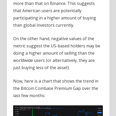
more than that on Binance. This suggests
that American users are potentially
participating in a higher amount of buying
than global investors currently.
On the other hand, negative values of the
metric suggest the US-based holders may be
doing a higher amount of selling than the
worldwide users (or alternatively, they are
just buying less of the asset).
Now, here is a chart that shows the trend in
the Bitcoin Coinbase Premium Gap over the
last few months: