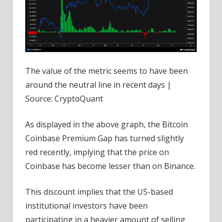
The value of the metric seems to have been
around the neutral line in recent days |
Source: CryptoQuant
As displayed in the above graph, the Bitcoin
Coinbase Premium Gap has turned slightly
red recently, implying that the price on
Coinbase has become lesser than on Binance.
This discount implies that the US-based
institutional investors have been
participating in a heavier amount of selling