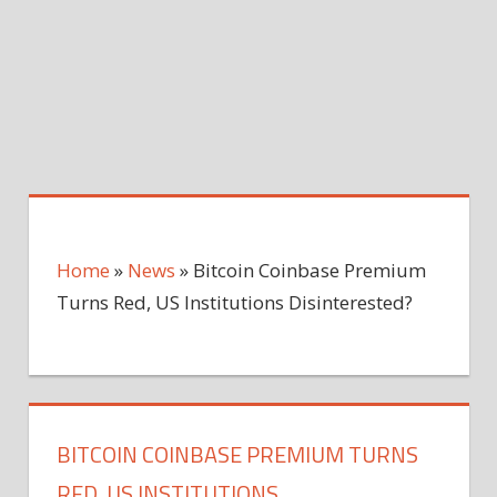
Home
»
News
»
Bitcoin Coinbase Premium
Turns Red, US Institutions Disinterested?
BITCOIN COINBASE PREMIUM TURNS
RED, US INSTITUTIONS