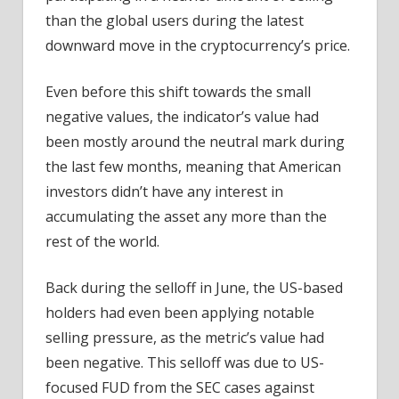
than the global users during the latest
downward move in the cryptocurrency’s price.
Even before this shift towards the small
negative values, the indicator’s value had
been mostly around the neutral mark during
the last few months, meaning that American
investors didn’t have any interest in
accumulating the asset any more than the
rest of the world.
Back during the selloff in June, the US-based
holders had even been applying notable
selling pressure, as the metric’s value had
been negative. This selloff was due to US-
focused FUD from the SEC cases against