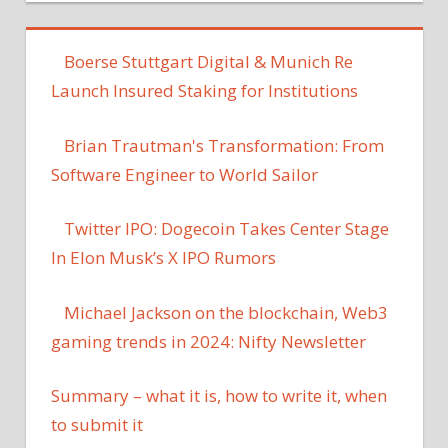
Boerse Stuttgart Digital & Munich Re
Launch Insured Staking for Institutions
Brian Trautman's Transformation: From
Software Engineer to World Sailor
Twitter IPO: Dogecoin Takes Center Stage
In Elon Musk’s X IPO Rumors
Michael Jackson on the blockchain, Web3
gaming trends in 2024: Nifty Newsletter
Summary – what it is, how to write it, when
to submit it