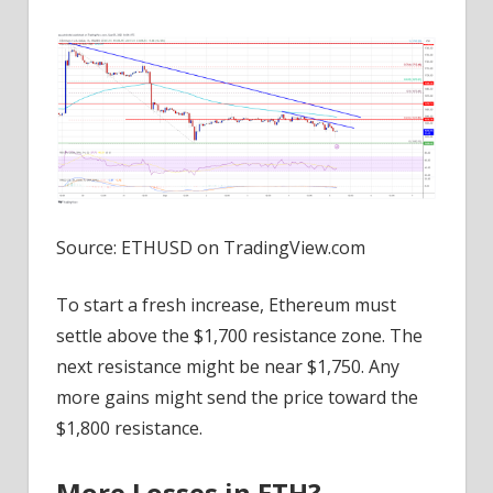
Source: ETHUSD on TradingView.com
To start a fresh increase, Ethereum must
settle above the $1,700 resistance zone. The
next resistance might be near $1,750. Any
more gains might send the price toward the
$1,800 resistance.
More Losses in ETH?