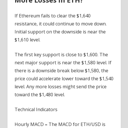
If Ethereum fails to clear the $1,640
resistance, it could continue to move down.
Initial support on the downside is near the
$1,610 level.
The first key support is close to $1,600. The
next major support is near the $1,580 level. If
there is a downside break below $1,580, the
price could accelerate lower toward the $1,540
level. Any more losses might send the price
toward the $1,480 level.
Technical Indicators
Hourly MACD
–
The MACD for ETH/USD is