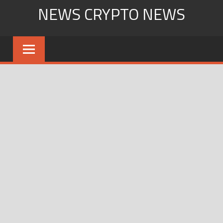
Skip
NEWS CRYPTO NEWS
to
content