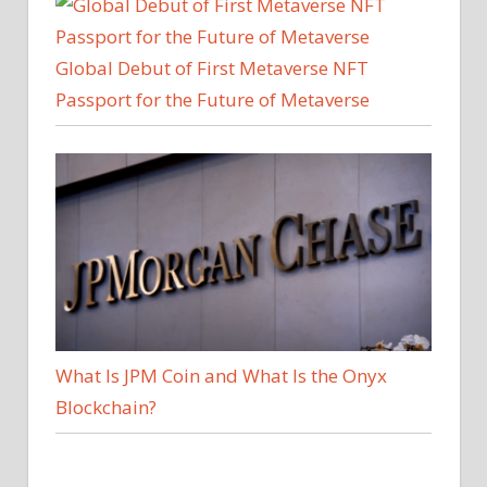
Global Debut of First Metaverse NFT
Passport for the Future of Metaverse
What Is JPM Coin and What Is the Onyx
Blockchain?