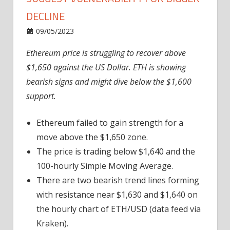
DECLINE
on
09/05/2023
News
Comments Off
Ethereum
Ethereum price is struggling to recover above
Price
$1,650 against the US Dollar. ETH is showing
Indicators
Suggest
bearish signs and might dive below the $1,600
Vulnerability
support.
For
Bigger
Ethereum failed to gain strength for a
Decline
move above the $1,650 zone.
The price is trading below $1,640 and the
100-hourly Simple Moving Average.
There are two bearish trend lines forming
with resistance near $1,630 and $1,640 on
the hourly chart of ETH/USD (data feed via
Kraken).