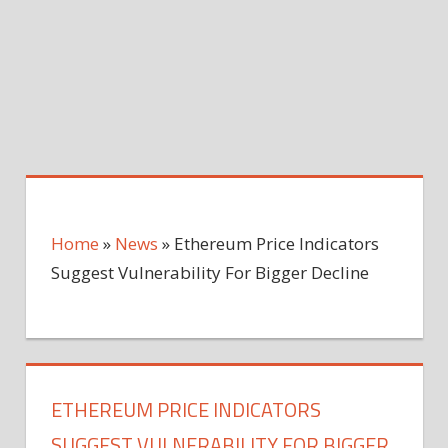
Home
»
News
»
Ethereum Price Indicators
Suggest Vulnerability For Bigger Decline
ETHEREUM PRICE INDICATORS
SUGGEST VULNERABILITY FOR BIGGER