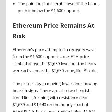
The pair could accelerate lower if the bears
push it below the $1,600 support.
Ethereum Price Remains At
Risk
Ethereum’s price attempted a recovery wave
from the $1,600 support zone. ETH price
climbed above the $1,630 level but the bears
were active near the $1,650 zone, like Bitcoin.
The price is again moving lower and showing
bearish signs. There are also two bearish
trend lines forming with resistance near
$1,630 and $1,640 on the hourly chart of
ETH/USD. Ether is now trading below $1,640