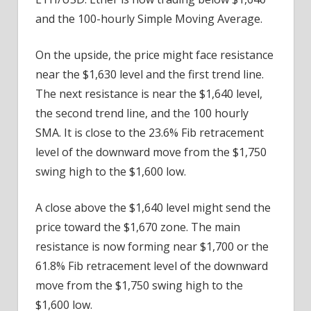
and the 100-hourly Simple Moving Average.
On the upside, the price might face resistance
near the $1,630 level and the first trend line.
The next resistance is near the $1,640 level,
the second trend line, and the 100 hourly
SMA. It is close to the 23.6% Fib retracement
level of the downward move from the $1,750
swing high to the $1,600 low.
A close above the $1,640 level might send the
price toward the $1,670 zone. The main
resistance is now forming near $1,700 or the
61.8% Fib retracement level of the downward
move from the $1,750 swing high to the
$1,600 low.