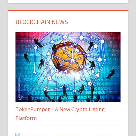
BLOCKCHAIN NEWS
TokenPumper – A New Crypto Listing
Platform