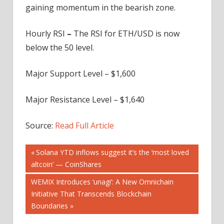
gaining momentum in the bearish zone.
Hourly RSI
–
The RSI for ETH/USD is now
below the 50 level.
Major Support Level – $1,600
Major Resistance Level – $1,640
Source:
Read Full Article
Post
Previous
Solana YTD inflows suggest it’s the ‘most loved
Post:
altcoin’ — CoinShares
navigation
Next
WEMIX Introduces ‘unagi’: A New Omnichain
Post:
Initiative That Transcends Blockchain
Boundaries