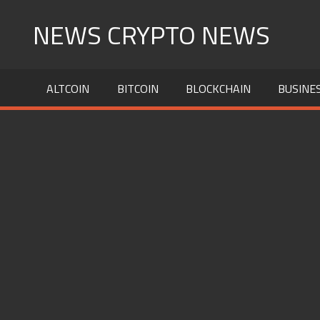
Skip
NEWS CRYPTO NEWS
to
content
ALTCOIN
BITCOIN
BLOCKCHAIN
BUSINE