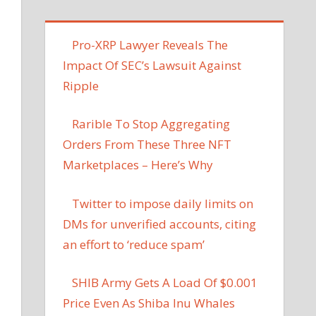
Pro-XRP Lawyer Reveals The
Impact Of SEC’s Lawsuit Against
Ripple
Rarible To Stop Aggregating
Orders From These Three NFT
Marketplaces – Here’s Why
Twitter to impose daily limits on
DMs for unverified accounts, citing
an effort to ‘reduce spam’
SHIB Army Gets A Load Of $0.001
Price Even As Shiba Inu Whales