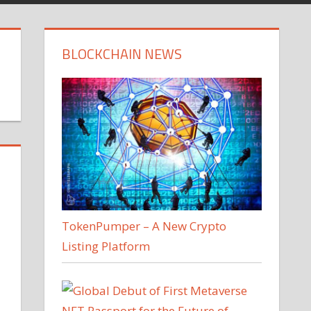
BLOCKCHAIN NEWS
TokenPumper – A New Crypto
Listing Platform
.