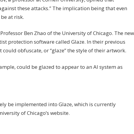
against these attacks.” The implication being that even
e at risk.
Professor Ben Zhao of the University of Chicago. The new
tist protection software called Glaze. In their previous
could obfuscate, or “glaze” the style of their artwork.
example, could be glazed to appear to an AI system as
ely be implemented into Glaze, which is currently
iversity of Chicago’s website.