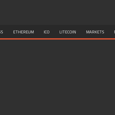
SS
ETHEREUM
ICO
LITECOIN
MARKETS