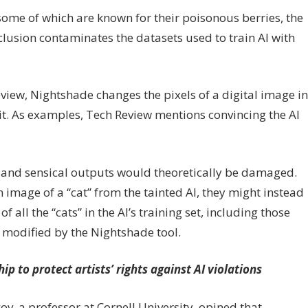
 some of which are known for their poisonous berries, the
clusion contaminates the datasets used to train AI with
iew, Nightshade changes the pixels of a digital image in
 it. As examples, Tech Review mentions convincing the AI
ate and sensical outputs would theoretically be damaged.
 image of a “cat” from the tainted AI, they might instead
all the “cats” in the AI’s training set, including those
 modified by the Nightshade tool.
p to protect artists’ rights against AI violations
v, a professor at Cornell University, opined that