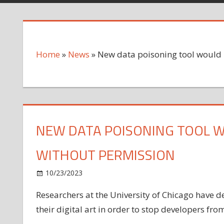
Home
»
News
»
New data poisoning tool would p
NEW DATA POISONING TOOL W
WITHOUT PERMISSION
on
10/23/2023
News
Comments Off
New
Researchers at the University of Chicago have dev
data
their digital art in order to stop developers from
poisoning
tool