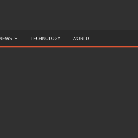
NEWS
TECHNOLOGY
WORLD