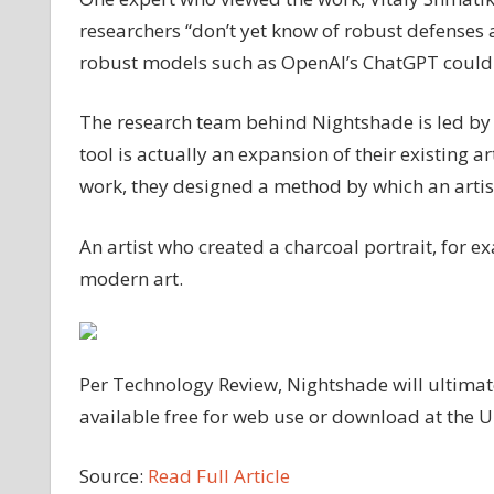
researchers “don’t yet know of robust defenses 
robust models such as OpenAI’s ChatGPT could b
The research team behind Nightshade is led by 
tool is actually an expansion of their existing ar
work, they designed a method by which an artist 
An artist who created a charcoal portrait, for 
modern art.
Per Technology Review, Nightshade will ultimat
available free for web use or download at the Un
Source:
Read Full Article