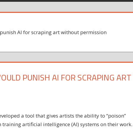
unish AI for scraping art without permission
OULD PUNISH AI FOR SCRAPING ART
eloped a tool that gives artists the ability to “poison”
 training artificial intelligence (AI) systems on their work