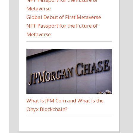
Global Debut of First Metaverse
NFT Passport for the Future of
Metaverse
What Is JPM Coin and What Is the
Onyx Blockchain?