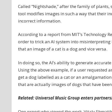
would
Called “Nightshade,” after the family of plants,
punish
tool modifies images in such a way that their in
AI
incorrect information.
for
scraping
According to a report from MIT’s Technology Rev
art
without
order to trick an AI system into misinterpreting
permission
that an image of a cat is a dog and vice versa.
In doing so, the AI’s ability to generate accur
Using the above example, if a user requested an
get a dog labelled as a cat or an amalgamation of 
that are actually images of dogs that have been
Related:
Universal Music Group enters partnershi
One expert who viewed the work, Vitaly Shmatiko