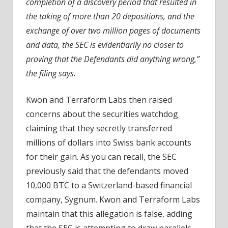
completion of a discovery period that resulted in
the taking of more than 20 depositions, and the
exchange of over two million pages of documents
and data, the SEC is evidentiarily no closer to
proving that the Defendants did anything wrong,”
the filing says.
Kwon and Terraform Labs then raised
concerns about the securities watchdog
claiming that they secretly transferred
millions of dollars into Swiss bank accounts
for their gain. As you can recall, the SEC
previously said that the defendants moved
10,000 BTC to a Switzerland-based financial
company, Sygnum. Kwon and Terraform Labs
maintain that this allegation is false, adding