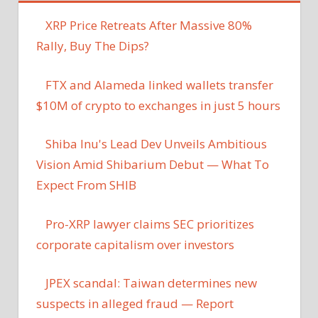
XRP Price Retreats After Massive 80%
Rally, Buy The Dips?
FTX and Alameda linked wallets transfer
$10M of crypto to exchanges in just 5 hours
Shiba Inu's Lead Dev Unveils Ambitious
Vision Amid Shibarium Debut — What To
Expect From SHIB
Pro-XRP lawyer claims SEC prioritizes
corporate capitalism over investors
JPEX scandal: Taiwan determines new
suspects in alleged fraud — Report