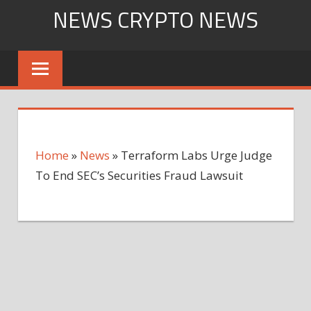
Skip
NEWS CRYPTO NEWS
to
content
Home
»
News
»
Terraform Labs Urge Judge
To End SEC’s Securities Fraud Lawsuit