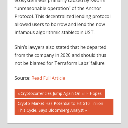
ecosystem was primarily caused by Kwon’s
“unreasonable operation” of the Anchor
Protocol. This decentralized lending protocol
allowed users to borrow and lend the now
infamous algorithmic stablecoin UST.
Shin’s lawyers also stated that he departed
from the company in 2020 and should thus
not be blamed for Terraform Labs’ failure.
Source:
Read Full Article
Post
Previous
Cryptocurrencies Jump Again On ETF Hopes
Post:
Next
Crypto Market Has Potential to Hit $10 Trillion
navigation
Post:
This Cycle, Says Bloomberg Analyst