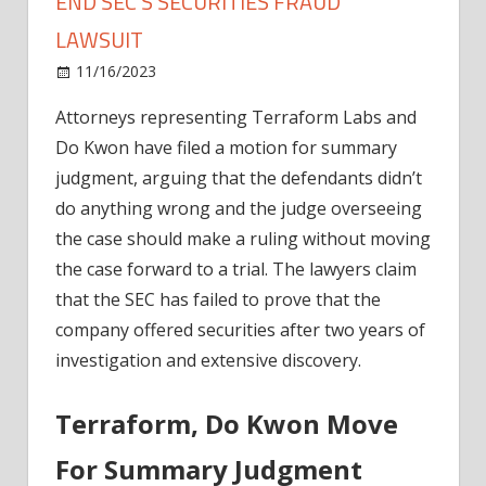
END SEC’S SECURITIES FRAUD
LAWSUIT
on
11/16/2023
News
Comments Off
Terraform
Attorneys representing Terraform Labs and
Labs
Do Kwon have filed a motion for summary
Urge
Judge
judgment, arguing that the defendants didn’t
To
do anything wrong and the judge overseeing
End
the case should make a ruling without moving
SEC’s
the case forward to a trial. The lawyers claim
Securities
that the SEC has failed to prove that the
Fraud
company offered securities after two years of
Lawsuit
investigation and extensive discovery.
Terraform, Do Kwon Move
For Summary Judgment