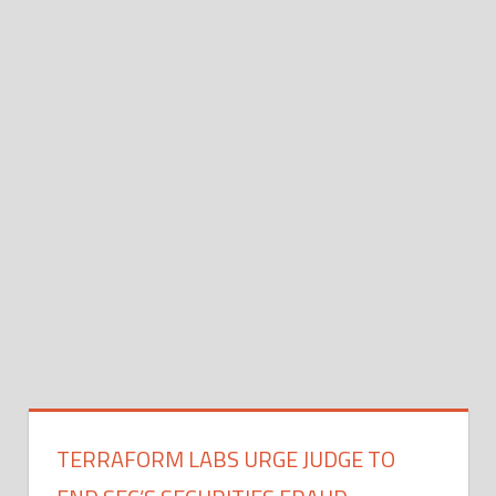
TERRAFORM LABS URGE JUDGE TO