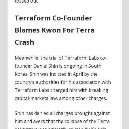
tossed out.
Terraform Co-Founder
Blames Kwon For Terra
Crash
Meanwhile, the trial of Terraform Labs co-
founder Daniel Shin is ongoing in South
Korea. Shin was indicted in April by the
country’s authorities for his association with
Terraform Labs charged him with breaking
capital-markets law, among other charges.
Shin has denied all charges brought against
him and avers that the collapse of the Terra