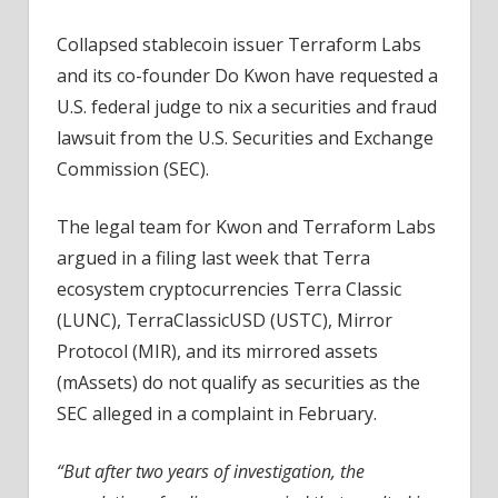
Collapsed stablecoin issuer Terraform Labs
and its co-founder Do Kwon have requested a
U.S. federal judge to nix a securities and fraud
lawsuit from the U.S. Securities and Exchange
Commission (SEC).
The legal team for Kwon and Terraform Labs
argued in a filing last week that Terra
ecosystem cryptocurrencies Terra Classic
(LUNC), TerraClassicUSD (USTC), Mirror
Protocol (MIR), and its mirrored assets
(mAssets) do not qualify as securities as the
SEC alleged in a complaint in February.
“But after two years of investigation, the