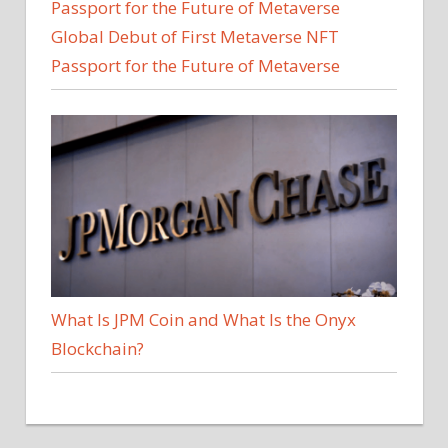
Global Debut of First Metaverse NFT
Passport for the Future of Metaverse
What Is JPM Coin and What Is the Onyx
Blockchain?