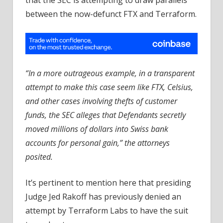
that the SEC is attempting to draw parallels
between the now-defunct FTX and Terraform.
“In a more outrageous example, in a transparent
attempt to make this case seem like FTX, Celsius,
and other cases involving thefts of customer
funds, the SEC alleges that Defendants secretly
moved millions of dollars into Swiss bank
accounts for personal gain,” the attorneys
posited.
It’s pertinent to mention here that presiding
Judge Jed Rakoff has previously denied an
attempt by Terraform Labs to have the suit