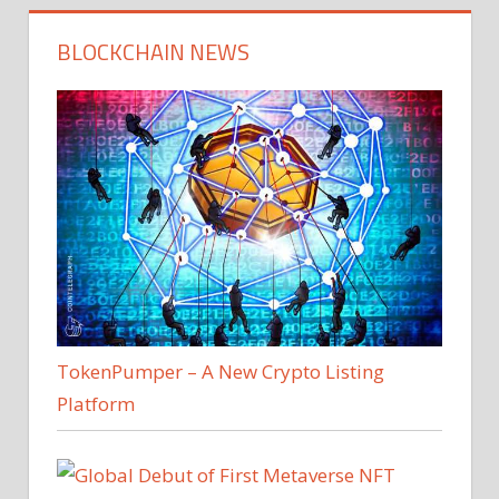
BLOCKCHAIN NEWS
TokenPumper – A New Crypto Listing
Platform