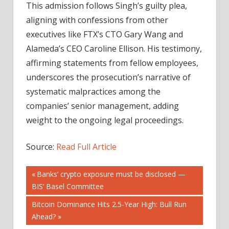
This admission follows Singh’s guilty plea,
aligning with confessions from other
executives like FTX’s CTO Gary Wang and
Alameda’s CEO Caroline Ellison. His testimony,
affirming statements from fellow employees,
underscores the prosecution’s narrative of
systematic malpractices among the
companies’ senior management, adding
weight to the ongoing legal proceedings.
Source:
Read Full Article
Post
Previous
Banks’ crypto exposure must be disclosed —
Post:
BIS’ Basel Committee
navigation
Next
Bitcoin Dominance Hits 2.5-Year High: Bull Run
Post:
Ahead?