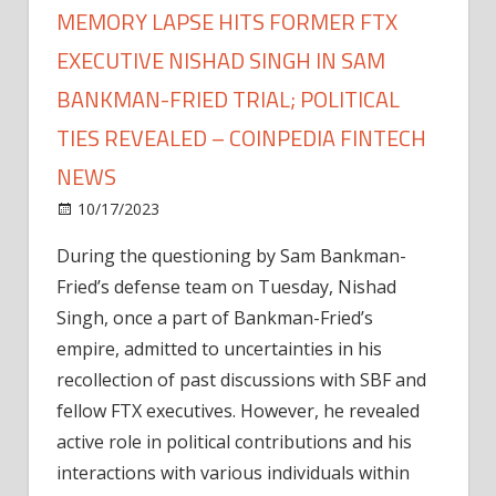
MEMORY LAPSE HITS FORMER FTX
EXECUTIVE NISHAD SINGH IN SAM
BANKMAN-FRIED TRIAL; POLITICAL
TIES REVEALED – COINPEDIA FINTECH
NEWS
on
10/17/2023
News
Comments Off
Memory
During the questioning by Sam Bankman-
Lapse
Fried’s defense team on Tuesday, Nishad
Hits
Former
Singh, once a part of Bankman-Fried’s
FTX
empire, admitted to uncertainties in his
Executive
recollection of past discussions with SBF and
Nishad
fellow FTX executives. However, he revealed
Singh
active role in political contributions and his
In
interactions with various individuals within
Sam