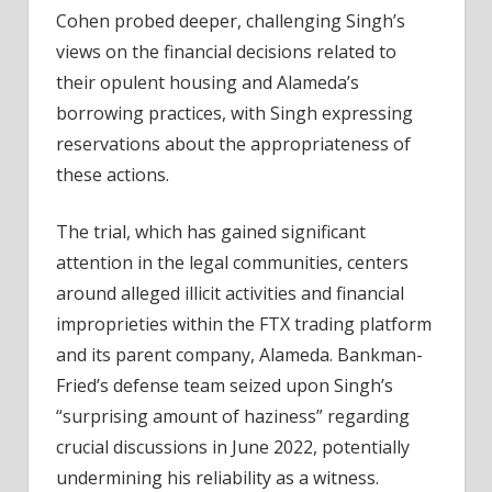
Cohen probed deeper, challenging Singh’s
views on the financial decisions related to
their opulent housing and Alameda’s
borrowing practices, with Singh expressing
reservations about the appropriateness of
these actions.
The trial, which has gained significant
attention in the legal communities, centers
around alleged illicit activities and financial
improprieties within the FTX trading platform
and its parent company, Alameda. Bankman-
Fried’s defense team seized upon Singh’s
“surprising amount of haziness” regarding
crucial discussions in June 2022, potentially
undermining his reliability as a witness.