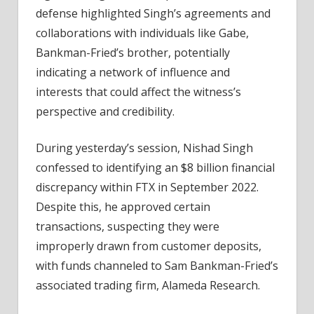
defense highlighted Singh’s agreements and
collaborations with individuals like Gabe,
Bankman-Fried’s brother, potentially
indicating a network of influence and
interests that could affect the witness’s
perspective and credibility.
During yesterday’s session, Nishad Singh
confessed to identifying an $8 billion financial
discrepancy within FTX in September 2022.
Despite this, he approved certain
transactions, suspecting they were
improperly drawn from customer deposits,
with funds channeled to Sam Bankman-Fried’s
associated trading firm, Alameda Research.