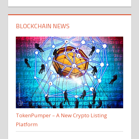
BLOCKCHAIN NEWS
TokenPumper – A New Crypto Listing
Platform