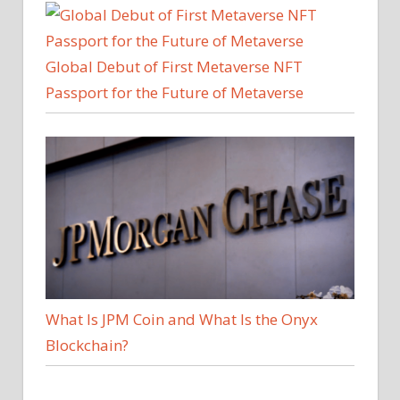
Global Debut of First Metaverse NFT
Passport for the Future of Metaverse
What Is JPM Coin and What Is the Onyx
Blockchain?