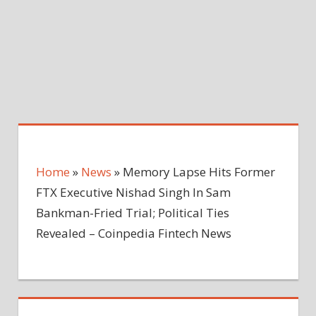
Home
»
News
»
Memory Lapse Hits Former
FTX Executive Nishad Singh In Sam
Bankman-Fried Trial; Political Ties
Revealed – Coinpedia Fintech News