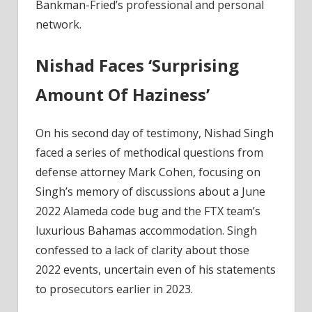
Bankman-
Bankman-Fried’s professional and personal
Fried
network.
Trial;
Political
Nishad Faces ‘Surprising
Ties
Revealed
Amount Of Haziness’
–
Coinpedia
On his second day of testimony, Nishad Singh
Fintech
faced a series of methodical questions from
News
defense attorney Mark Cohen, focusing on
Singh’s memory of discussions about a June
2022 Alameda code bug and the FTX team’s
luxurious Bahamas accommodation. Singh
confessed to a lack of clarity about those
2022 events, uncertain even of his statements
to prosecutors earlier in 2023.