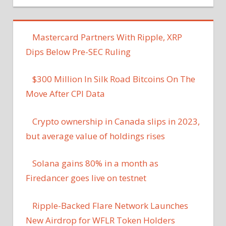
Mastercard Partners With Ripple, XRP
Dips Below Pre-SEC Ruling
$300 Million In Silk Road Bitcoins On The
Move After CPI Data
Crypto ownership in Canada slips in 2023,
but average value of holdings rises
Solana gains 80% in a month as
Firedancer goes live on testnet
Ripple-Backed Flare Network Launches
New Airdrop for WFLR Token Holders