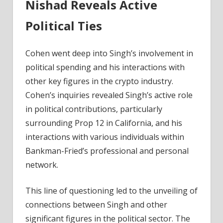
Nishad Reveals Active
Political Ties
Cohen went deep into Singh’s involvement in
political spending and his interactions with
other key figures in the crypto industry.
Cohen’s inquiries revealed Singh’s active role
in political contributions, particularly
surrounding Prop 12 in California, and his
interactions with various individuals within
Bankman-Fried’s professional and personal
network.
This line of questioning led to the unveiling of
connections between Singh and other
significant figures in the political sector. The