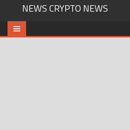
Skip
NEWS CRYPTO NEWS
to
content