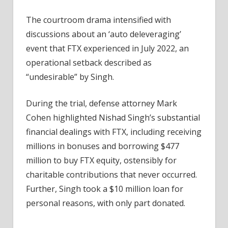
The courtroom drama intensified with
discussions about an ‘auto deleveraging’
event that FTX experienced in July 2022, an
operational setback described as
“undesirable” by Singh.
During the trial, defense attorney Mark
Cohen highlighted Nishad Singh’s substantial
financial dealings with FTX, including receiving
millions in bonuses and borrowing $477
million to buy FTX equity, ostensibly for
charitable contributions that never occurred.
Further, Singh took a $10 million loan for
personal reasons, with only part donated.