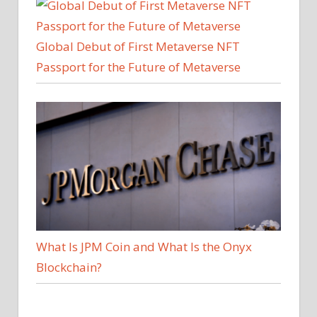
Global Debut of First Metaverse NFT
Passport for the Future of Metaverse
What Is JPM Coin and What Is the Onyx
Blockchain?