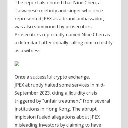
The report also noted that Nine Chen, a
Taiwanese celebrity and singer who once
represented JPEX as a brand ambassador,
was also summoned by prosecutors.
Prosecutors reportedly named Nine Chen as
a defendant after initially calling him to testify
as a witness.
Once a successful crypto exchange,
JPEX abruptly halted some services in mid-
September 2023, citing a liquidity crisis
triggered by “unfair treatment” from several
institutions in Hong Kong. The abrupt
implosion fueled allegations about JPEX
misleading investors by claiming to have