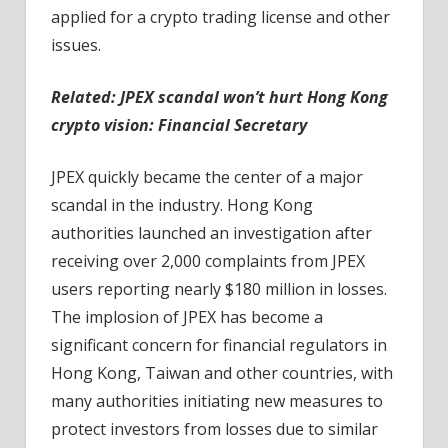
applied for a crypto trading license and other
issues.
Related: ​​
JPEX scandal won’t hurt Hong Kong
crypto vision: Financial Secretary
JPEX quickly became the center of a major
scandal in the industry. Hong Kong
authorities launched an investigation after
receiving over 2,000 complaints from JPEX
users reporting nearly $180 million in losses.
The implosion of JPEX has become a
significant concern for financial regulators in
Hong Kong, Taiwan and other countries, with
many authorities initiating new measures to
protect investors from losses due to similar