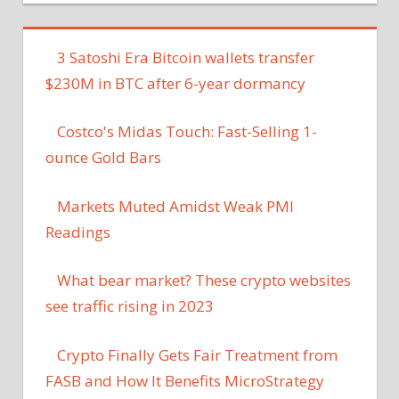
3 Satoshi Era Bitcoin wallets transfer
$230M in BTC after 6-year dormancy
Costco's Midas Touch: Fast-Selling 1-
ounce Gold Bars
Markets Muted Amidst Weak PMI
Readings
What bear market? These crypto websites
see traffic rising in 2023
Crypto Finally Gets Fair Treatment from
FASB and How It Benefits MicroStrategy