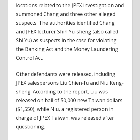
locations related to the JPEX investigation and
summoned Chang and three other alleged
suspects. The authorities identified Chang
and JPEX lecturer Shih Yu-sheng (also called
Shi Yu) as suspects in the case for violating
the Banking Act and the Money Laundering
Control Act.
Other defendants were released, including
JPEX salespersons Liu Chien-fu and Niu Keng-
sheng. According to the report, Liu was
released on bail of 50,000 new Taiwan dollars
($1,550), while Niu, a registered person in
charge of JPEX Taiwan, was released after
questioning.