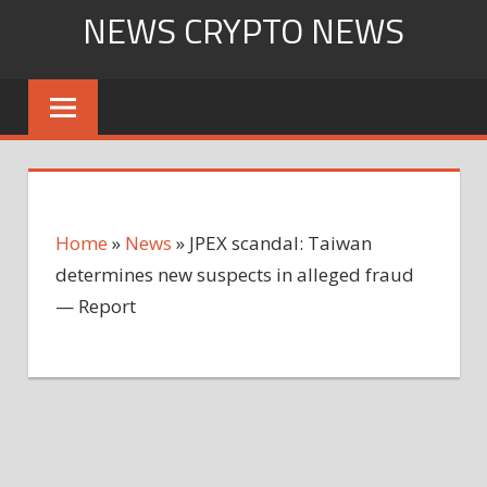
Skip
NEWS CRYPTO NEWS
to
content
Home
»
News
»
JPEX scandal: Taiwan
determines new suspects in alleged fraud
— Report