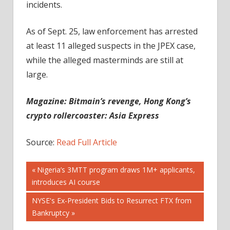
incidents.
As of Sept. 25, law enforcement has arrested
at least 11 alleged suspects in the JPEX case,
while the alleged masterminds are still at
large.
Magazine:
Bitmain’s revenge, Hong Kong’s
crypto rollercoaster: Asia Express
Source:
Read Full Article
Post
Previous
Nigeria’s 3MTT program draws 1M+ applicants,
Post:
introduces AI course
navigation
Next
NYSE's Ex-President Bids to Resurrect FTX from
Post:
Bankruptcy