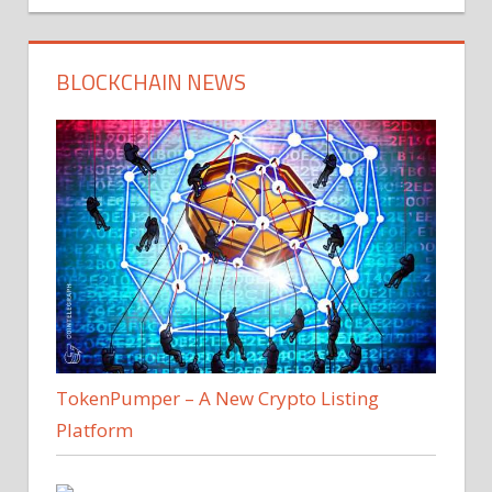
BLOCKCHAIN NEWS
TokenPumper – A New Crypto Listing
Platform