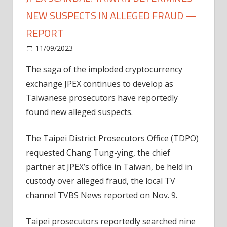
NEW SUSPECTS IN ALLEGED FRAUD —
REPORT
on
11/09/2023
News
Comments Off
JPEX
The saga of the imploded cryptocurrency
scandal:
exchange JPEX continues to develop as
Taiwan
determines
Taiwanese prosecutors have reportedly
new
found new alleged suspects.
suspects
in
The Taipei District Prosecutors Office (TDPO)
alleged
requested Chang Tung-ying, the chief
fraud
partner at JPEX’s office in Taiwan, be held in
—
custody over alleged fraud, the local TV
Report
channel TVBS News reported on Nov. 9.
Taipei prosecutors reportedly searched nine