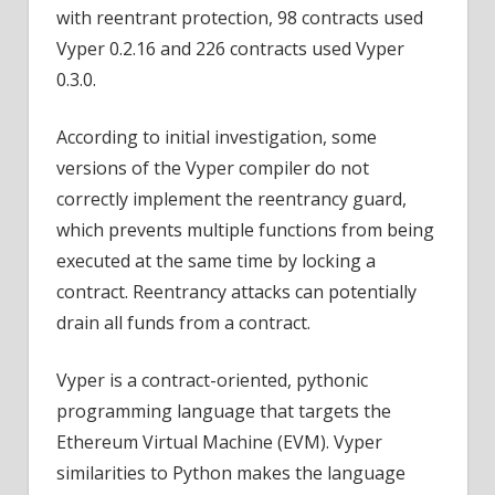
with reentrant protection, 98 contracts used
Vyper 0.2.16 and 226 contracts used Vyper
0.3.0.
According to initial investigation, some
versions of the Vyper compiler do not
correctly implement the reentrancy guard,
which prevents multiple functions from being
executed at the same time by locking a
contract. Reentrancy attacks can potentially
drain all funds from a contract.
Vyper is a contract-oriented, pythonic
programming language that targets the
Ethereum Virtual Machine (EVM). Vyper
similarities to Python makes the language