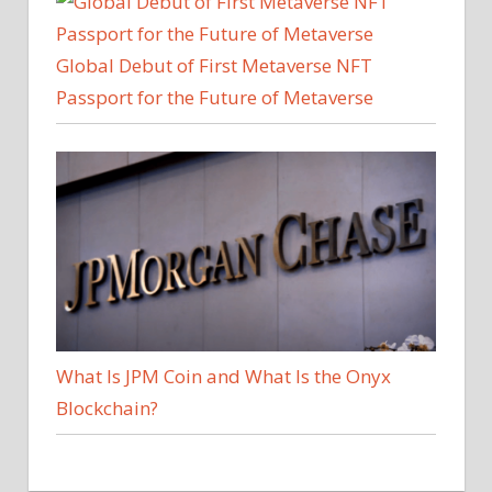
Global Debut of First Metaverse NFT
Passport for the Future of Metaverse
What Is JPM Coin and What Is the Onyx
Blockchain?