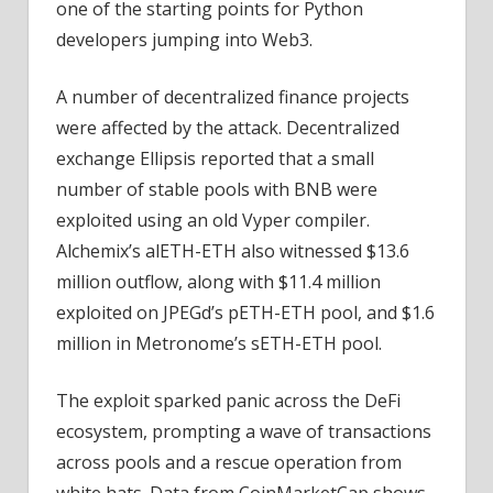
one of the starting points for Python
developers jumping into Web3.
A number of decentralized finance projects
were affected by the attack. Decentralized
exchange Ellipsis reported that a small
number of stable pools with BNB were
exploited using an old Vyper compiler.
Alchemix’s alETH-ETH also witnessed $13.6
million outflow, along with $11.4 million
exploited on JPEGd’s pETH-ETH pool, and $1.6
million in Metronome’s sETH-ETH pool.
The exploit sparked panic across the DeFi
ecosystem, prompting a wave of transactions
across pools and a rescue operation from
white hats. Data from CoinMarketCap shows