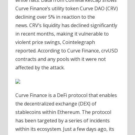
Curve Finance’s utility token Curve DAO (CRV)
declining over 5% in reaction to the
news. CRV’s liquidity has declined significantly
in recent months, making it vulnerable to
violent price swings, Cointelegraph
reported. According to Curve Finance, crvUSD
contracts and any pools with it were not
affected by the attack.
Curve Finance is a DeFi protocol that enables
the decentralized exchange (DEX) of
stablecoins within Ethereum. The protocol
has been targeted by a series of incidents
within its ecosystem. Just a few days ago, its