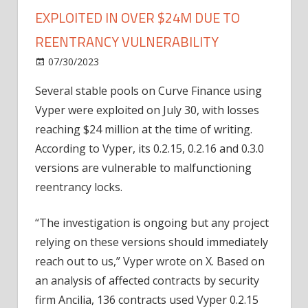
EXPLOITED IN OVER $24M DUE TO
REENTRANCY VULNERABILITY
on
07/30/2023
News
Comments Off
Breaking:
Several stable pools on Curve Finance using
Curve
Vyper were exploited on July 30, with losses
Finance
pools
reaching $24 million at the time of writing.
exploited
According to Vyper, its 0.2.15, 0.2.16 and 0.3.0
in
versions are vulnerable to malfunctioning
over
reentrancy locks.
$24M
due
“The investigation is ongoing but any project
to
relying on these versions should immediately
reentrancy
vulnerability
reach out to us,” Vyper wrote on X. Based on
an analysis of affected contracts by security
firm Ancilia, 136 contracts used Vyper 0.2.15