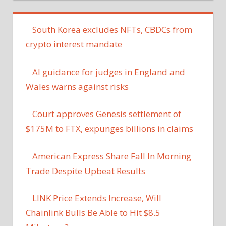
South Korea excludes NFTs, CBDCs from
crypto interest mandate
AI guidance for judges in England and
Wales warns against risks
Court approves Genesis settlement of
$175M to FTX, expunges billions in claims
American Express Share Fall In Morning
Trade Despite Upbeat Results
LINK Price Extends Increase, Will
Chainlink Bulls Be Able to Hit $8.5