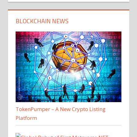
BLOCKCHAIN NEWS
TokenPumper – A New Crypto Listing
Platform