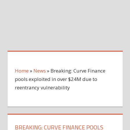
Home
»
News
»
Breaking: Curve Finance
pools exploited in over $24M due to
reentrancy vulnerability
BREAKING: CURVE FINANCE POOLS