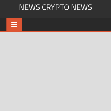
Skip
NEWS CRYPTO NEWS
to
content