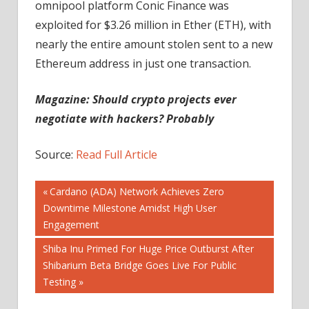
omnipool platform Conic Finance was
exploited for $3.26 million in Ether (ETH), with
nearly the entire amount stolen sent to a new
Ethereum address in just one transaction.
Magazine: Should crypto projects ever
negotiate with hackers? Probably
Source:
Read Full Article
Post
Previous
Cardano (ADA) Network Achieves Zero
Post:
Downtime Milestone Amidst High User
navigation
Engagement
Next
Shiba Inu Primed For Huge Price Outburst After
Post:
Shibarium Beta Bridge Goes Live For Public
Testing