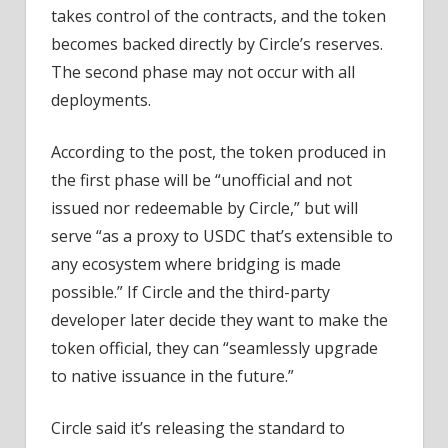
takes control of the contracts, and the token
becomes backed directly by Circle’s reserves.
The second phase may not occur with all
deployments.
According to the post, the token produced in
the first phase will be “unofficial and not
issued nor redeemable by Circle,” but will
serve “as a proxy to USDC that’s extensible to
any ecosystem where bridging is made
possible.” If Circle and the third-party
developer later decide they want to make the
token official, they can “seamlessly upgrade
to native issuance in the future.”
Circle said it’s releasing the standard to