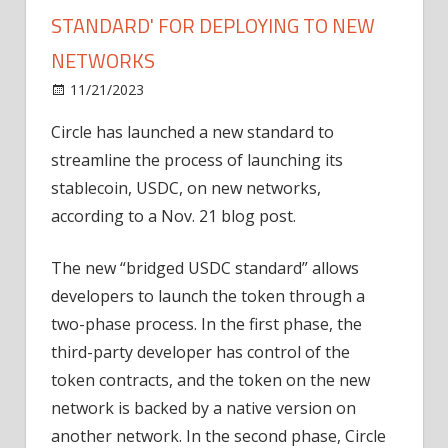
STANDARD' FOR DEPLOYING TO NEW
NETWORKS
on
11/21/2023
News
Comments Off
Circle
Circle has launched a new standard to
launches
streamline the process of launching its
'bridged
USDC
stablecoin, USDC, on new networks,
standard'
according to a Nov. 21 blog post.
for
deploying
The new “bridged USDC standard” allows
to
developers to launch the token through a
new
two-phase process. In the first phase, the
networks
third-party developer has control of the
token contracts, and the token on the new
network is backed by a native version on
another network. In the second phase, Circle