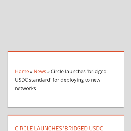
Home
»
News
»
Circle launches 'bridged
USDC standard' for deploying to new
networks
CIRCLE LAUNCHES 'BRIDGED USDC