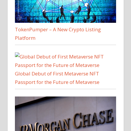
TokenPumper – A New Crypto Listing
Platform
Global Debut of First Metaverse NFT
Passport for the Future of Metaverse