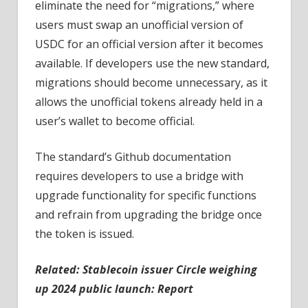
eliminate the need for “migrations,” where
users must swap an unofficial version of
USDC for an official version after it becomes
available. If developers use the new standard,
migrations should become unnecessary, as it
allows the unofficial tokens already held in a
user’s wallet to become official.
The standard’s Github documentation
requires developers to use a bridge with
upgrade functionality for specific functions
and refrain from upgrading the bridge once
the token is issued.
Related:
Stablecoin issuer Circle weighing
up 2024 public launch: Report