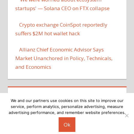
startups' — Solana CEO on FTX collapse
Crypto exchange CoinSpot reportedly
suffers $2M hot wallet hack
Allianz Chief Economic Advisor Says
Market Unanchored in Policy, Technicals,
and Economics
We and our partners use cookies on this site to improve our
service, perform analytics, personalize advertising, measure
advertising performance, and remember website preferences.
Copyright © 2026
Ok