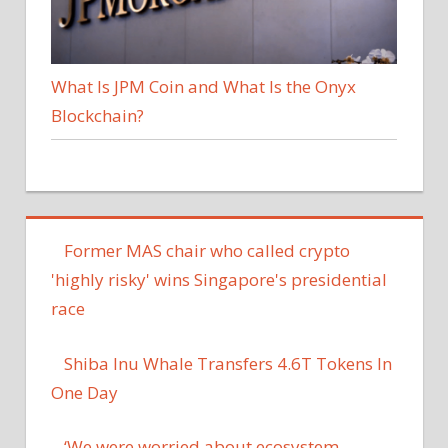
What Is JPM Coin and What Is the Onyx
Blockchain?
Former MAS chair who called crypto
'highly risky' wins Singapore's presidential
race
Shiba Inu Whale Transfers 4.6T Tokens In
One Day
‘We were worried about ecosystem