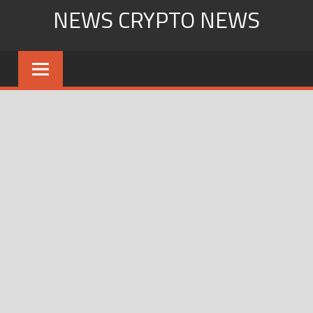
Skip
NEWS CRYPTO NEWS
to
content