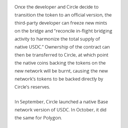
Once the developer and Circle decide to
transition the token to an official version, the
third-party developer can freeze new mints
on the bridge and “reconcile in-flight bridging
activity to harmonize the total supply of
native USDC.” Ownership of the contract can
then be transferred to Circle, at which point
the native coins backing the tokens on the
new network will be burnt, causing the new
network’s tokens to be backed directly by
Circle’s reserves.
In September, Circle launched a native Base
network version of USDC. In October, it did
the same for Polygon.