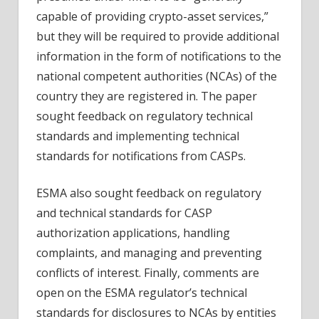
capable of providing crypto-asset services,”
but they will be required to provide additional
information in the form of notifications to the
national competent authorities (NCAs) of the
country they are registered in. The paper
sought feedback on regulatory technical
standards and implementing technical
standards for notifications from CASPs.
ESMA also sought feedback on regulatory
and technical standards for CASP
authorization applications, handling
complaints, and managing and preventing
conflicts of interest. Finally, comments are
open on the ESMA regulator’s technical
standards for disclosures to NCAs by entities