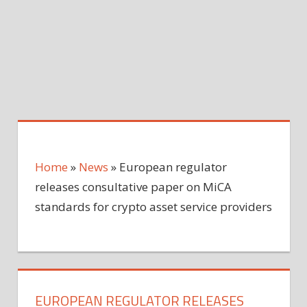
Home
»
News
»
European regulator
releases consultative paper on MiCA
standards for crypto asset service providers
EUROPEAN REGULATOR RELEASES