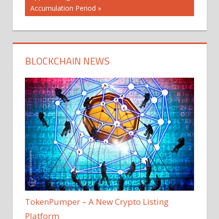
Accumulation Period
BLOCKCHAIN NEWS
TokenPumper – A New Crypto Listing
Platform