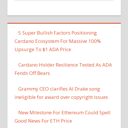
5 Super Bullish Factors Positioning
Cardano Ecosystem For Massive 100%
Upsurge To $1 ADA Price
Cardano Holder Resilience Tested As ADA
Fends Off Bears
Grammy CEO clarifies AI Drake song
ineligible for award over copyright issues
New Milestone For Ethereum Could Spell
Good News For ETH Price