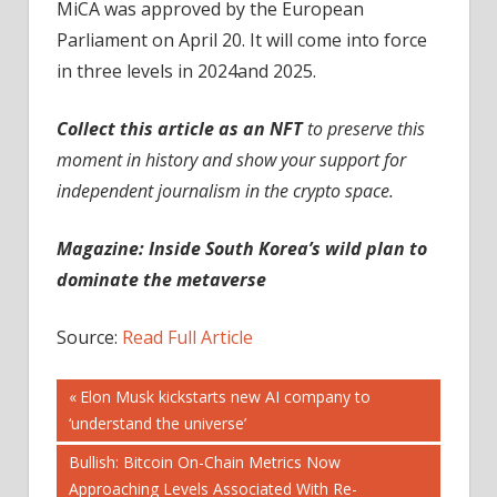
MiCA was approved by the European
Parliament on April 20. It will come into force
in three levels in 2024and 2025.
Collect this article as an NFT
to preserve this
moment in history and show your support for
independent journalism in the crypto space.
Magazine: Inside South Korea’s wild plan to
dominate the metaverse
Source:
Read Full Article
Post
Previous
Elon Musk kickstarts new AI company to
Post:
‘understand the universe’
navigation
Next
Bullish: Bitcoin On-Chain Metrics Now
Post:
Approaching Levels Associated With Re-