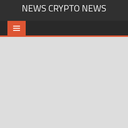
Skip
NEWS CRYPTO NEWS
to
content