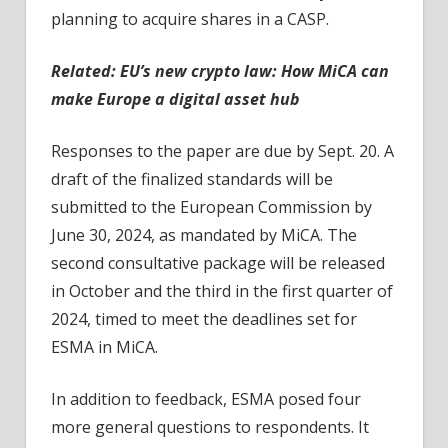
planning to acquire shares in a CASP.
Related: EU’s new crypto law: How MiCA can
make Europe a digital asset hub
Responses to the paper are due by Sept. 20. A
draft of the finalized standards will be
submitted to the European Commission by
June 30, 2024, as mandated by MiCA. The
second consultative package will be released
in October and the third in the first quarter of
2024, timed to meet the deadlines set for
ESMA in MiCA.
In addition to feedback, ESMA posed four
more general questions to respondents. It