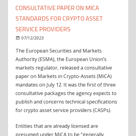
CONSULTATIVE PAPER ON MICA
STANDARDS FOR CRYPTO ASSET
SERVICE PROVIDERS
on
07/12/2023
News
Comments Off
European
The European Securities and Markets
regulator
Authority (ESMA), the European Union’s
releases
consultative
markets regulator, released a consultative
paper
paper on Markets in Crypto-Assets (MiCA)
on
mandates on July 12. It was the first of three
MiCA
consultative packages the agency expects to
standards
publish and concerns technical specifications
for
for crypto asset service providers (CASPs).
crypto
asset
service
Entities that are already licensed are
providers
presumed under MiCA to be “generally