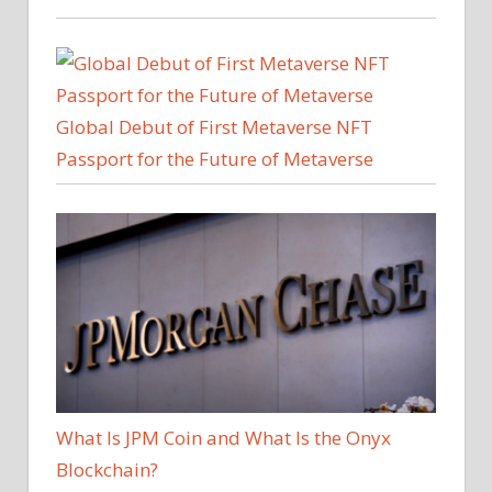
Global Debut of First Metaverse NFT
Passport for the Future of Metaverse
What Is JPM Coin and What Is the Onyx
Blockchain?