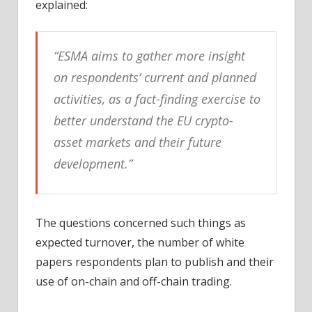
explained:
“ESMA aims to gather more insight
on respondents’ current and planned
activities, as a fact-finding exercise to
better understand the EU crypto-
asset markets and their future
development.”
The questions concerned such things as
expected turnover, the number of white
papers respondents plan to publish and their
use of on-chain and off-chain trading.