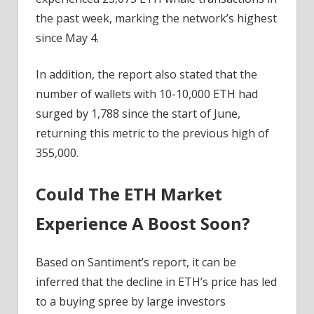
the past week, marking the network’s highest
since May 4.
In addition, the report also stated that the
number of wallets with 10-10,000 ETH had
surged by 1,788 since the start of June,
returning this metric to the previous high of
355,000.
Could The ETH Market
Experience A Boost Soon?
Based on Santiment’s report, it can be
inferred that the decline in ETH’s price has led
to a buying spree by large investors