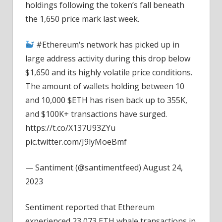
holdings following the token’s fall beneath
the 1,650 price mark last week.
#Ethereum‘s network has picked up in
large address activity during this drop below
$1,650 and its highly volatile price conditions.
The amount of wallets holding between 10
and 10,000 $ETH has risen back up to 355K,
and $100K+ transactions have surged.
https://t.co/X137U93ZYu
pic.twitter.com/J9lyMoeBmf
— Santiment (@santimentfeed) August 24,
2023
Sentiment reported that Ethereum
experienced 23,073 ETH whale transactions in