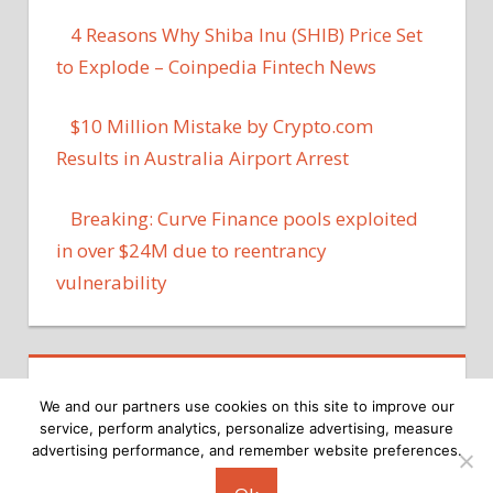
4 Reasons Why Shiba Inu (SHIB) Price Set
to Explode – Coinpedia Fintech News
$10 Million Mistake by Crypto.com
Results in Australia Airport Arrest
Breaking: Curve Finance pools exploited
in over $24M due to reentrancy
vulnerability
We and our partners use cookies on this site to improve our
service, perform analytics, personalize advertising, measure
advertising performance, and remember website preferences.
Copyright © 2026