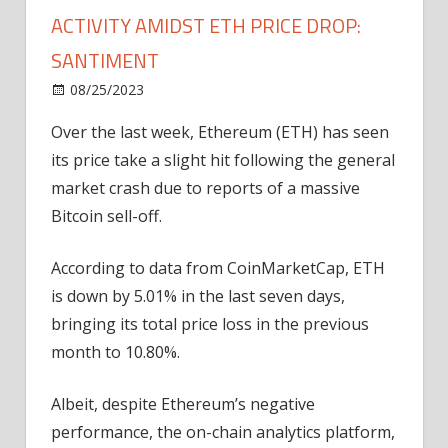
ACTIVITY AMIDST ETH PRICE DROP:
SANTIMENT
on
08/25/2023
News
Comments Off
Ethereum
Over the last week, Ethereum (ETH) has seen
Records
its price take a slight hit following the general
Massive
Whale
market crash due to reports of a massive
Activity
Bitcoin sell-off.
Amidst
ETH
According to data from CoinMarketCap, ETH
Price
is down by 5.01% in the last seven days,
Drop:
bringing its total price loss in the previous
Santiment
month to 10.80%.
Albeit, despite Ethereum’s negative
performance, the on-chain analytics platform,