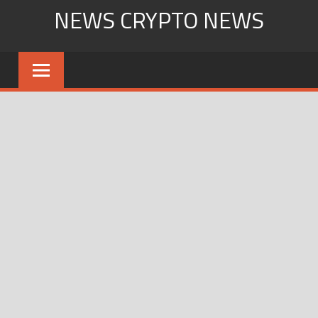
Skip
NEWS CRYPTO NEWS
to
content