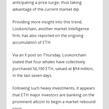
anticipating a price surge, thus taking
advantage of the current market dip.
Providing more insight into this trend,
Lookonchain, another market intelligence
firm, has also reported on the ongoing
accumulation of ETH.
Via an X post on Thursday, Lookonchain
stated that four whales have collectively
purchased 56,100 ETH, valued at $94 million,
in the last seven days.
Following such heavy investments, it appears
that ETH major investors are banking on the
prominent altcoin to begin a market rebound
soon.