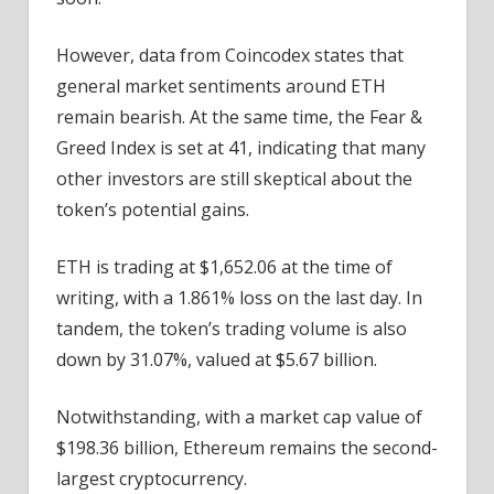
However, data from Coincodex states that
general market sentiments around ETH
remain bearish. At the same time, the Fear &
Greed Index is set at 41, indicating that many
other investors are still skeptical about the
token’s potential gains.
ETH is trading at $1,652.06 at the time of
writing, with a 1.861% loss on the last day. In
tandem, the token’s trading volume is also
down by 31.07%, valued at $5.67 billion.
Notwithstanding, with a market cap value of
$198.36 billion, Ethereum remains the second-
largest cryptocurrency.