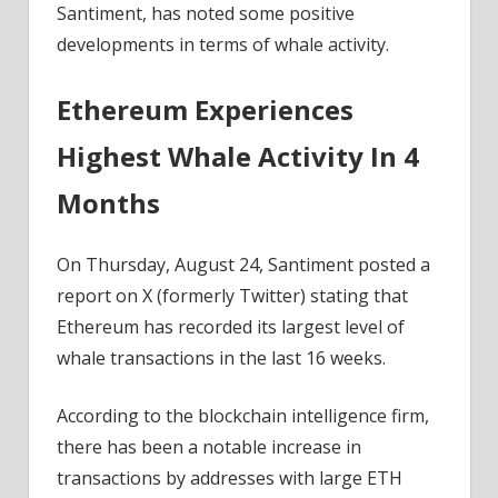
Santiment, has noted some positive
developments in terms of whale activity.
Ethereum Experiences
Highest Whale Activity In 4
Months
On Thursday, August 24, Santiment posted a
report on X (formerly Twitter) stating that
Ethereum has recorded its largest level of
whale transactions in the last 16 weeks.
According to the blockchain intelligence firm,
there has been a notable increase in
transactions by addresses with large ETH