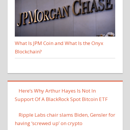
What Is JPM Coin and What Is the Onyx
Blockchain?
Here’s Why Arthur Hayes Is Not In
Support Of A BlackRock Spot Bitcoin ETF
Ripple Labs chair slams Biden, Gensler for
having ‘screwed up’ on crypto