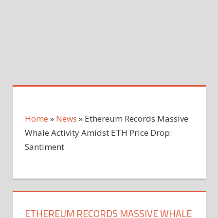
Home
»
News
»
Ethereum Records Massive
Whale Activity Amidst ETH Price Drop:
Santiment
ETHEREUM RECORDS MASSIVE WHALE