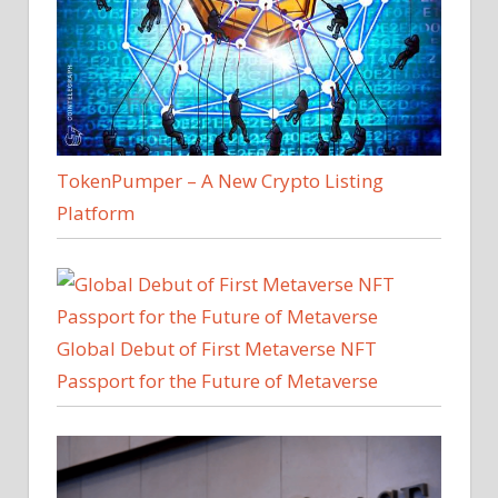
TokenPumper – A New Crypto Listing
Platform
Global Debut of First Metaverse NFT
Passport for the Future of Metaverse