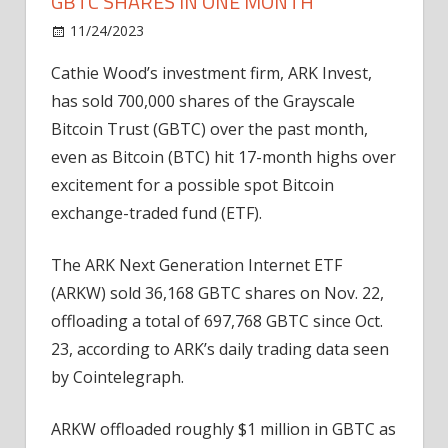
GBTC SHARES IN ONE MONTH
on
11/24/2023
News
Comments Off
Cathie
Cathie Wood’s investment firm, ARK Invest,
Wood’s
has sold 700,000 shares of the Grayscale
ARK
dumps
Bitcoin Trust (GBTC) over the past month,
700K
even as Bitcoin (BTC) hit 17-month highs over
GBTC
excitement for a possible spot Bitcoin
shares
exchange-traded fund (ETF).
in
one
The ARK Next Generation Internet ETF
month
(ARKW) sold 36,168 GBTC shares on Nov. 22,
offloading a total of 697,768 GBTC since Oct.
23, according to ARK’s daily trading data seen
by Cointelegraph.
ARKW offloaded roughly $1 million in GBTC as