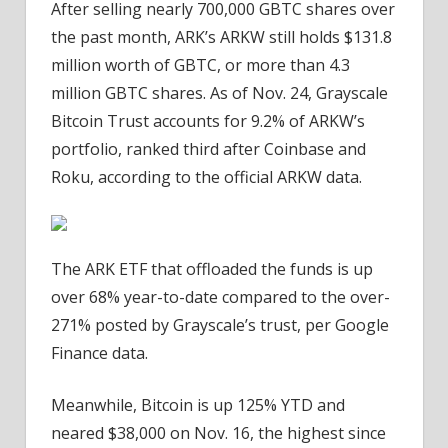
After selling nearly 700,000 GBTC shares over
the past month, ARK’s ARKW still holds $131.8
million worth of GBTC, or more than 4.3
million GBTC shares. As of Nov. 24, Grayscale
Bitcoin Trust accounts for 9.2% of ARKW’s
portfolio, ranked third after Coinbase and
Roku, according to the official ARKW data.
The ARK ETF that offloaded the funds is up
over 68% year-to-date compared to the over-
271% posted by Grayscale’s trust, per Google
Finance data.
Meanwhile, Bitcoin is up 125% YTD and
neared $38,000 on Nov. 16, the highest since