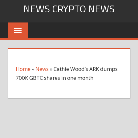
Skip
NEWS CRYPTO NEWS
to
content
Home
»
News
»
Cathie Wood’s ARK dumps
700K GBTC shares in one month