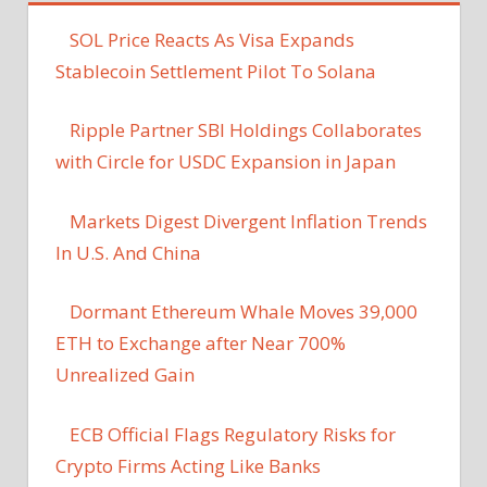
SOL Price Reacts As Visa Expands
Stablecoin Settlement Pilot To Solana
Ripple Partner SBI Holdings Collaborates
with Circle for USDC Expansion in Japan
Markets Digest Divergent Inflation Trends
In U.S. And China
Dormant Ethereum Whale Moves 39,000
ETH to Exchange after Near 700%
Unrealized Gain
ECB Official Flags Regulatory Risks for
Crypto Firms Acting Like Banks