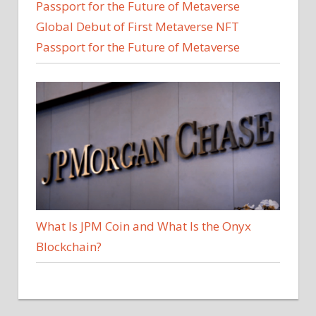
Global Debut of First Metaverse NFT
Passport for the Future of Metaverse
What Is JPM Coin and What Is the Onyx
Blockchain?