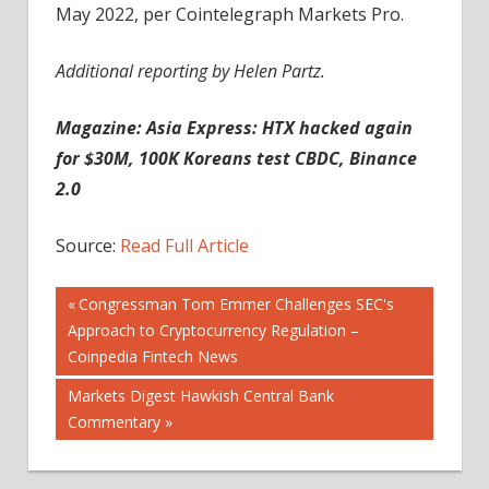
May 2022, per Cointelegraph Markets Pro.
Additional reporting by Helen Partz.
Magazine:
Asia Express: HTX hacked again
for $30M, 100K Koreans test CBDC, Binance
2.0
Source:
Read Full Article
Post
Previous
Congressman Tom Emmer Challenges SEC's
Post:
Approach to Cryptocurrency Regulation –
navigation
Coinpedia Fintech News
Next
Markets Digest Hawkish Central Bank
Post:
Commentary