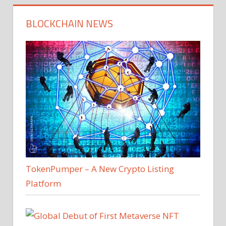
BLOCKCHAIN NEWS
TokenPumper – A New Crypto Listing
Platform