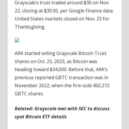
Grayscale’s trust traded around $30 on Nov.
22, closing at $30.50, per Google Finance data.
United States markets closed on Nov. 23 for
Thanksgiving.
ARK started selling Grayscale Bitcoin Trust
shares on Oct. 23, 2023, as Bitcoin was
heading toward $34,000. Before that, ARK’s
previous reported GBTC transaction was in
November 2022, when the firm sold 450,272
GBTC shares.
Related:
Grayscale met with SEC to discuss
spot Bitcoin ETF details