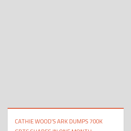
CATHIE WOOD’S ARK DUMPS 700K