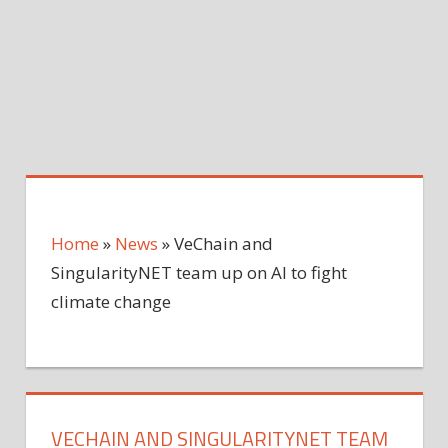
Home
»
News
»
VeChain and
SingularityNET team up on AI to fight
climate change
VECHAIN AND SINGULARITYNET TEAM