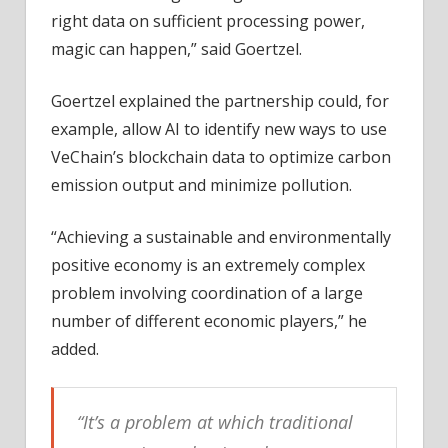
right data on sufficient processing power,
magic can happen,” said Goertzel.
Goertzel explained the partnership could, for
example, allow AI to identify new ways to use
VeChain’s blockchain data to optimize carbon
emission output and minimize pollution.
“Achieving a sustainable and environmentally
positive economy is an extremely complex
problem involving coordination of a large
number of different economic players,” he
added.
“It’s a problem at which traditional