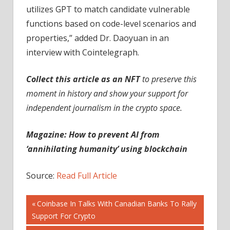
utilizes GPT to match candidate vulnerable
functions based on code-level scenarios and
properties,” added Dr. Daoyuan in an
interview with Cointelegraph.
Collect this article as an NFT
to preserve this
moment in history and show your support for
independent journalism in the crypto space.
Magazine:
How to prevent AI from
‘annihilating humanity’ using blockchain
Source:
Read Full Article
Post
Previous
Coinbase In Talks With Canadian Banks To Rally
Post:
Support For Crypto
navigation