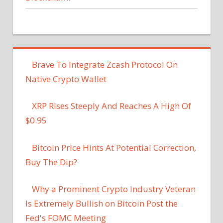
Brave To Integrate Zcash Protocol On
Native Crypto Wallet
XRP Rises Steeply And Reaches A High Of
$0.95
Bitcoin Price Hints At Potential Correction,
Buy The Dip?
Why a Prominent Crypto Industry Veteran
Is Extremely Bullish on Bitcoin Post the
Fed's FOMC Meeting