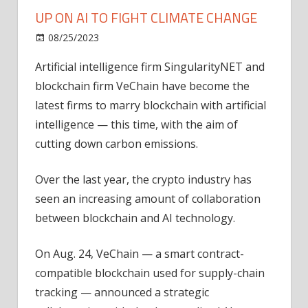
UP ON AI TO FIGHT CLIMATE CHANGE
on
08/25/2023
News
Comments Off
VeChain
Artificial intelligence firm SingularityNET and
and
blockchain firm VeChain have become the
SingularityNET
team
latest firms to marry blockchain with artificial
up
intelligence — this time, with the aim of
on
cutting down carbon emissions.
AI
to
Over the last year, the crypto industry has
fight
seen an increasing amount of collaboration
climate
between blockchain and AI technology.
change
On Aug. 24, VeChain — a smart contract-
compatible blockchain used for supply-chain
tracking — announced a strategic