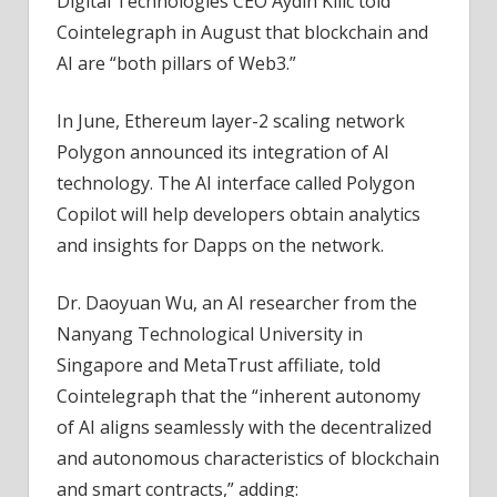
Digital Technologies CEO Aydin Kilic told
Cointelegraph in August that blockchain and
AI are “both pillars of Web3.”
In June, Ethereum layer-2 scaling network
Polygon announced its integration of AI
technology. The AI interface called Polygon
Copilot will help developers obtain analytics
and insights for Dapps on the network.
Dr. Daoyuan Wu, an AI researcher from the
Nanyang Technological University in
Singapore and MetaTrust affiliate, told
Cointelegraph that the “inherent autonomy
of AI aligns seamlessly with the decentralized
and autonomous characteristics of blockchain
and smart contracts,” adding: