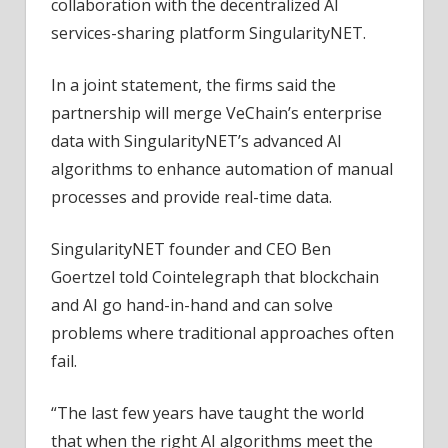
collaboration with the decentralized AI
services-sharing platform SingularityNET.
In a joint statement, the firms said the
partnership will merge VeChain’s enterprise
data with SingularityNET’s advanced AI
algorithms to enhance automation of manual
processes and provide real-time data.
SingularityNET founder and CEO Ben
Goertzel told Cointelegraph that blockchain
and AI go hand-in-hand and can solve
problems where traditional approaches often
fail.
“The last few years have taught the world
that when the right AI algorithms meet the