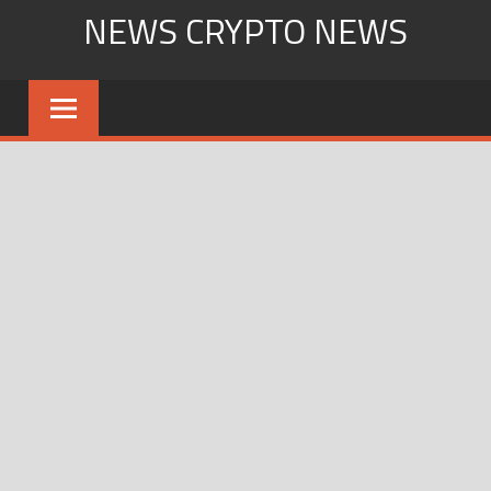
Skip
NEWS CRYPTO NEWS
to
content