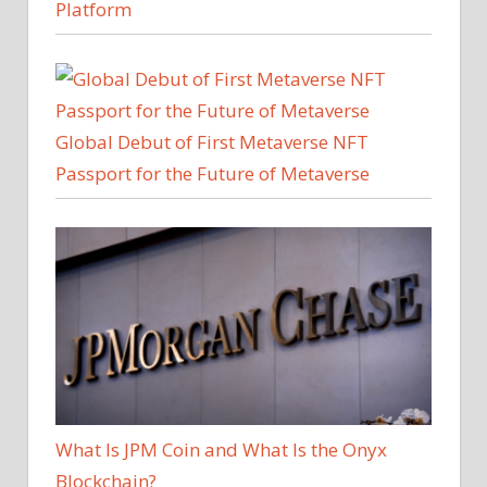
Platform
Global Debut of First Metaverse NFT
Passport for the Future of Metaverse
What Is JPM Coin and What Is the Onyx
Blockchain?