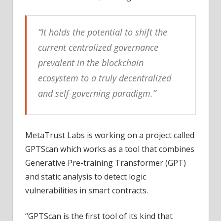
“It holds the potential to shift the
current centralized governance
prevalent in the blockchain
ecosystem to a truly decentralized
and self-governing paradigm.”
MetaTrust Labs is working on a project called
GPTScan which works as a tool that combines
Generative Pre-training Transformer (GPT)
and static analysis to detect logic
vulnerabilities in smart contracts.
“GPTScan is the first tool of its kind that