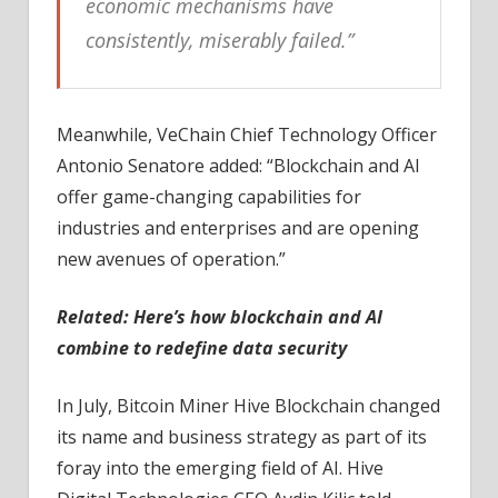
economic mechanisms have
consistently, miserably failed.”
Meanwhile, VeChain Chief Technology Officer
Antonio Senatore added: “Blockchain and AI
offer game-changing capabilities for
industries and enterprises and are opening
new avenues of operation.”
Related:
Here’s how blockchain and AI
combine to redefine data security
In July, Bitcoin Miner Hive Blockchain changed
its name and business strategy as part of its
foray into the emerging field of AI. Hive