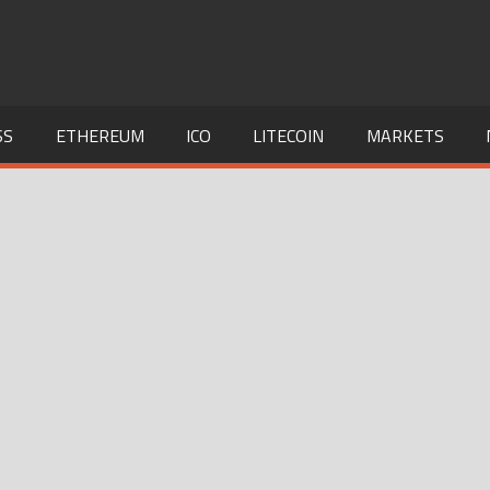
SS
ETHEREUM
ICO
LITECOIN
MARKETS