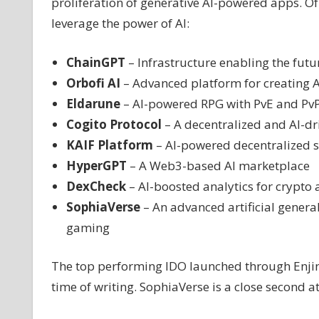
proliferation of generative AI-powered apps. Of 
leverage the power of AI:
ChainGPT
– Infrastructure enabling the futu
Orbofi AI
– Advanced platform for creating 
Eldarune
– AI-powered RPG with PvE and Pv
Cogito Protocol
– A decentralized and AI-dr
KAIF Platform
– AI-powered decentralized s
HyperGPT
– A Web3-based AI marketplace
DexCheck
– AI-boosted analytics for crypto
SophiaVerse
– An advanced artificial general 
gaming
The top performing IDO launched through Enjins
time of writing. SophiaVerse is a close second 