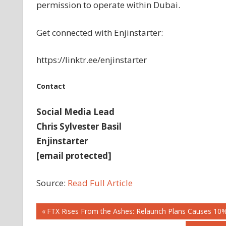
permission to operate within Dubai.
Get connected with Enjinstarter:
https://linktr.ee/enjinstarter
Contact
Social Media Lead
Chris Sylvester Basil
Enjinstarter
[email protected]
Source:
Read Full Article
Post
Previous
FTX Rises From the Ashes: Relaunch Plans Causes 10%
Post: