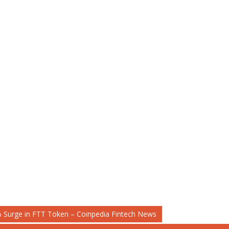
 Surge in FTT Token – Coinpedia Fintech News