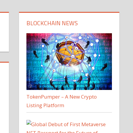
BLOCKCHAIN NEWS
TokenPumper – A New Crypto
Listing Platform