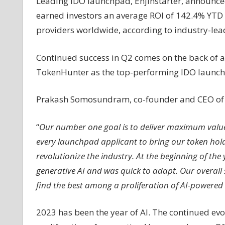
Leading IDO launchpad, Enjinstarter, announce
AI
earned investors an average ROI of 142.4% YTD in
providers worldwide, according to industry-lea
Continued success in Q2 comes on the back of a
TokenHunter as the top-performing IDO launch
Prakash Somosundram, co-founder and CEO of En
“
Our number one goal is to deliver maximum value
every launchpad applicant to bring our token holder
revolutionize the industry. At the beginning of the
generative AI and was quick to adapt. Our overall s
find the best among a proliferation of AI-powered
2023 has been the year of AI. The continued evo