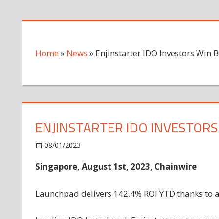
Home
»
News
»
Enjinstarter IDO Investors Win B
ENJINSTARTER IDO INVESTORS 
on
08/01/2023
News
Comments Off
Enjinstarter
Singapore, August 1st, 2023, Chainwire
IDO
Investors
Win
Launchpad delivers 142.4% ROI YTD thanks to a c
Big
with