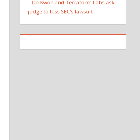
Do Kwon and Terraform Labs ask
judge to toss SEC’s lawsuit
r