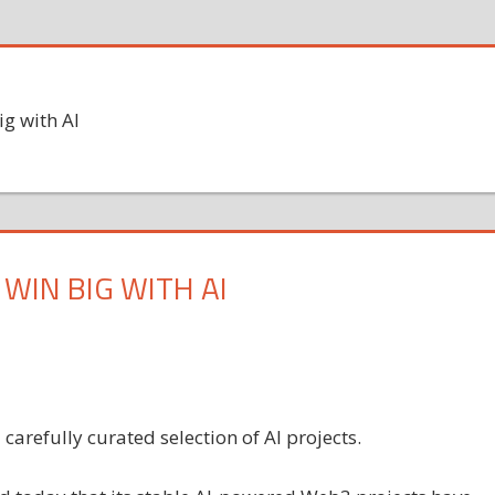
ig with AI
WIN BIG WITH AI
arefully curated selection of AI projects.