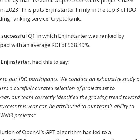
d today that its stable AI-powered Web3 projects have
 2023. This puts Enjinstarter firmly in the top 3 of IDO
ding ranking service, CryptoRank.
 successful Q1 in which Enjinstarter was ranked by
pad with an average ROI of 538.49%.
jinstarter, had this to say:
 to our IDO participants. We conduct an exhaustive study o
s a carefully curated selection of projects set to
 year, our team correctly identified the growing trend toward
uccess this year can be attributed to our team’s ability to
 Web3 projects.
“
lution of OpenAI’s GPT algorithm has led to a