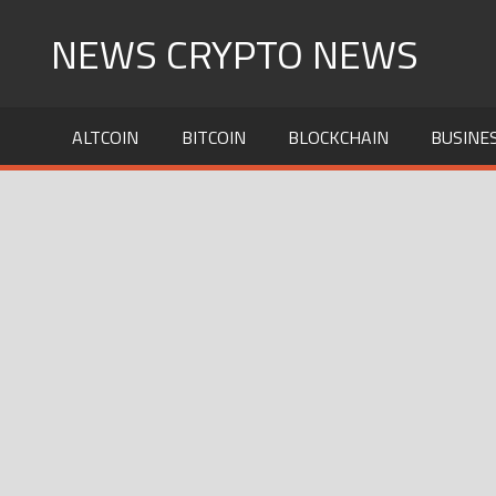
Skip
NEWS CRYPTO NEWS
to
content
ALTCOIN
BITCOIN
BLOCKCHAIN
BUSINE