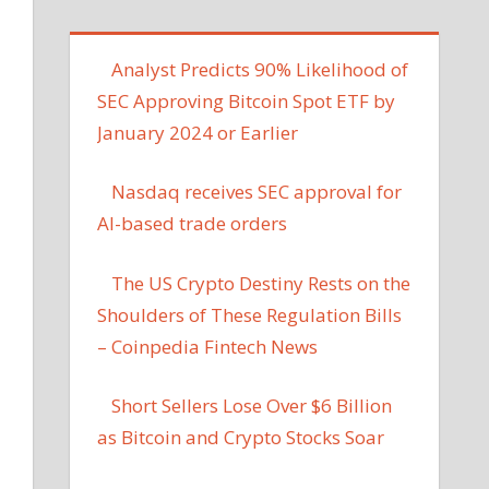
Analyst Predicts 90% Likelihood of
SEC Approving Bitcoin Spot ETF by
January 2024 or Earlier
Nasdaq receives SEC approval for
AI-based trade orders
The US Crypto Destiny Rests on the
Shoulders of These Regulation Bills
– Coinpedia Fintech News
Short Sellers Lose Over $6 Billion
as Bitcoin and Crypto Stocks Soar