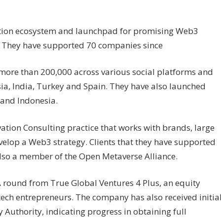
ration ecosystem and launchpad for promising Web3
. They have supported 70 companies since
 more than 200,000 across various social platforms and
a, India, Turkey and Spain. They have also launched
and Indonesia.
ation Consulting practice that works with brands, large
elop a Web3 strategy. Clients that they have supported
also a member of the Open Metaverse Alliance.
 A round from True Global Ventures 4 Plus, an equity
l tech entrepreneurs. The company has also received initia
 Authority, indicating progress in obtaining full