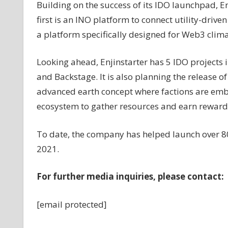
Building on the success of its IDO launchpad, E
first is an INO platform to connect utility-drive
a platform specifically designed for Web3 clima
Looking ahead, Enjinstarter has 5 IDO projects i
and Backstage. It is also planning the release 
advanced earth concept where factions are emba
ecosystem to gather resources and earn reward
To date, the company has helped launch over 80
2021.
For further media inquiries, please contact:
[email protected]