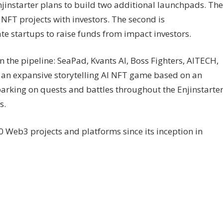
njinstarter plans to build two additional launchpads. The
n NFT projects with investors. The second is
te startups to raise funds from impact investors.
n the pipeline: SeaPad, Kvants AI, Boss Fighters, AITECH,
of an expansive storytelling AI NFT game based on an
rking on quests and battles throughout the Enjinstarte
s.
 Web3 projects and platforms since its inception in