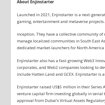
About Enjinstarter
Launched in 2021, Enjinstarter is a next-gene
gaming, entertainment and metaverse projects
inception. They have a collective community of
manage localized communities in South East Asi
dedicated market-launchers for North America 
Enjinstarter also has a fast-growing Web3 Innov
corporates, and Web2 companies looking to dev
include Hatten Land and GCEX. Enjinstarter is 
Enjinstarter raised US$5 million in their Series
venture capital firm investing globally in seria
approval from Dubai’s Virtual Assets Regulatory