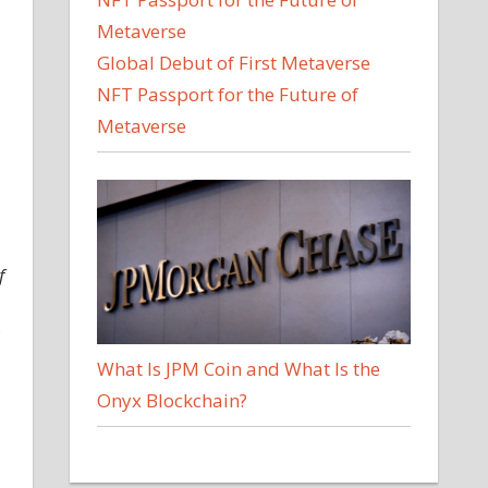
Global Debut of First Metaverse
NFT Passport for the Future of
Metaverse
f
What Is JPM Coin and What Is the
Onyx Blockchain?