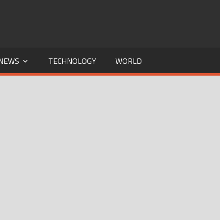
NEWS
TECHNOLOGY
WORLD