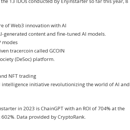
the 13 IDOs conducted by Enjinstarter so far this year, 8
re of Web3 innovation with AI
AI-generated content and fine-tuned AI models.
P modes
iven tracercoin called GCOIN
ociety (DeSoc) platform.
 and NFT trading
intelligence initiative revolutionizing the world of AI and
tarter in 2023 is ChainGPT with an ROI of 704% at the
at 602%. Data provided by CryptoRank.