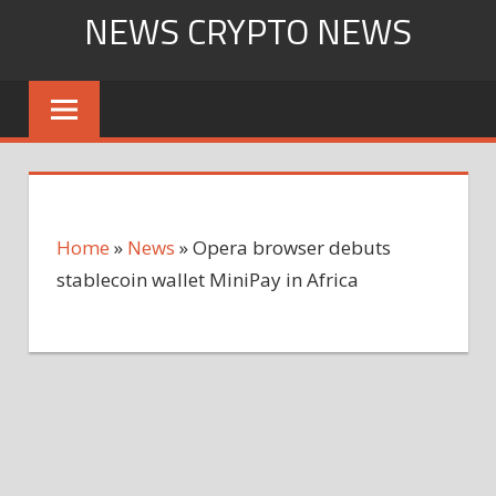
Skip
NEWS CRYPTO NEWS
to
content
Home
»
News
»
Opera browser debuts
stablecoin wallet MiniPay in Africa