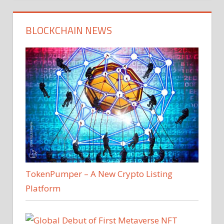
BLOCKCHAIN NEWS
TokenPumper – A New Crypto Listing
Platform