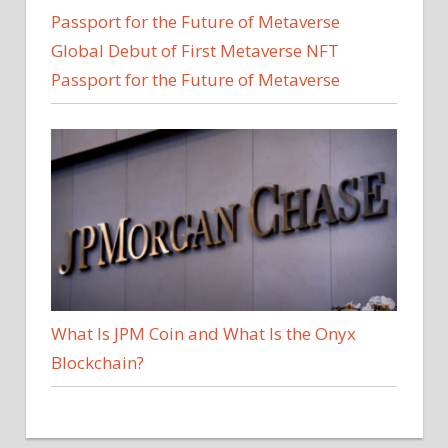
Global Debut of First Metaverse NFT
Passport for the Future of Metaverse
What Is JPM Coin and What Is the Onyx
Blockchain?