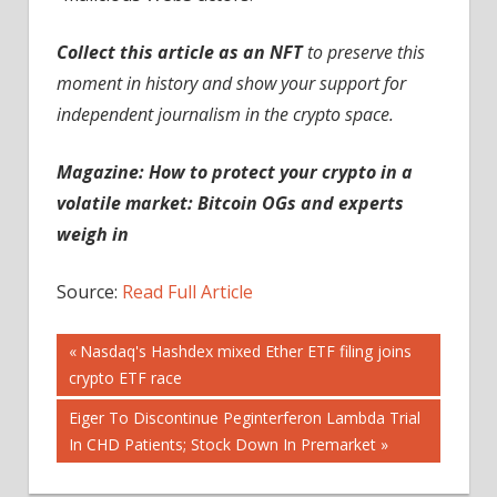
Collect this article as an NFT
to preserve this
moment in history and show your support for
independent journalism in the crypto space.
Magazine:
How to protect your crypto in a
volatile market: Bitcoin OGs and experts
weigh in
Source:
Read Full Article
Post
Previous
Nasdaq's Hashdex mixed Ether ETF filing joins
Post:
crypto ETF race
navigation
Next
Eiger To Discontinue Peginterferon Lambda Trial
Post:
In CHD Patients; Stock Down In Premarket