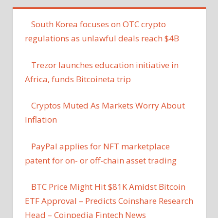
South Korea focuses on OTC crypto
regulations as unlawful deals reach $4B
Trezor launches education initiative in
Africa, funds Bitcoineta trip
Cryptos Muted As Markets Worry About
Inflation
PayPal applies for NFT marketplace
patent for on- or off-chain asset trading
BTC Price Might Hit $81K Amidst Bitcoin
ETF Approval – Predicts Coinshare Research
Head – Coinpedia Fintech News