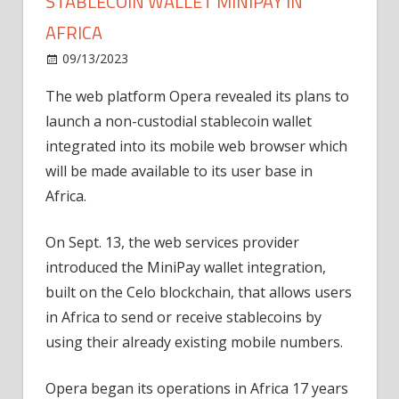
STABLECOIN WALLET MINIPAY IN
AFRICA
on
09/13/2023
News
Comments Off
Opera
The web platform Opera revealed its plans to
browser
launch a non-custodial stablecoin wallet
debuts
stablecoin
integrated into its mobile web browser which
wallet
will be made available to its user base in
MiniPay
Africa.
in
Africa
On Sept. 13, the web services provider
introduced the MiniPay wallet integration,
built on the Celo blockchain, that allows users
in Africa to send or receive stablecoins by
using their already existing mobile numbers.
Opera began its operations in Africa 17 years