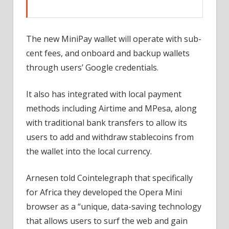
The new MiniPay wallet will operate with sub-
cent fees, and onboard and backup wallets
through users’ Google credentials.
It also has integrated with local payment
methods including Airtime and MPesa, along
with traditional bank transfers to allow its
users to add and withdraw stablecoins from
the wallet into the local currency.
Arnesen told Cointelegraph that specifically
for Africa they developed the Opera Mini
browser as a “unique, data-saving technology
that allows users to surf the web and gain