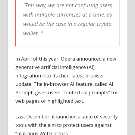
“This way, we are not confusing users
with multiple currencies at a time, as
would be the case in a regular crypto
wallet. “
In April of this year, Opera announced a new
generative artificial intelligence (AI)
integration into its then-latest browser
update. The in-browser AI feature, called AI
Prompt, gives users “contextual prompts” for
web pages or highlighted text.
Last December, it launched a suite of security
tools with the aim to protect users against
“malicious Web3 actors.”