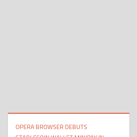
OPERA BROWSER DEBUTS