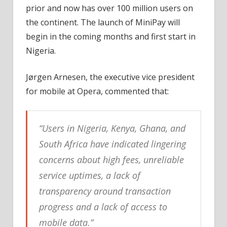
prior and now has over 100 million users on
the continent. The launch of MiniPay will
begin in the coming months and first start in
Nigeria.
Jørgen Arnesen, the executive vice president
for mobile at Opera, commented that:
“Users in Nigeria, Kenya, Ghana, and
South Africa have indicated lingering
concerns about high fees, unreliable
service uptimes, a lack of
transparency around transaction
progress and a lack of access to
mobile data.”