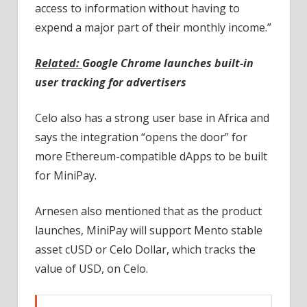
access to information without having to
expend a major part of their monthly income.”
Related:
Google Chrome launches built-in
user tracking for advertisers
Celo also has a strong user base in Africa and
says the integration “opens the door” for
more Ethereum-compatible dApps to be built
for MiniPay.
Arnesen also mentioned that as the product
launches, MiniPay will support Mento stable
asset cUSD or Celo Dollar, which tracks the
value of USD, on Celo.