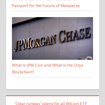
Passport for the Future of Metaverse
What Is JPM Coin and What Is the Onyx
Blockchain?
‘Clear runway’ opens for all Bitcoin ETF