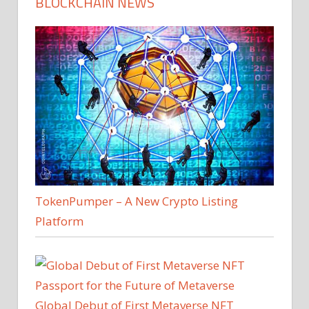
BLOCKCHAIN NEWS
TokenPumper – A New Crypto Listing
Platform
Global Debut of First Metaverse NFT