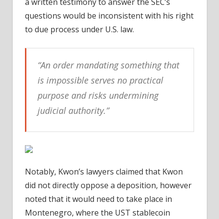
a written testimony to answer the SEC’s
questions would be inconsistent with his right
to due process under U.S. law.
“An order mandating something that
is impossible serves no practical
purpose and risks undermining
judicial authority.”
Notably, Kwon’s lawyers claimed that Kwon
did not directly oppose a deposition, however
noted that it would need to take place in
Montenegro, where the UST stablecoin