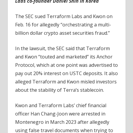
Labs co-founder Daniel Shin in Korea
The SEC sued Terraform Labs and Kwon on
Feb. 16 for allegedly “orchestrating a multi-
billion dollar crypto asset securities fraud.”
In the lawsuit, the SEC said that Terraform
and Kwon “touted and marketed” its Anchor
Protocol, which at one point was advertised to
pay out 20% interest on USTC deposits. It also
alleged Terraform and Kwon misled investors
about the stability of Terra’s stablecoin.
Kwon and Terraform Labs’ chief financial
officer Han Chang-Joon were arrested in
Montenegro in March 2023 after allegedly
using false travel documents when trying to