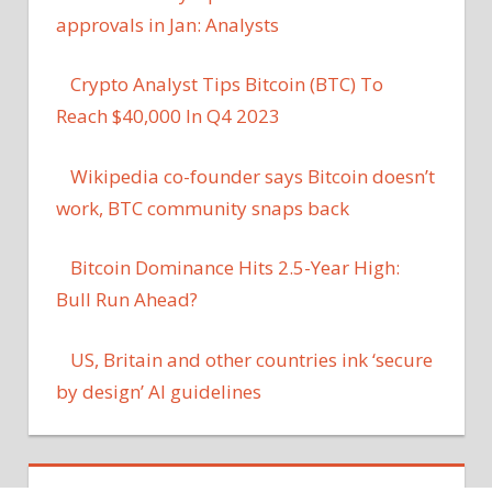
approvals in Jan: Analysts
Crypto Analyst Tips Bitcoin (BTC) To
Reach $40,000 In Q4 2023
Wikipedia co-founder says Bitcoin doesn’t
work, BTC community snaps back
Bitcoin Dominance Hits 2.5-Year High:
Bull Run Ahead?
US, Britain and other countries ink ‘secure
by design’ AI guidelines