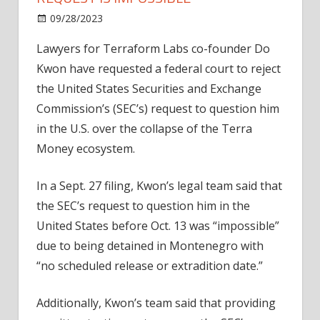
on
09/28/2023
News
Comments Off
Do
Lawyers for Terraform Labs co-founder Do
Kwon
Kwon have requested a federal court to reject
says
SEC's
the United States Securities and Exchange
extradition
Commission’s (SEC’s) request to question him
request
in the U.S. over the collapse of the Terra
is
Money ecosystem.
impossible
In a Sept. 27 filing, Kwon’s legal team said that
the SEC’s request to question him in the
United States before Oct. 13 was “impossible”
due to being detained in Montenegro with
“no scheduled release or extradition date.”
Additionally, Kwon’s team said that providing