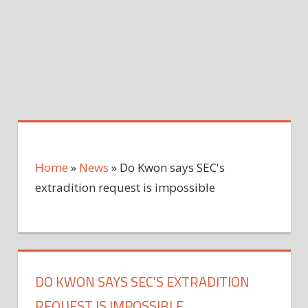
Home
»
News
»
Do Kwon says SEC's
extradition request is impossible
DO KWON SAYS SEC'S EXTRADITION
REQUEST IS IMPOSSIBLE