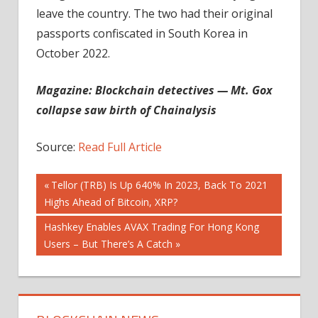
leave the country. The two had their original
passports confiscated in South Korea in
October 2022.
Magazine:
Blockchain detectives — Mt. Gox
collapse saw birth of Chainalysis
Source:
Read Full Article
Post
Previous
Tellor (TRB) Is Up 640% In 2023, Back To 2021
Post:
Highs Ahead of Bitcoin, XRP?
navigation
Next
Hashkey Enables AVAX Trading For Hong Kong
Post:
Users – But There’s A Catch