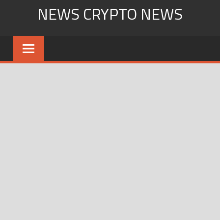
Skip
NEWS CRYPTO NEWS
to
content