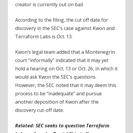
creator is currently out on bail.
According to the filing, the cut off date for
discovery in the SEC’s case against Kwon and
Terraform Labs is Oct. 13.
Kwon’s legal team added that a Montenegrin
court “informally” indicated that it may yet
hold a hearing on Oct. 13 or Oct. 26, in which it
would ask Kwon the SEC’s questions.
However, the SEC noted that it may deem this
process to be “inadequate” and pursue
another deposition of Kwon after the
discovery cut-off date.
Related:
SEC seeks to question Terraform