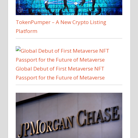
TokenPumper – A New Crypto Listing
Platform
Global Debut of First Metaverse NFT
Passport for the Future of Metaverse