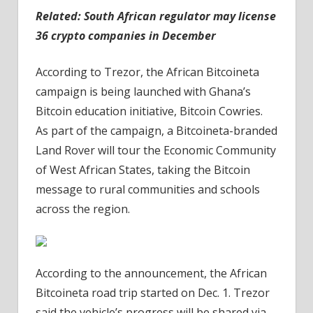
Related:
South African regulator may license
36 crypto companies in December
According to Trezor, the African Bitcoineta
campaign is being launched with Ghana’s
Bitcoin education initiative, Bitcoin Cowries.
As part of the campaign, a Bitcoineta-branded
Land Rover will tour the Economic Community
of West African States, taking the Bitcoin
message to rural communities and schools
across the region.
According to the announcement, the African
Bitcoineta road trip started on Dec. 1. Trezor
said the vehicle’s progress will be shared via