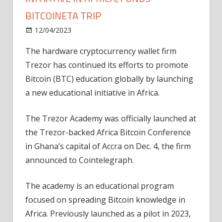
BITCOINETA TRIP
on
12/04/2023
News
Comments Off
Trezor
The hardware cryptocurrency wallet firm
launches
Trezor has continued its efforts to promote
education
initiative
Bitcoin (BTC) education globally by launching
in
a new educational initiative in Africa.
Africa,
funds
The Trezor Academy was officially launched at
Bitcoineta
the Trezor-backed Africa Bitcoin Conference
trip
in Ghana’s capital of Accra on Dec. 4, the firm
announced to Cointelegraph.
The academy is an educational program
focused on spreading Bitcoin knowledge in
Africa. Previously launched as a pilot in 2023,