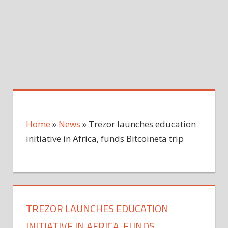
Home
»
News
»
Trezor launches education
initiative in Africa, funds Bitcoineta trip
TREZOR LAUNCHES EDUCATION
INITIATIVE IN AFRICA, FUNDS