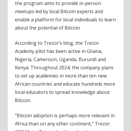
the program aims to provide in-person
meetups led by local Bitcoin experts and
enable a platform for local individuals to learn
about the potential of Bitcoin.
According to Trezor’s blog, the Trezor
Academy pilot has been active in Ghana,
Nigeria, Cameroon, Uganda, Burundi and
Kenya. Throughout 2024, the company plans
to set up academies in more than ten new
African countries and educate hundreds more
local educators to spread knowledge about
Bitcoin.
“Bitcoin adoption is perhaps more relevant in
Africa than on any other continent,” Trezor