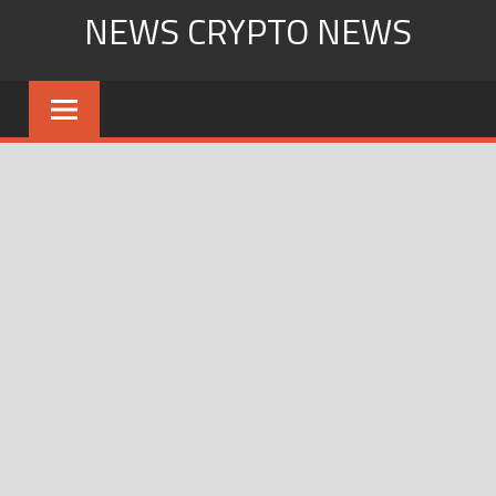
Skip
NEWS CRYPTO NEWS
to
content