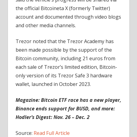
the official Bitcoineta X (formerly Twitter)
account and documented through video blogs
and other media channels.
Trezor noted that the Trezor Academy has
been made possible by the support of the
Bitcoin community, including 21 euros from
each sale of Trezor’s limited edition, Bitcoin-
only version of its Trezor Safe 3 hardware
wallet, launched in October 2023.
Magazine:
Bitcoin ETF race has a new player,
Binance ends support for BUSD, and more:
Hodler’s Digest: Nov. 26 – Dec. 2
Source:
Read Full Article