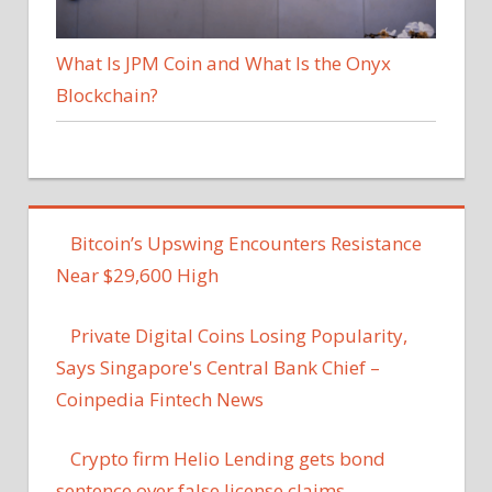
What Is JPM Coin and What Is the Onyx
Blockchain?
Bitcoin’s Upswing Encounters Resistance
Near $29,600 High
Private Digital Coins Losing Popularity,
Says Singapore's Central Bank Chief –
Coinpedia Fintech News
Crypto firm Helio Lending gets bond
sentence over false license claims