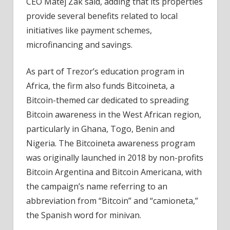
CEO Matej Zak said, adding that its properties
provide several benefits related to local
initiatives like payment schemes,
microfinancing and savings.
As part of Trezor’s education program in
Africa, the firm also funds Bitcoineta, a
Bitcoin-themed car dedicated to spreading
Bitcoin awareness in the West African region,
particularly in Ghana, Togo, Benin and
Nigeria. The Bitcoineta awareness program
was originally launched in 2018 by non-profits
Bitcoin Argentina and Bitcoin Americana, with
the campaign’s name referring to an
abbreviation from “Bitcoin” and “camioneta,”
the Spanish word for minivan.