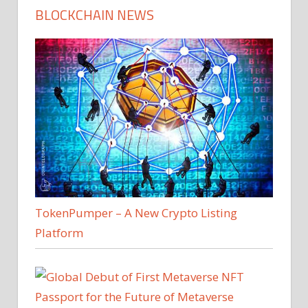
BLOCKCHAIN NEWS
TokenPumper – A New Crypto Listing
Platform