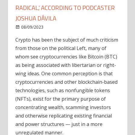
RADICAL,’ ACCORDING TO PODCASTER
JOSHUA DÁVILA
on
08/09/2023
News
Comments Off
How
Crypto has been the subject of much criticism
to
from those on the political Left, many of
become
a
whom see cryptocurrencies like Bitcoin (BTC)
‘Blockchain
as being associated with libertarian or right-
Radical,’
wing ideas. One common perception is that
according
cryptocurrencies and other blockchain-based
to
technologies, such as nonfungible tokens
podcaster
(NFTs), exist for the primary purpose of
Joshua
Dávila
concentrating wealth, scamming investors
and otherwise replicating existing financial
and power structures — just in a more
unregulated manner.