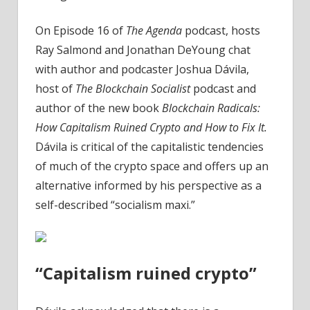
On Episode 16 of
The Agenda
podcast, hosts
Ray Salmond and Jonathan DeYoung chat
with author and podcaster Joshua Dávila,
host of
The Blockchain Socialist
podcast and
author of the new book
Blockchain Radicals:
How Capitalism Ruined Crypto and How to Fix It.
Dávila is critical of the capitalistic tendencies
of much of the crypto space and offers up an
alternative informed by his perspective as a
self-described “socialism maxi.”
“Capitalism ruined crypto”