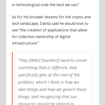
in technological code the best we can.”
As for his broader dreams for the crypto and
tech landscape, Dávila said he would love to
see “the creation of applications that allow
for collective ownership of digital
infrastructure.”
“They [Web3 founders] need to create
something that is different, that
specifically gets at the root of the
problem, which I think is how we
own things and how we govern those
things, and recognizing that our
resources should be shared in