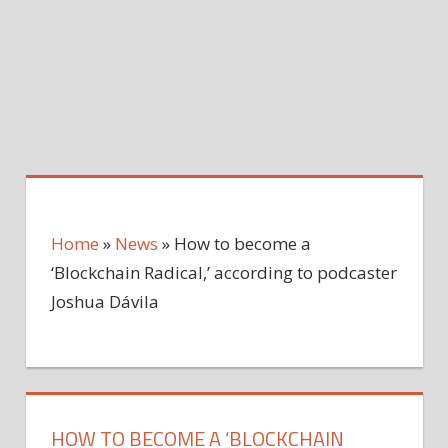
Home
»
News
»
How to become a
‘Blockchain Radical,’ according to podcaster
Joshua Dávila
HOW TO BECOME A ‘BLOCKCHAIN