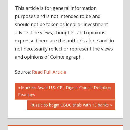
This article is for general information
purposes and is not intended to be and
should not be taken as legal or investment
advice. The views, thoughts, and opinions
expressed here are the author’s alone and do
not necessarily reflect or represent the views
and opinions of Cointelegraph.
Source:
Read Full Article
Post
Previous
Markets Await U.S. CPI, Digest China's Deflation
Post:
Readings
navigation
Next
Russia to begin CBDC trials with 13 banks
Post: