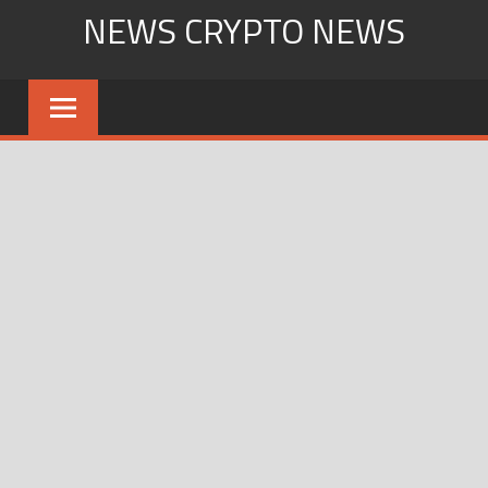
Skip
NEWS CRYPTO NEWS
to
content