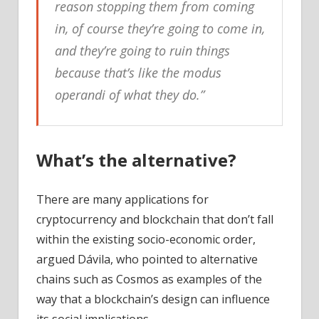
reason stopping them from coming
in, of course they’re going to come in,
and they’re going to ruin things
because that’s like the modus
operandi of what they do.”
What’s the alternative?
There are many applications for
cryptocurrency and blockchain that don’t fall
within the existing socio-economic order,
argued Dávila, who pointed to alternative
chains such as Cosmos as examples of the
way that a blockchain’s design can influence