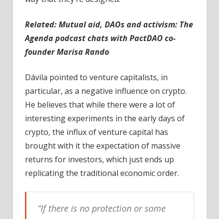
Related:
Mutual aid, DAOs and activism: The
Agenda podcast chats with PactDAO co-
founder Marisa Rando
Dávila pointed to venture capitalists, in
particular, as a negative influence on crypto.
He believes that while there were a lot of
interesting experiments in the early days of
crypto, the influx of venture capital has
brought with it the expectation of massive
returns for investors, which just ends up
replicating the traditional economic order.
“If there is no protection or some