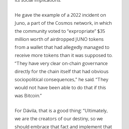
its social implications.
He gave the example of a 2022 incident on
Juno, a part of the Cosmos network, in which
the community voted to “expropriate” $35
million worth of airdropped JUNO tokens
from a wallet that had allegedly managed to
receive more tokens than it was supposed to.
“They have very clear on-chain governance
directly for the chain itself that had obvious
sociopolitical consequences,” he said. “They
would not have been able to do that if this
was Bitcoin.”
For Dávila, that is a good thing: “Ultimately,
we are the creators of our destiny, so we
should embrace that fact and implement that