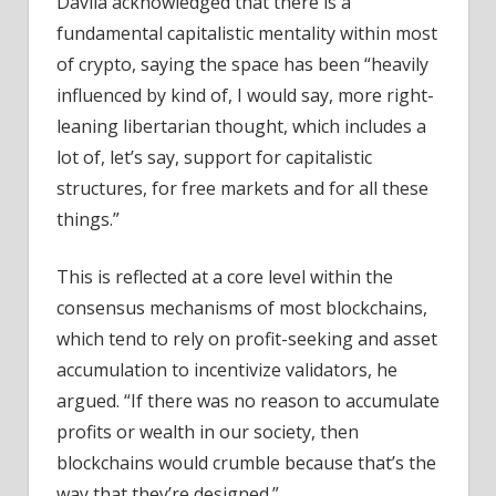
Dávila acknowledged that there is a
fundamental capitalistic mentality within most
of crypto, saying the space has been “heavily
influenced by kind of, I would say, more right-
leaning libertarian thought, which includes a
lot of, let’s say, support for capitalistic
structures, for free markets and for all these
things.”
This is reflected at a core level within the
consensus mechanisms of most blockchains,
which tend to rely on profit-seeking and asset
accumulation to incentivize validators, he
argued. “If there was no reason to accumulate
profits or wealth in our society, then
blockchains would crumble because that’s the
way that they’re designed.”