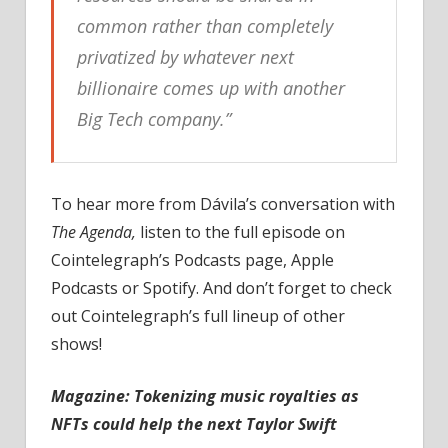
common rather than completely
privatized by whatever next
billionaire comes up with another
Big Tech company.”
To hear more from Dávila’s conversation with
The Agenda,
listen to the full episode on
Cointelegraph’s Podcasts page, Apple
Podcasts or Spotify. And don’t forget to check
out Cointelegraph’s full lineup of other
shows!
Magazine:
Tokenizing music royalties as
NFTs could help the next Taylor Swift