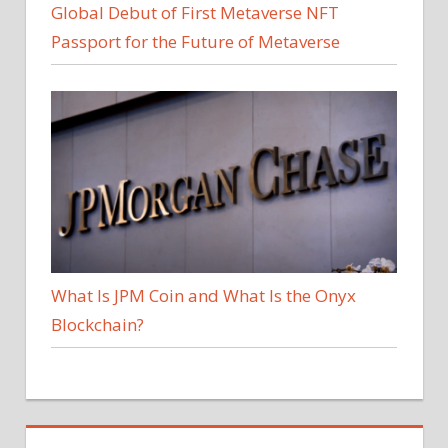
Global Debut of First Metaverse NFT
Passport for the Future of Metaverse
What Is JPM Coin and What Is the Onyx
Blockchain?