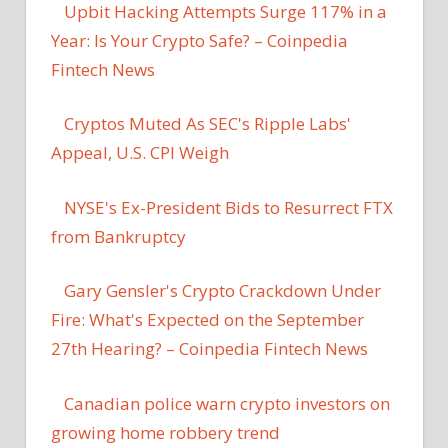
Upbit Hacking Attempts Surge 117% in a
Year: Is Your Crypto Safe? – Coinpedia
Fintech News
Cryptos Muted As SEC's Ripple Labs'
Appeal, U.S. CPI Weigh
NYSE's Ex-President Bids to Resurrect FTX
from Bankruptcy
Gary Gensler's Crypto Crackdown Under
Fire: What's Expected on the September
27th Hearing? – Coinpedia Fintech News
Canadian police warn crypto investors on
growing home robbery trend