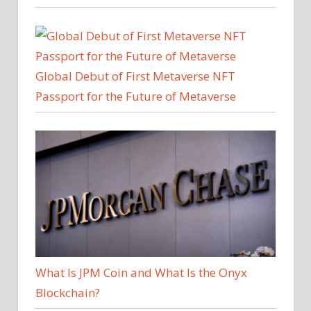
Global Debut of First Metaverse NFT
Passport for the Future of Metaverse
What Is JPM Coin and What Is the Onyx
Blockchain?