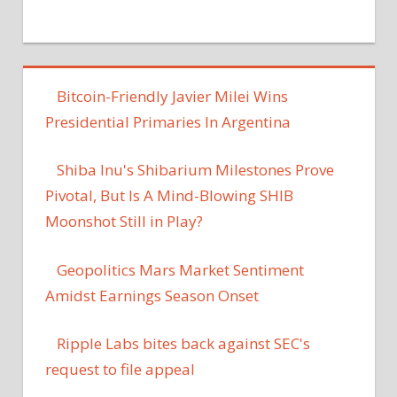
Bitcoin-Friendly Javier Milei Wins
Presidential Primaries In Argentina
Shiba Inu's Shibarium Milestones Prove
Pivotal, But Is A Mind-Blowing SHIB
Moonshot Still in Play?
Geopolitics Mars Market Sentiment
Amidst Earnings Season Onset
Ripple Labs bites back against SEC's
request to file appeal