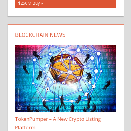
$250M Buy
BLOCKCHAIN NEWS
TokenPumper – A New Crypto Listing
Platform