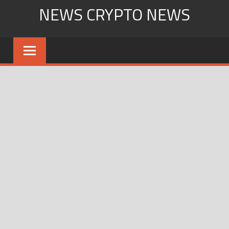
Skip
NEWS CRYPTO NEWS
to
content