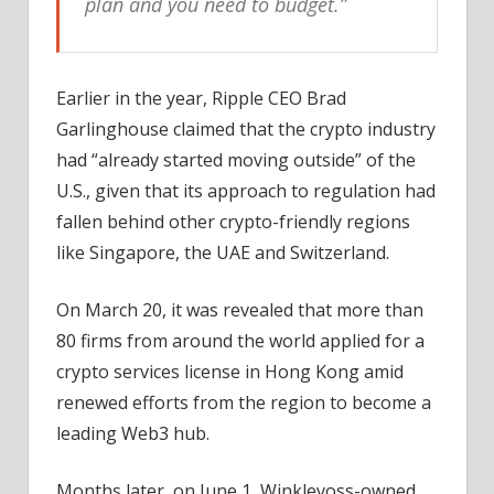
plan and you need to budget.”
Earlier in the year, Ripple CEO Brad
Garlinghouse claimed that the crypto industry
had “already started moving outside” of the
U.S., given that its approach to regulation had
fallen behind other crypto-friendly regions
like Singapore, the UAE and Switzerland.
On March 20, it was revealed that more than
80 firms from around the world applied for a
crypto services license in Hong Kong amid
renewed efforts from the region to become a
leading Web3 hub.
Months later, on June 1, Winklevoss-owned