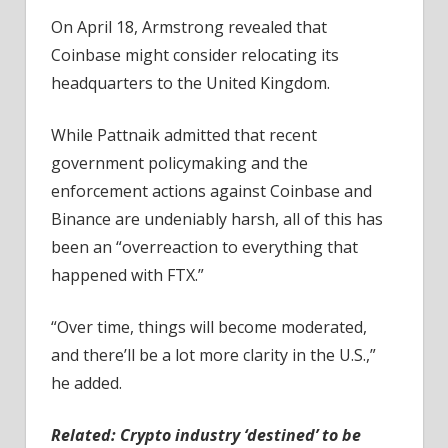
On April 18, Armstrong revealed that
Coinbase might consider relocating its
headquarters to the United Kingdom.
While Pattnaik admitted that recent
government policymaking and the
enforcement actions against Coinbase and
Binance are undeniably harsh, all of this has
been an “overreaction to everything that
happened with FTX.”
“Over time, things will become moderated,
and there’ll be a lot more clarity in the U.S.,”
he added.
Related:
Crypto industry ‘destined’ to be