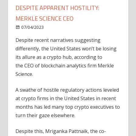
DESPITE APPARENT HOSTILITY:
MERKLE SCIENCE CEO
on
07/04/2023
News
Comments Off
Crypto
Despite recent narratives suggesting
firms
differently, the United States won’t be losing
won’t
leave
its allure as a crypto hub, according to
US
the CEO of blockchain analytics firm Merkle
despite
Science.
apparent
hostility:
A swathe of hostile regulatory actions leveled
Merkle
at crypto firms in the United States in recent
Science
months has led many top crypto executives to
CEO
turn their gaze elsewhere.
Despite this, Mriganka Pattnaik, the co-