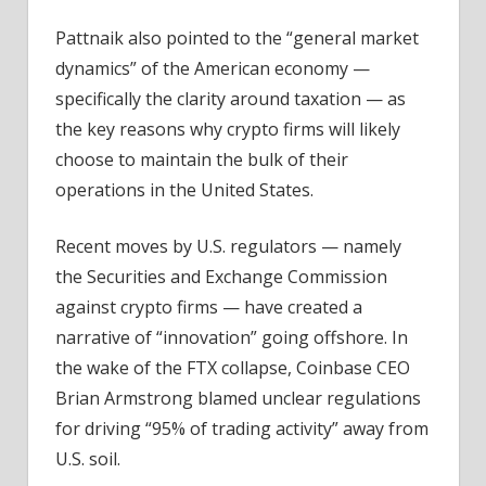
Pattnaik also pointed to the “general market
dynamics” of the American economy —
specifically the clarity around taxation — as
the key reasons why crypto firms will likely
choose to maintain the bulk of their
operations in the United States.
Recent moves by U.S. regulators — namely
the Securities and Exchange Commission
against crypto firms — have created a
narrative of “innovation” going offshore. In
the wake of the FTX collapse, Coinbase CEO
Brian Armstrong blamed unclear regulations
for driving “95% of trading activity” away from
U.S. soil.