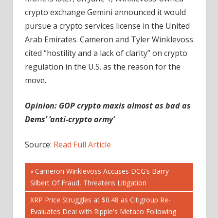
crypto exchange Gemini announced it would
pursue a crypto services license in the United
Arab Emirates. Cameron and Tyler Winklevoss
cited “hostility and a lack of clarity” on crypto
regulation in the U.S. as the reason for the
move.
Opinion:
GOP crypto maxis almost as bad as
Dems’ ‘anti-crypto army’
Source:
Read Full Article
Post
Previous
Cameron Winklevoss Accuses DCG’s Barry
Post:
Silbert Of Fraud, Threatens Litigation
navigation
Next
XRP Price Struggles at $0.48 as Citigroup Re-
Post:
Evaluates Deal with Ripple's Metaco Following