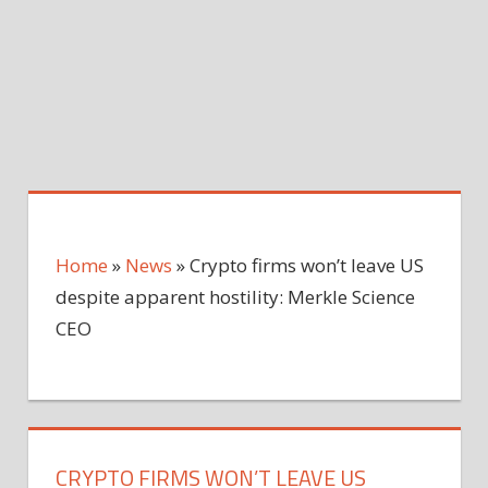
Home
»
News
»
Crypto firms won’t leave US
despite apparent hostility: Merkle Science
CEO
CRYPTO FIRMS WON’T LEAVE US