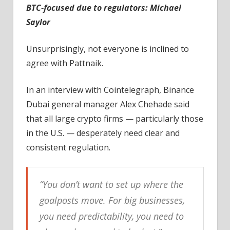
BTC-focused due to regulators: Michael
Saylor
Unsurprisingly, not everyone is inclined to
agree with Pattnaik.
In an interview with Cointelegraph, Binance
Dubai general manager Alex Chehade said
that all large crypto firms — particularly those
in the U.S. — desperately need clear and
consistent regulation.
“You don’t want to set up where the
goalposts move. For big businesses,
you need predictability, you need to