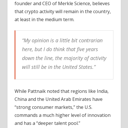
founder and CEO of Merkle Science, believes
that crypto activity will remain in the country,
at least in the medium term.
“My opinion is a little bit contrarian
here, but I do think that five years
down the line, the majority of activity
will still be in the United States.”
While Pattnaik noted that regions like India,
China and the United Arab Emirates have
“strong consumer markets,” the U.S.
commands a much higher level of innovation
and has a “deeper talent pool.”