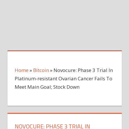
Home
»
Bitcoin
»
Novocure: Phase 3 Trial In
Platinum-resistant Ovarian Cancer Fails To
Meet Main Goal; Stock Down
NOVOCURE: PHASE 3 TRIAL IN