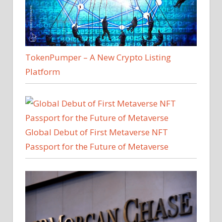
TokenPumper – A New Crypto Listing
Platform
Global Debut of First Metaverse NFT
Passport for the Future of Metaverse