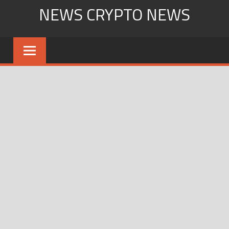
Skip
NEWS CRYPTO NEWS
to
content