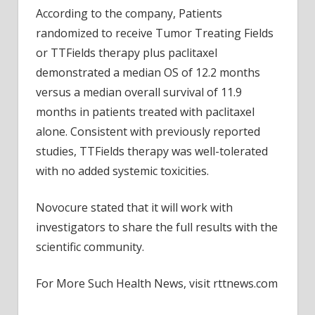
Goal;
According to the company, Patients
Stock
randomized to receive Tumor Treating Fields
Down
or TTFields therapy plus paclitaxel
demonstrated a median OS of 12.2 months
versus a median overall survival of 11.9
months in patients treated with paclitaxel
alone. Consistent with previously reported
studies, TTFields therapy was well-tolerated
with no added systemic toxicities.
Novocure stated that it will work with
investigators to share the full results with the
scientific community.
For More Such Health News, visit rttnews.com