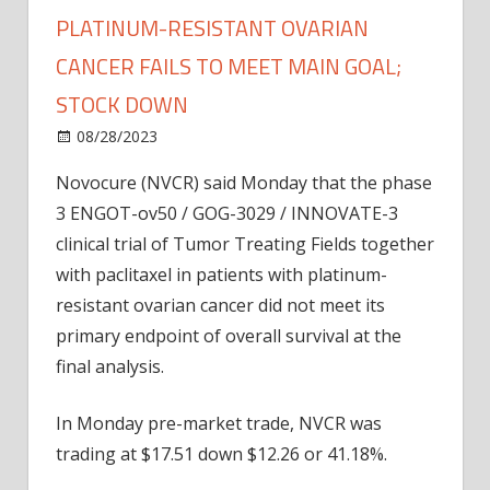
PLATINUM-RESISTANT OVARIAN
CANCER FAILS TO MEET MAIN GOAL;
STOCK DOWN
on
08/28/2023
Bitcoin
Comments Off
Novocure:
Novocure (NVCR) said Monday that the phase
Phase
3 ENGOT-ov50 / GOG-3029 / INNOVATE-3
3
Trial
clinical trial of Tumor Treating Fields together
In
with paclitaxel in patients with platinum-
Platinum-
resistant ovarian cancer did not meet its
resistant
primary endpoint of overall survival at the
Ovarian
final analysis.
Cancer
Fails
In Monday pre-market trade, NVCR was
To
Meet
trading at $17.51 down $12.26 or 41.18%.
Main