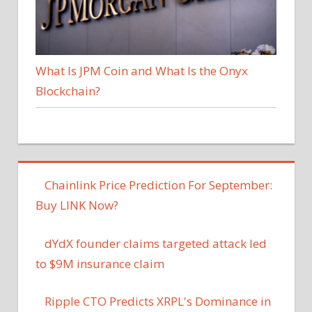
What Is JPM Coin and What Is the Onyx
Blockchain?
Chainlink Price Prediction For September:
Buy LINK Now?
dYdX founder claims targeted attack led
to $9M insurance claim
Ripple CTO Predicts XRPL's Dominance in