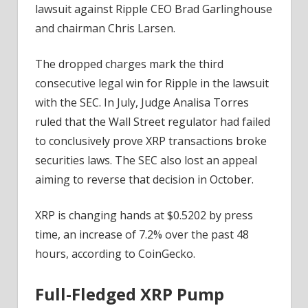
lawsuit against Ripple CEO Brad Garlinghouse
and chairman Chris Larsen.
The dropped charges mark the third
consecutive legal win for Ripple in the lawsuit
with the SEC. In July, Judge Analisa Torres
ruled that the Wall Street regulator had failed
to conclusively prove XRP transactions broke
securities laws. The SEC also lost an appeal
aiming to reverse that decision in October.
XRP is changing hands at $0.5202 by press
time, an increase of 7.2% over the past 48
hours, according to CoinGecko.
Full-Fledged XRP Pump