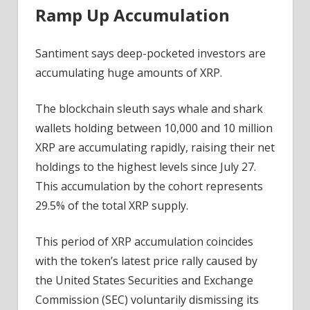
Ramp Up Accumulation
Blown
Mega
Rally
Santiment says deep-pocketed investors are
To
accumulating huge amounts of XRP.
$10
Price
The blockchain sleuth says whale and shark
Forthcoming?
wallets holding between 10,000 and 10 million
XRP are accumulating rapidly, raising their net
holdings to the highest levels since July 27.
This accumulation by the cohort represents
29.5% of the total XRP supply.
This period of XRP accumulation coincides
with the token’s latest price rally caused by
the United States Securities and Exchange
Commission (SEC) voluntarily dismissing its