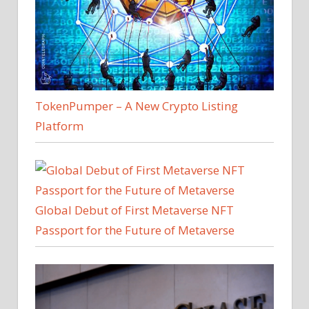
TokenPumper – A New Crypto Listing
Platform
Global Debut of First Metaverse NFT
Passport for the Future of Metaverse