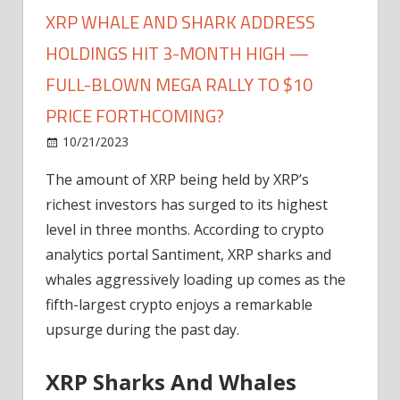
XRP WHALE AND SHARK ADDRESS
HOLDINGS HIT 3-MONTH HIGH —
FULL-BLOWN MEGA RALLY TO $10
PRICE FORTHCOMING?
on
10/21/2023
News
Comments Off
XRP
The amount of XRP being held by XRP’s
Whale
richest investors has surged to its highest
And
Shark
level in three months. According to crypto
Address
analytics portal Santiment, XRP sharks and
Holdings
whales aggressively loading up comes as the
Hit
fifth-largest crypto enjoys a remarkable
3-
upsurge during the past day.
Month
High
XRP Sharks And Whales
—
Full-