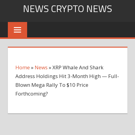
Skip
NEWS CRYPTO NEWS
to
content
Home
»
News
»
XRP Whale And Shark
Address Holdings Hit 3-Month High — Full-
Blown Mega Rally To $10 Price
Forthcoming?