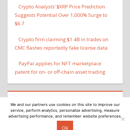
Crypto Analysts’ $XRP Price Prediction
Suggests Potential Over 1,000% Surge to
$6.7
Crypto firm claiming $1.4B in trades on
CMC flashes reportedly fake license data
PayPal applies for NFT marketplace
patent for on- or off-chain asset trading
We and our partners use cookies on this site to improve our
service, perform analytics, personalize advertising, measure
advertising performance, and remember website preferences.
Copyright © 2026
Ok