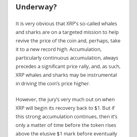
Underway?
It is very obvious that XRP’s so-called whales
and sharks are on a targeted mission to help
revive the price of the coin and, perhaps, take
it to a new record high. Accumulation,
particularly continuous accumulation, always
precedes a significant price rally, and, as such,
XRP whales and sharks may be instrumental
in driving the coin’s price higher.
However, the jury’s very much out on when
XRP will begin its recovery back to $1. But if
this strong accumulation continues, then it’s
only a matter of time before the token rises
above the elusive $1 mark before eventually