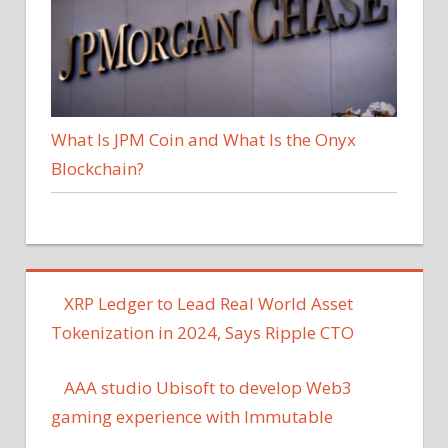
What Is JPM Coin and What Is the Onyx
Blockchain?
XRP Ledger to Lead Real World Asset
Tokenization in 2024, Says Ripple CTO
AAA studio Ubisoft to develop Web3
gaming experience with Immutable