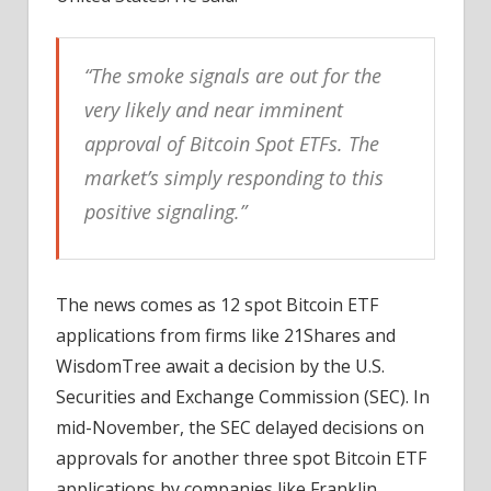
“The smoke signals are out for the
very likely and near imminent
approval of Bitcoin Spot ETFs. The
market’s simply responding to this
positive signaling.”
The news comes as 12 spot Bitcoin ETF
applications from firms like 21Shares and
WisdomTree await a decision by the U.S.
Securities and Exchange Commission (SEC). In
mid-November, the SEC delayed decisions on
approvals for another three spot Bitcoin ETF
applications by companies like Franklin