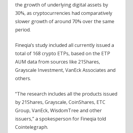
the growth of underlying digital assets by
30%, as cryptocurrencies had comparatively
slower growth of around 70% over the same
period.
Fineqia’s study included all currently issued a
total of 168 crypto ETPs, based on the ETP
AUM data from sources like 21Shares,
Grayscale Investment, VanEck Associates and
others.
“The research includes all the products issued
by 21Shares, Grayscale, CoinShares, ETC
Group, VanEck, WisdomTree and other
issuers,” a spokesperson for Fineqia told
Cointelegraph.