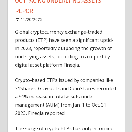
OUTPACING UNDERLYING ASSETS:
REPORT
on
11/20/2023
News
Comments Off
Crypto
Global cryptocurrency exchange-traded
ETP
products (ETP) have seen a significant uptick
volumes
surge
in 2023, reportedly outpacing the growth of
91%,
underlying assets, according to a report by
outpacing
digital asset platform Fineqia.
underlying
assets:
Crypto-based ETPs issued by companies like
Report
21Shares, Grayscale and CoinShares recorded
a 91% increase in total assets under
management (AUM) from Jan. 1 to Oct. 31,
2023, Fineqia reported.
The surge of crypto ETPs has outperformed