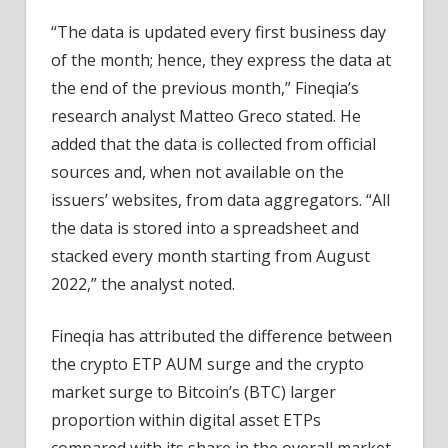
“The data is updated every first business day
of the month; hence, they express the data at
the end of the previous month,” Fineqia’s
research analyst Matteo Greco stated. He
added that the data is collected from official
sources and, when not available on the
issuers’ websites, from data aggregators. “All
the data is stored into a spreadsheet and
stacked every month starting from August
2022,” the analyst noted.
Fineqia has attributed the difference between
the crypto ETP AUM surge and the crypto
market surge to Bitcoin’s (BTC) larger
proportion within digital asset ETPs