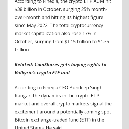
According to Fineqia, the crypto ETP AUM hit
$38 billion in October, surging 25% month-
over-month and hitting its highest figure
since May 2022. The total cryptocurrency
market capitalization also rose 17% in
October, surging from $1.15 trillion to $1.35
trillion.
Related:
CoinShares gets buying rights to
Valkyrie’s crypto ETF unit
According to Fineqia CEO Bundeep Singh
Rangar, the dynamics in the crypto ETP
market and overall crypto markets signal the
excitement around a potentially coming spot
Bitcoin exchange-traded fund (ETF) in the
United States. He said: