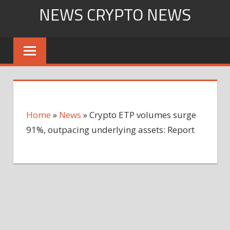
Skip
NEWS CRYPTO NEWS
to
content
Home
»
News
»
Crypto ETP volumes surge
91%, outpacing underlying assets: Report