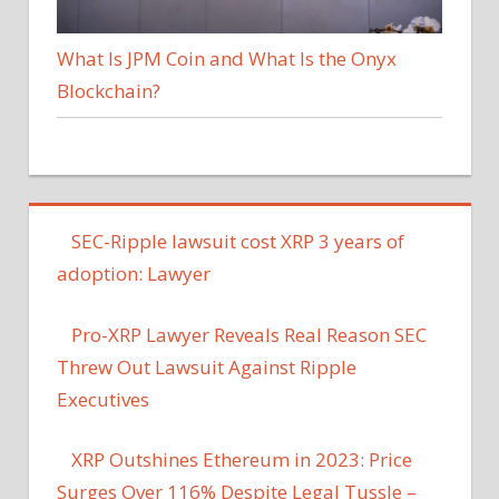
What Is JPM Coin and What Is the Onyx
Blockchain?
SEC-Ripple lawsuit cost XRP 3 years of
adoption: Lawyer
Pro-XRP Lawyer Reveals Real Reason SEC
Threw Out Lawsuit Against Ripple
Executives
XRP Outshines Ethereum in 2023: Price
Surges Over 116% Despite Legal Tussle –