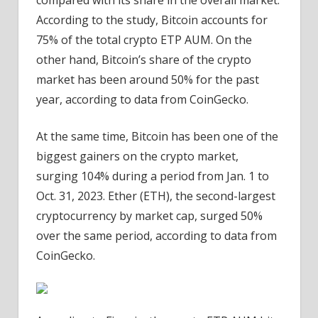
compared with its share in the overall market.
According to the study, Bitcoin accounts for
75% of the total crypto ETP AUM. On the
other hand, Bitcoin’s share of the crypto
market has been around 50% for the past
year, according to data from CoinGecko.
At the same time, Bitcoin has been one of the
biggest gainers on the crypto market,
surging 104% during a period from Jan. 1 to
Oct. 31, 2023. Ether (ETH), the second-largest
cryptocurrency by market cap, surged 50%
over the same period, according to data from
CoinGecko.