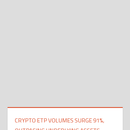
CRYPTO ETP VOLUMES SURGE 91%,