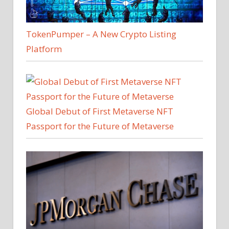
TokenPumper – A New Crypto Listing
Platform
Global Debut of First Metaverse NFT
Passport for the Future of Metaverse