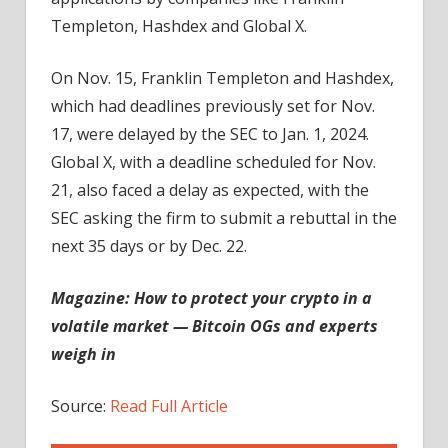
Templeton, Hashdex and Global X.
On Nov. 15, Franklin Templeton and Hashdex,
which had deadlines previously set for Nov.
17, were delayed by the SEC to Jan. 1, 2024.
Global X, with a deadline scheduled for Nov.
21, also faced a delay as expected, with the
SEC asking the firm to submit a rebuttal in the
next 35 days or by Dec. 22.
Magazine:
How to protect your crypto in a
volatile market — Bitcoin OGs and experts
weigh in
Source:
Read Full Article