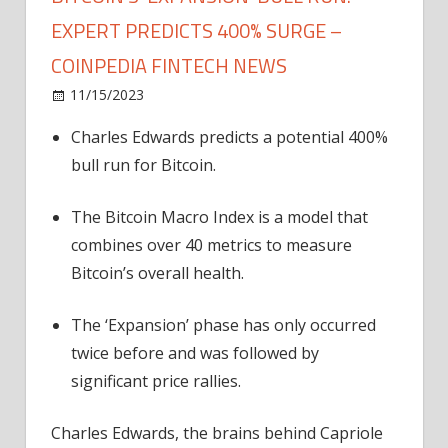
EXPERT PREDICTS 400% SURGE –
COINPEDIA FINTECH NEWS
on
11/15/2023
News
Comments Off
Bitcoin's
Charles Edwards predicts a potential 400%
'Expansion'
bull run for Bitcoin.
Bull
Run:
Expert
The Bitcoin Macro Index is a model that
Predicts
combines over 40 metrics to measure
400%
Bitcoin’s overall health.
Surge
–
The ‘Expansion’ phase has only occurred
Coinpedia
twice before and was followed by
Fintech
significant price rallies.
News
Charles Edwards, the brains behind Capriole