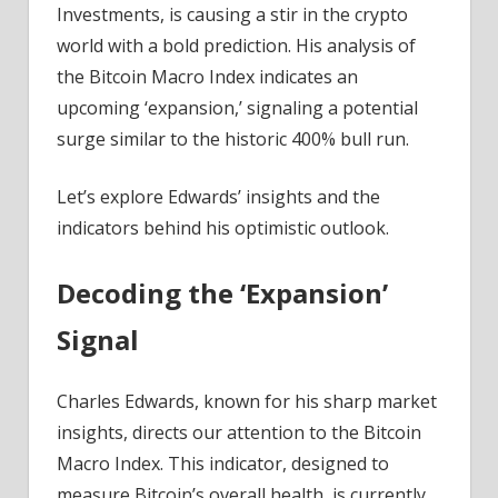
Investments, is causing a stir in the crypto
world with a bold prediction. His analysis of
the Bitcoin Macro Index indicates an
upcoming ‘expansion,’ signaling a potential
surge similar to the historic 400% bull run.
Let’s explore Edwards’ insights and the
indicators behind his optimistic outlook.
Decoding the ‘Expansion’
Signal
Charles Edwards, known for his sharp market
insights, directs our attention to the Bitcoin
Macro Index. This indicator, designed to
measure Bitcoin’s overall health, is currently