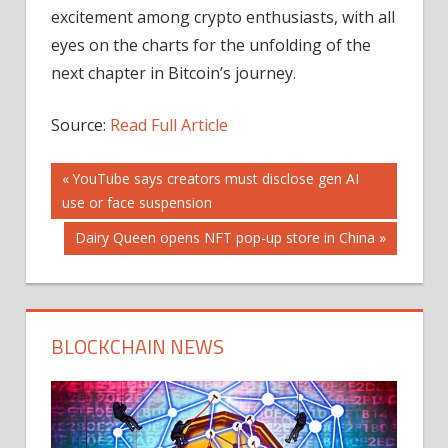
excitement among crypto enthusiasts, with all
eyes on the charts for the unfolding of the
next chapter in Bitcoin’s journey.
Source:
Read Full Article
Post
Previous
YouTube says creators must disclose gen AI
Post:
use or face suspension
navigation
Next
Dairy Queen opens NFT pop-up store in China
Post:
BLOCKCHAIN NEWS