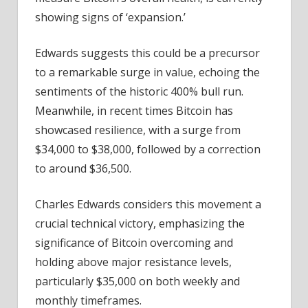
showing signs of ‘expansion.’
Edwards suggests this could be a precursor
to a remarkable surge in value, echoing the
sentiments of the historic 400% bull run.
Meanwhile, in recent times Bitcoin has
showcased resilience, with a surge from
$34,000 to $38,000, followed by a correction
to around $36,500.
Charles Edwards considers this movement a
crucial technical victory, emphasizing the
significance of Bitcoin overcoming and
holding above major resistance levels,
particularly $35,000 on both weekly and
monthly timeframes.