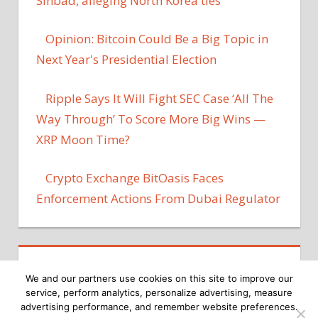
Sinbad, alleging North Korea ties
Opinion: Bitcoin Could Be a Big Topic in
Next Year's Presidential Election
Ripple Says It Will Fight SEC Case ‘All The
Way Through’ To Score More Big Wins —
XRP Moon Time?
Crypto Exchange BitOasis Faces
Enforcement Actions From Dubai Regulator
We and our partners use cookies on this site to improve our
service, perform analytics, personalize advertising, measure
advertising performance, and remember website preferences.