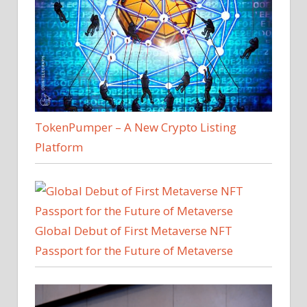
TokenPumper – A New Crypto Listing
Platform
Global Debut of First Metaverse NFT
Passport for the Future of Metaverse