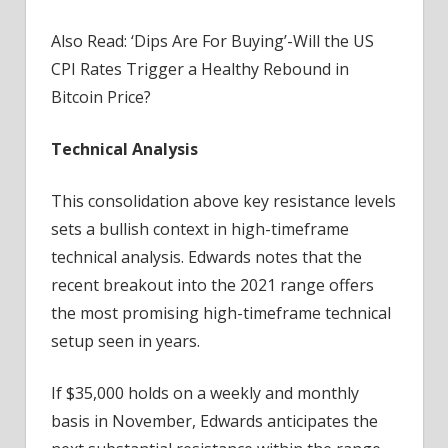
Also Read: ‘Dips Are For Buying’-Will the US
CPI Rates Trigger a Healthy Rebound in
Bitcoin Price?
Technical Analysis
This consolidation above key resistance levels
sets a bullish context in high-timeframe
technical analysis. Edwards notes that the
recent breakout into the 2021 range offers
the most promising high-timeframe technical
setup seen in years.
If $35,000 holds on a weekly and monthly
basis in November, Edwards anticipates the