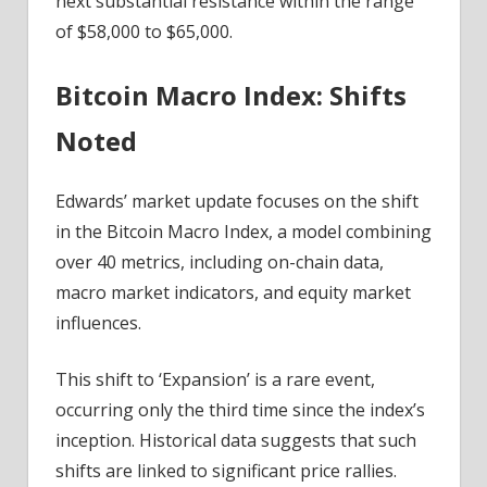
next substantial resistance within the range
of $58,000 to $65,000.
Bitcoin Macro Index: Shifts
Noted
Edwards’ market update focuses on the shift
in the Bitcoin Macro Index, a model combining
over 40 metrics, including on-chain data,
macro market indicators, and equity market
influences.
This shift to ‘Expansion’ is a rare event,
occurring only the third time since the index’s
inception. Historical data suggests that such
shifts are linked to significant price rallies.