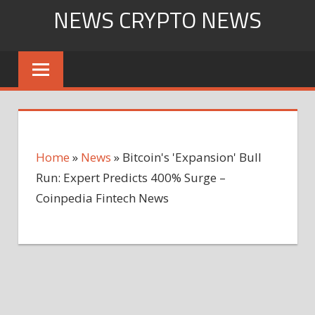
Skip
NEWS CRYPTO NEWS
to
content
Home
»
News
»
Bitcoin's 'Expansion' Bull
Run: Expert Predicts 400% Surge –
Coinpedia Fintech News