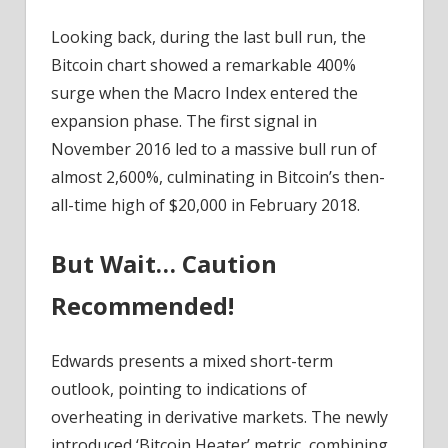
Looking back, during the last bull run, the
Bitcoin chart showed a remarkable 400%
surge when the Macro Index entered the
expansion phase. The first signal in
November 2016 led to a massive bull run of
almost 2,600%, culminating in Bitcoin’s then-
all-time high of $20,000 in February 2018.
But Wait… Caution
Recommended!
Edwards presents a mixed short-term
outlook, pointing to indications of
overheating in derivative markets. The newly
introduced ‘Bitcoin Heater’ metric, combining