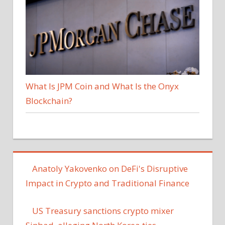
What Is JPM Coin and What Is the Onyx
Blockchain?
Anatoly Yakovenko on DeFi's Disruptive
Impact in Crypto and Traditional Finance
US Treasury sanctions crypto mixer