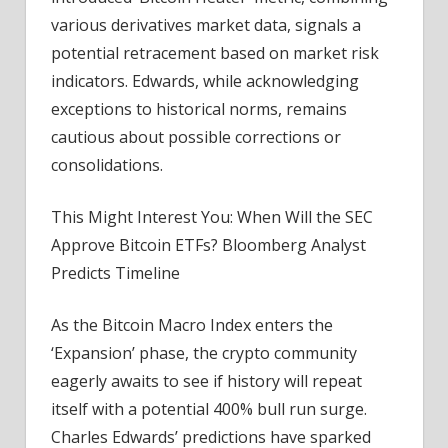
various derivatives market data, signals a
potential retracement based on market risk
indicators. Edwards, while acknowledging
exceptions to historical norms, remains
cautious about possible corrections or
consolidations.
This Might Interest You: When Will the SEC
Approve Bitcoin ETFs? Bloomberg Analyst
Predicts Timeline
As the Bitcoin Macro Index enters the
‘Expansion’ phase, the crypto community
eagerly awaits to see if history will repeat
itself with a potential 400% bull run surge.
Charles Edwards’ predictions have sparked