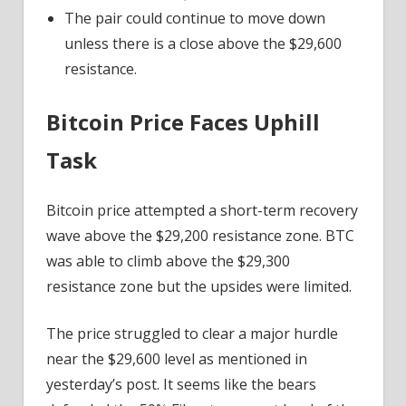
The pair could continue to move down
unless there is a close above the $29,600
resistance.
Bitcoin Price Faces Uphill
Task
Bitcoin price attempted a short-term recovery
wave above the $29,200 resistance zone. BTC
was able to climb above the $29,300
resistance zone but the upsides were limited.
The price struggled to clear a major hurdle
near the $29,600 level as mentioned in
yesterday’s post. It seems like the bears