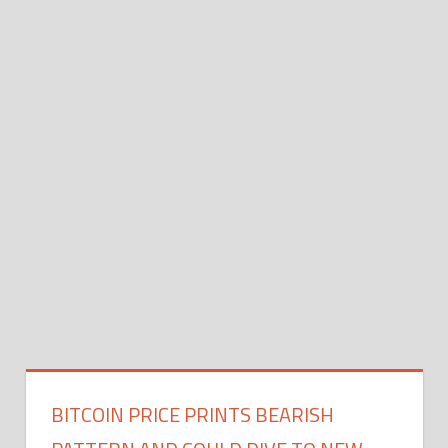
BITCOIN PRICE PRINTS BEARISH