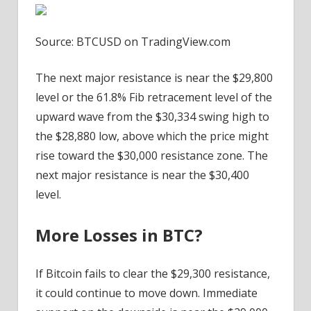
Source: BTCUSD on TradingView.com
The next major resistance is near the $29,800
level or the 61.8% Fib retracement level of the
upward wave from the $30,334 swing high to
the $28,880 low, above which the price might
rise toward the $30,000 resistance zone. The
next major resistance is near the $30,400
level.
More Losses in BTC?
If Bitcoin fails to clear the $29,300 resistance,
it could continue to move down. Immediate