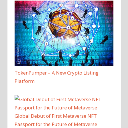
TokenPumper – A New Crypto Listing
Platform
Global Debut of First Metaverse NFT
Passport for the Future of Metaverse