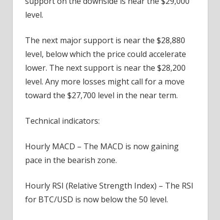
support on the downside is near the $29,000
level.
The next major support is near the $28,880
level, below which the price could accelerate
lower. The next support is near the $28,200
level. Any more losses might call for a move
toward the $27,700 level in the near term.
Technical indicators:
Hourly MACD – The MACD is now gaining
pace in the bearish zone.
Hourly RSI (Relative Strength Index) – The RSI
for BTC/USD is now below the 50 level.