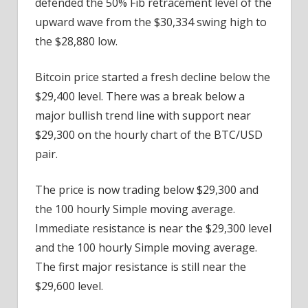
defended the 50% Fib retracement level of the
upward wave from the $30,334 swing high to
the $28,880 low.
Bitcoin price started a fresh decline below the
$29,400 level. There was a break below a
major bullish trend line with support near
$29,300 on the hourly chart of the BTC/USD
pair.
The price is now trading below $29,300 and
the 100 hourly Simple moving average.
Immediate resistance is near the $29,300 level
and the 100 hourly Simple moving average.
The first major resistance is still near the
$29,600 level.