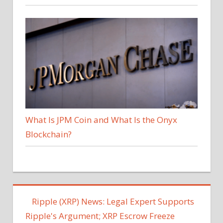
What Is JPM Coin and What Is the Onyx
Blockchain?
Ripple (XRP) News: Legal Expert Supports
Ripple's Argument; XRP Escrow Freeze