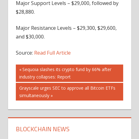
Major Support Levels – $29,000, followed by
$28,880.
Major Resistance Levels – $29,300, $29,600,
and $30,000.
Source:
Read Full Article
Post
Previous
Sequoia slashes its crypto fund by 66% after
Post:
industry collapses: Report
navigation
Next
Grayscale urges SEC to approve all Bitcoin ETFs
Post:
simultaneously
BLOCKCHAIN NEWS