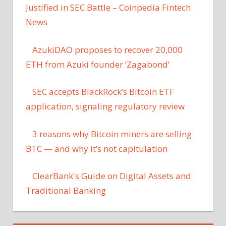
Justified in SEC Battle – Coinpedia Fintech
News
AzukiDAO proposes to recover 20,000
ETH from Azuki founder ‘Zagabond’
SEC accepts BlackRock’s Bitcoin ETF
application, signaling regulatory review
3 reasons why Bitcoin miners are selling
BTC — and why it’s not capitulation
ClearBank's Guide on Digital Assets and
Traditional Banking