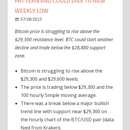
PATTERN AND COULD DIVE TO NEW
WEEKLY LOW
on
07/28/2023
News
Comments Off
Bitcoin
Bitcoin price is struggling to rise above the
Price
$29,300 resistance level. BTC could start another
Prints
Bearish
decline and trade below the $28,880 support
Pattern
zone.
And
Could
Bitcoin is struggling to rise above the
Dive
$29,300 and $29,600 levels.
To
The price is trading below $29,300 and the
New
100 hourly Simple moving average.
Weekly
Low
There was a break below a major bullish
trend line with support near $29,300 on
the hourly chart of the BTC/USD pair (data
feed from Kraken).