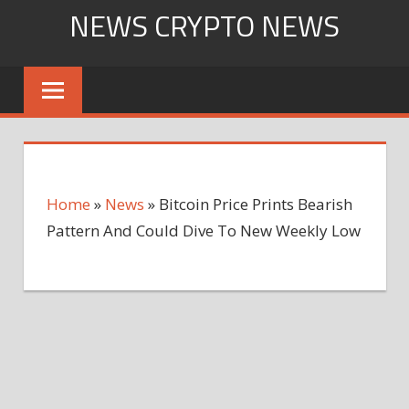
Skip
NEWS CRYPTO NEWS
to
content
Home
»
News
»
Bitcoin Price Prints Bearish
Pattern And Could Dive To New Weekly Low