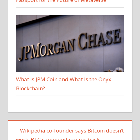
What Is JPM Coin and What Is the Onyx
Blockchain?
Wikipedia co-founder says Bitcoin doesn’t
work, BTC community snaps back