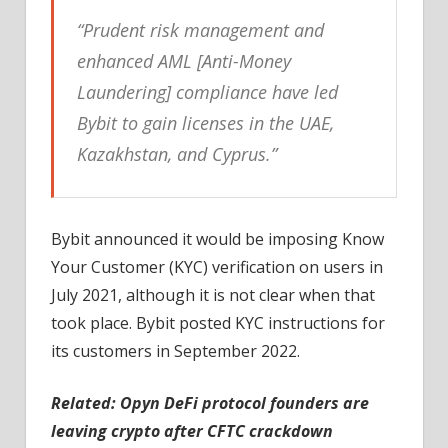
“Prudent risk management and
enhanced AML [Anti-Money
Laundering] compliance have led
Bybit to gain licenses in the UAE,
Kazakhstan, and Cyprus.”
Bybit announced it would be imposing Know
Your Customer (KYC) verification on users in
July 2021, although it is not clear when that
took place. Bybit posted KYC instructions for
its customers in September 2022.
Related: Opyn DeFi protocol founders are
leaving crypto after CFTC crackdown