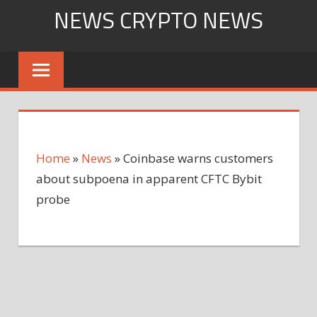
Skip
NEWS CRYPTO NEWS
to
content
Home
»
News
»
Coinbase warns customers
about subpoena in apparent CFTC Bybit
probe