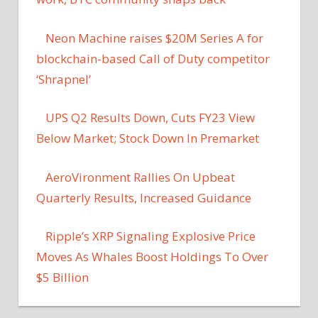
Neon Machine raises $20M Series A for
blockchain-based Call of Duty competitor
‘Shrapnel’
UPS Q2 Results Down, Cuts FY23 View
Below Market; Stock Down In Premarket
AeroVironment Rallies On Upbeat
Quarterly Results, Increased Guidance
Ripple’s XRP Signaling Explosive Price
Moves As Whales Boost Holdings To Over
$5 Billion