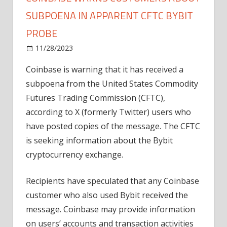
SUBPOENA IN APPARENT CFTC BYBIT
PROBE
on
11/28/2023
News
Comments Off
Coinbase
Coinbase is warning that it has received a
warns
subpoena from the United States Commodity
customers
about
Futures Trading Commission (CFTC),
subpoena
according to X (formerly Twitter) users who
in
have posted copies of the message. The CFTC
apparent
is seeking information about the Bybit
CFTC
cryptocurrency exchange.
Bybit
probe
Recipients have speculated that any Coinbase
customer who also used Bybit received the
message. Coinbase may provide information
on users’ accounts and transaction activities