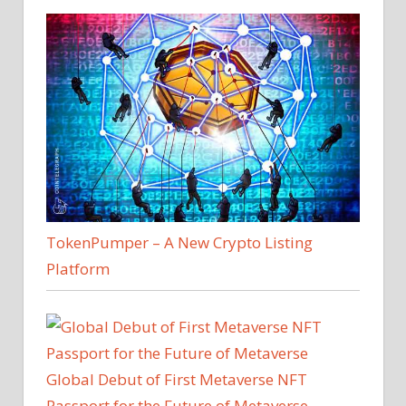
TokenPumper – A New Crypto Listing
Platform
Global Debut of First Metaverse NFT
Passport for the Future of Metaverse