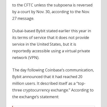
to the CFTC unless the subpoena is reversed
by a court by Nov. 30, according to the Nov.
27 message.
Dubai-based Bybit stated earlier this year in
its terms of service that it does not provide
service in the United States, but it is
reportedly accessible using a virtual private
network (VPN).
The day following Coinbase’s communication,
Bybit announced that it had reached 20
million users. It described itself as a “top-
three cryptocurrency exchange.” According to
the exchange’s statement: