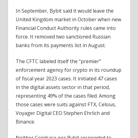
In September, Bybit said it would leave the
United Kingdom market in October when new
Financial Conduct Authority rules came into
force. It removed two sanctioned Russian
banks from its payments list in August.
The CFTC labeled itself the “premier”
enforcement agency for crypto in its roundup
of fiscal year 2023 cases. It initiated 47 cases
in the digital assets sector in that period,
representing 49% of the cases filed. Among
those cases were suits against FTX, Celsius,
Voyager Digital CEO Stephen Ehrlich and
Binance.
Neither Coinbase nor Bybit responded to