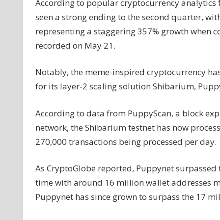
According to popular cryptocurrency analytics
Address
seen a strong ending to the second quarter, wit
Growth
representing a staggering 357% growth when co
in
Q2
recorded on May 21.
Notably, the meme-inspired cryptocurrency has l
for its layer-2 scaling solution Shibarium, Pupp
According to data from PuppyScan, a block exp
network, the Shibarium testnet has now processe
270,000 transactions being processed per day.
As CryptoGlobe reported, Puppynet surpassed th
time with around 16 million wallet addresses m
Puppynet has since grown to surpass the 17 mil