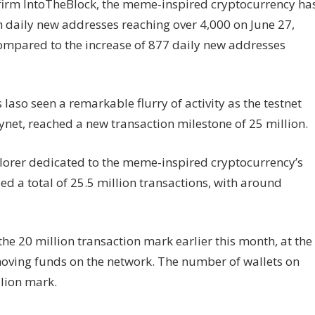
 firm IntoTheBlock, the meme-inspired cryptocurrency ha
h daily new addresses reaching over 4,000 on June 27,
mpared to the increase of 877 daily new addresses
aso seen a remarkable flurry of activity as the testnet
ynet, reached a new transaction milestone of 25 million.
lorer dedicated to the meme-inspired cryptocurrency’s
d a total of 25.5 million transactions, with around
e 20 million transaction mark earlier this month, at the
oving funds on the network. The number of wallets on
lion mark.