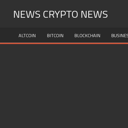
Skip
NEWS CRYPTO NEWS
to
content
ALTCOIN
BITCOIN
BLOCKCHAIN
BUSINE