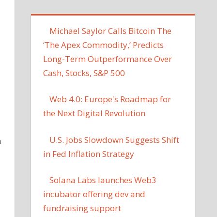
Michael Saylor Calls Bitcoin The
‘The Apex Commodity,’ Predicts
Long-Term Outperformance Over
Cash, Stocks, S&P 500
Web 4.0: Europe's Roadmap for
the Next Digital Revolution
U.S. Jobs Slowdown Suggests Shift
n
in Fed Inflation Strategy
Solana Labs launches Web3
incubator offering dev and
fundraising support