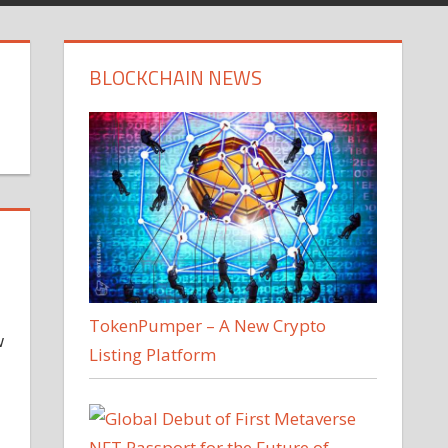
BLOCKCHAIN NEWS
TokenPumper – A New Crypto
w
Listing Platform