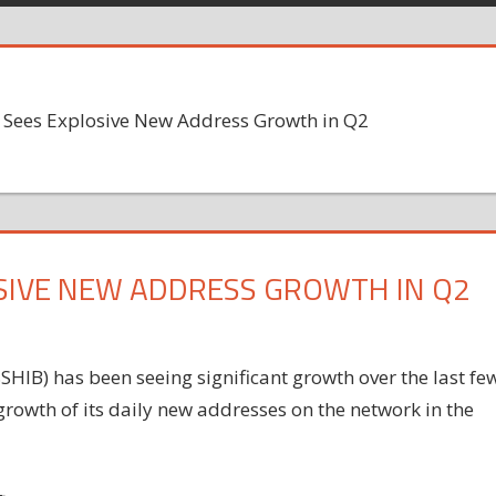
) Sees Explosive New Address Growth in Q2
LOSIVE NEW ADDRESS GROWTH IN Q2
HIB) has been seeing significant growth over the last fe
growth of its daily new addresses on the network in the