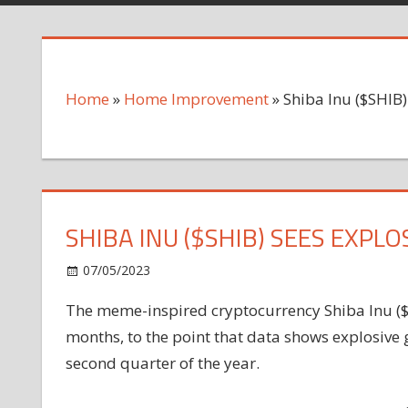
Home
»
Home Improvement
»
Shiba Inu ($SHIB
SHIBA INU ($SHIB) SEES EXP
on
07/05/2023
Home Improvement
Comments Off
Shiba
The meme-inspired cryptocurrency Shiba Inu ($S
Inu
months, to the point that data shows explosive 
($SHIB)
Sees
second quarter of the year.
Explosive
New