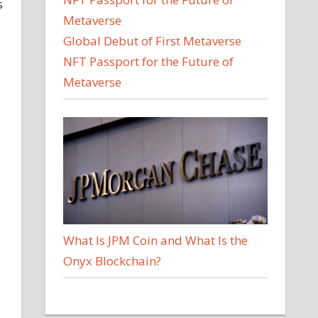
s
Global Debut of First Metaverse
NFT Passport for the Future of
Metaverse
What Is JPM Coin and What Is the
Onyx Blockchain?