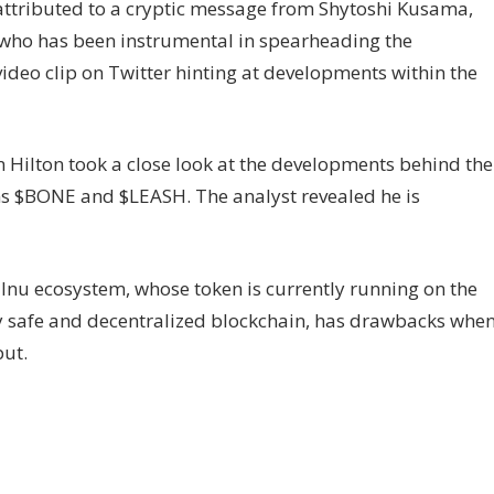
y attributed to a cryptic message from Shytoshi Kusama,
 who has been instrumental in spearheading the
deo clip on Twitter hinting at developments within the
n Hilton took a close look at the developments behind the
ens $BONE and $LEASH. The analyst revealed he is
Inu ecosystem, whose token is currently running on the
y safe and decentralized blockchain, has drawbacks whe
put.