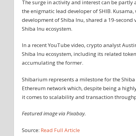
The surge in activity and interest can be partl
the enigmatic lead developer of SHIB. Kusama,
development of Shiba Inu, shared a 19-second vi
Shiba Inu ecosystem.
In a recent YouTube video, crypto analyst Austi
Shiba Inu ecosystem, including its related tok
accumulating the former.
Shibarium represents a milestone for the Shiba 
Ethereum network which, despite being a highl
it comes to scalability and transaction through
Featured image via Pixabay.
Source:
Read Full Article