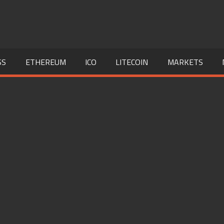
SS
ETHEREUM
ICO
LITECOIN
MARKETS