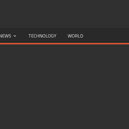
NEWS
TECHNOLOGY
WORLD