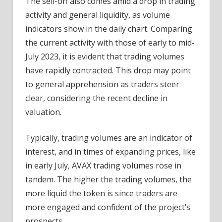
The sell-off also comes amid a drop in trading
activity and general liquidity, as volume
indicators show in the daily chart. Comparing
the current activity with those of early to mid-
July 2023, it is evident that trading volumes
have rapidly contracted. This drop may point
to general apprehension as traders steer
clear, considering the recent decline in
valuation.
Typically, trading volumes are an indicator of
interest, and in times of expanding prices, like
in early July, AVAX trading volumes rose in
tandem. The higher the trading volumes, the
more liquid the token is since traders are
more engaged and confident of the project’s
prospects.