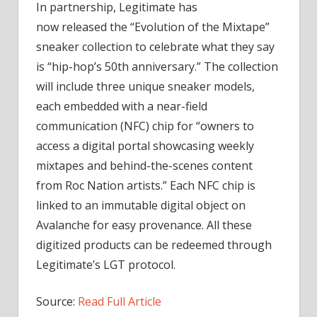
In partnership, Legitimate has
now
released
the “Evolution of the Mixtape”
sneaker collection to celebrate what they say
is “hip-hop’s 50th anniversary.” The collection
will include three unique sneaker models,
each embedded with a near-field
communication (NFC) chip for “owners to
access a digital portal showcasing weekly
mixtapes and behind-the-scenes content
from Roc Nation artists.” Each NFC chip is
linked to an immutable digital object on
Avalanche for easy provenance. All these
digitized products can be redeemed through
Legitimate’s LGT protocol.
Source:
Read Full Article