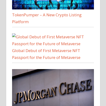
TokenPumper – A New Crypto Listing
Platform
Global Debut of First Metaverse NFT
Passport for the Future of Metaverse