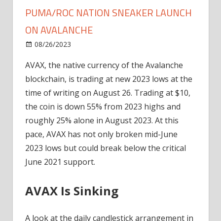
PUMA/ROC NATION SNEAKER LAUNCH
ON AVALANCHE
on
08/26/2023
News
Comments Off
AVAX
AVAX, the native currency of the Avalanche
Dump
blockchain, is trading at new 2023 lows at the
Continues
Despite
time of writing on August 26. Trading at $10,
Puma/Roc
the coin is down 55% from 2023 highs and
Nation
roughly 25% alone in August 2023. At this
Sneaker
pace, AVAX has not only broken mid-June
Launch
2023 lows but could break below the critical
On
June 2021 support.
Avalanche
AVAX Is Sinking
A look at the daily candlestick arrangement in