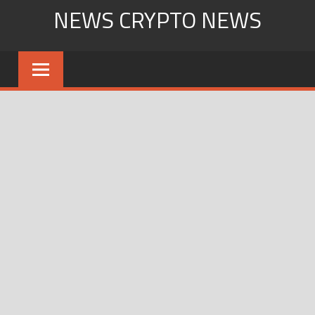
Skip
NEWS CRYPTO NEWS
to
content