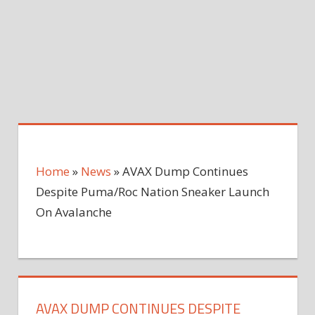
Home
»
News
»
AVAX Dump Continues
Despite Puma/Roc Nation Sneaker Launch
On Avalanche
AVAX DUMP CONTINUES DESPITE