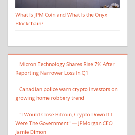
What Is JPM Coin and What Is the Onyx
Blockchain?
Micron Technology Shares Rise 7% After
Reporting Narrower Loss In Q1
Canadian police warn crypto investors on
growing home robbery trend
"I Would Close Bitcoin, Crypto Down If I
Were The Government" — JPMorgan CEO
Jamie Dimon