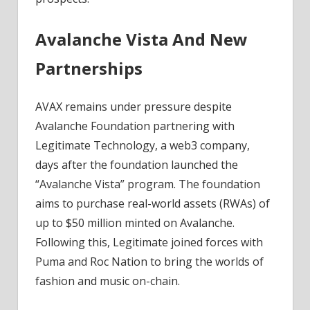
Avalanche Vista And New
Partnerships
AVAX remains under pressure despite
Avalanche Foundation partnering with
Legitimate Technology, a web3 company,
days after the foundation launched the
“Avalanche Vista” program. The foundation
aims to purchase real-world assets (RWAs) of
up to $50 million minted on Avalanche.
Following this, Legitimate joined forces with
Puma and Roc Nation to bring the worlds of
fashion and music on-chain.