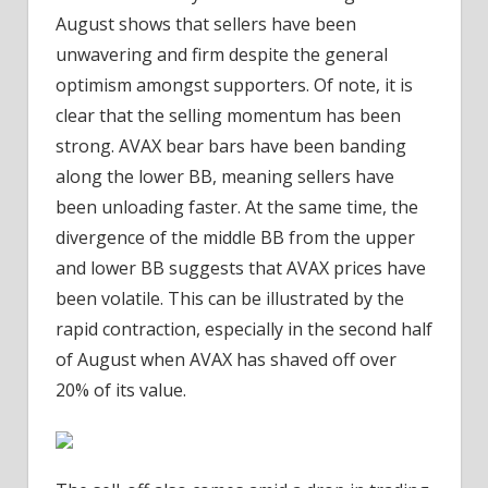
August shows that sellers have been
unwavering and firm despite the general
optimism amongst supporters. Of note, it is
clear that the selling momentum has been
strong. AVAX bear bars have been banding
along the lower BB, meaning sellers have
been unloading faster. At the same time, the
divergence of the middle BB from the upper
and lower BB suggests that AVAX prices have
been volatile. This can be illustrated by the
rapid contraction, especially in the second half
of August when AVAX has shaved off over
20% of its value.