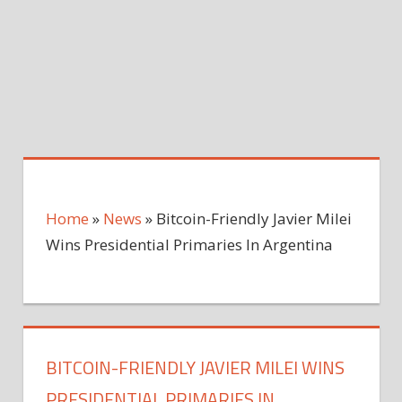
Home
»
News
»
Bitcoin-Friendly Javier Milei
Wins Presidential Primaries In Argentina
BITCOIN-FRIENDLY JAVIER MILEI WINS
PRESIDENTIAL PRIMARIES IN