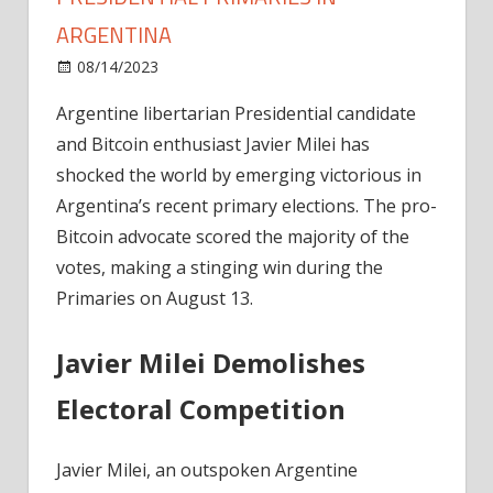
ARGENTINA
on
08/14/2023
News
Comments Off
Bitcoin-
Argentine libertarian Presidential candidate
Friendly
and Bitcoin enthusiast Javier Milei has
Javier
Milei
shocked the world by emerging victorious in
Wins
Argentina’s recent primary elections. The pro-
Presidential
Bitcoin advocate scored the majority of the
Primaries
votes, making a stinging win during the
In
Primaries on August 13.
Argentina
Javier Milei Demolishes
Electoral Competition
Javier Milei, an outspoken Argentine