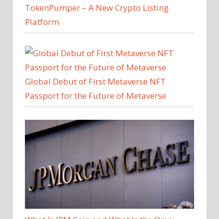
TokenPumper – A New Crypto Listing
Platform
Global Debut of First Metaverse NFT
Passport for the Future of Metaverse