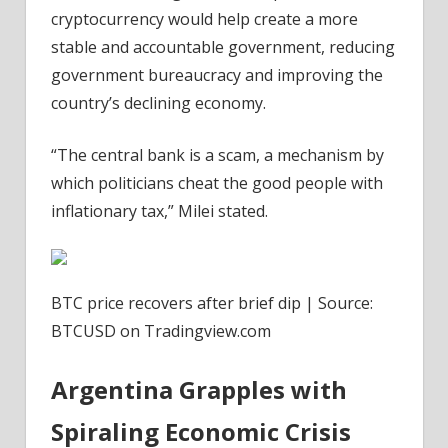
cryptocurrency would help create a more
stable and accountable government, reducing
government bureaucracy and improving the
country’s declining economy.
“The central bank is a scam, a mechanism by
which politicians cheat the good people with
inflationary tax,” Milei stated.
BTC price recovers after brief dip | Source:
BTCUSD on Tradingview.com
Argentina Grapples with
Spiraling Economic Crisis