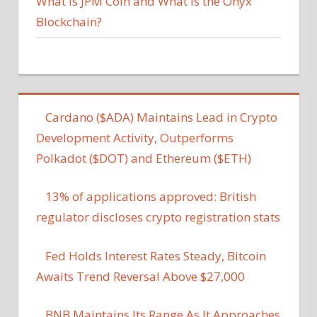
What Is JPM Coin and What Is the Onyx
Blockchain?
Cardano ($ADA) Maintains Lead in Crypto
Development Activity, Outperforms
Polkadot ($DOT) and Ethereum ($ETH)
13% of applications approved: British
regulator discloses crypto registration stats
Fed Holds Interest Rates Steady, Bitcoin
Awaits Trend Reversal Above $27,000
BNB Maintains Its Range As It Approaches