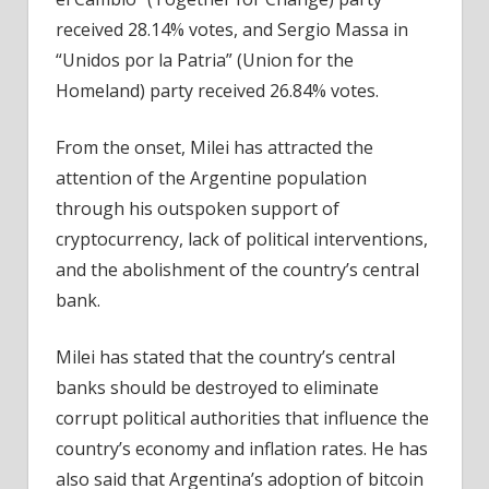
received 28.14% votes, and Sergio Massa in
“Unidos por la Patria” (Union for the
Homeland) party received 26.84% votes.
From the onset, Milei has attracted the
attention of the Argentine population
through his outspoken support of
cryptocurrency, lack of political interventions,
and the abolishment of the country’s central
bank.
Milei has stated that the country’s central
banks should be destroyed to eliminate
corrupt political authorities that influence the
country’s economy and inflation rates. He has
also said that Argentina’s adoption of bitcoin