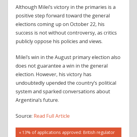
Although Milei’s victory in the primaries is a
positive step forward toward the general
elections coming up on October 22, his
success is not without controversy, as critics
publicly oppose his policies and views.
Milei’s win in the August primary election also
does not guarantee a win in the general
election. However, his victory has
undoubtedly upended the country’s political
system and sparked conversations about
Argentina’s future.
Source:
Read Full Article
Post
Previous
13% of applications approved: British regulator