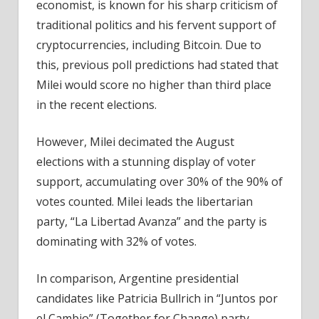
economist, is known for his sharp criticism of
traditional politics and his fervent support of
cryptocurrencies, including Bitcoin. Due to
this, previous poll predictions had stated that
Milei would score no higher than third place
in the recent elections.
However, Milei decimated the
August
elections
with a stunning display of voter
support, accumulating over 30% of the 90% of
votes counted. Milei leads the libertarian
party, “La Libertad Avanza” and the party is
dominating with 32% of votes.
In comparison, Argentine presidential
candidates like Patricia Bullrich in “Juntos por
el Cambio” (Together for Change) party