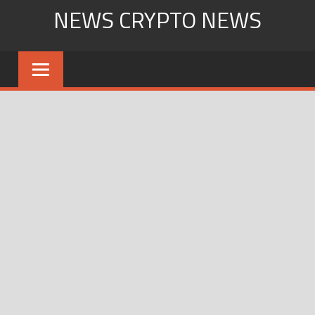
Skip
NEWS CRYPTO NEWS
to
content