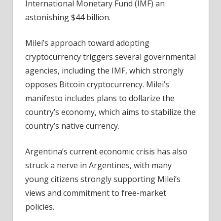
International Monetary Fund (IMF) an
astonishing $44 billion.
Milei’s approach toward adopting
cryptocurrency triggers several governmental
agencies, including the IMF, which strongly
opposes Bitcoin cryptocurrency. Milei’s
manifesto includes plans to dollarize the
country’s economy, which aims to stabilize the
country’s native currency.
Argentina’s current economic crisis has also
struck a nerve in Argentines, with many
young citizens strongly supporting Milei’s
views and commitment to free-market
policies.