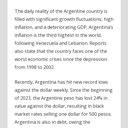
The daily reality of the Argentine country is
filled with significant growth fluctuations, high
inflation, and a deteriorating GDP. Argentina’s
inflation is the third highest in the world,
following Venezuela and Lebanon. Reports
also state that the country faces one of the
worst economic crises since the depression
from 1998 to 2002.
Recently, Argentina has hit new record lows
against the dollar weekly. Since the beginning
of 2023, the Argentine peso has lost 24% in
value against the dollar, resulting in black
market rates selling one dollar for 500 pesos.
Argentina is also in debt, owing the