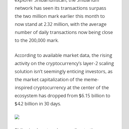
explorer Shibariumscan, the Shibarium
of
network has seen its transactions surpass
Transactions
the two million mark earlier this month to
now stand at 2.32 million, with the average
number of daily transactions now being close
to the 200,000 mark.
According to available market data, the rising
activity on the cryptocurrency’s layer-2 scaling
solution isn’t seemingly enticing investors, as
the market capitalization of the meme-
inspired cryptocurrency at the center of the
ecosystem has dropped from $6.15 billion to
$4.2 billion in 30 days.