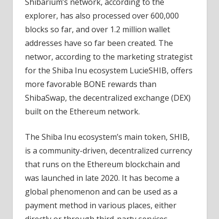
Shibarium’s network, according to the
explorer, has also processed over 600,000
blocks so far, and over 1.2 million wallet
addresses have so far been created. The
networ, according to the marketing strategist
for the Shiba Inu ecosystem LucieSHIB, offers
more favorable BONE rewards than
ShibaSwap, the decentralized exchange (DEX)
built on the Ethereum network.
The Shiba Inu ecosystem’s main token, SHIB,
is a community-driven, decentralized currency
that runs on the Ethereum blockchain and
was launched in late 2020. It has become a
global phenomenon and can be used as a
payment method in various places, either