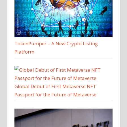
TokenPumper – A New Crypto Listing
Platform
Global Debut of First Metaverse NFT
Passport for the Future of Metaverse