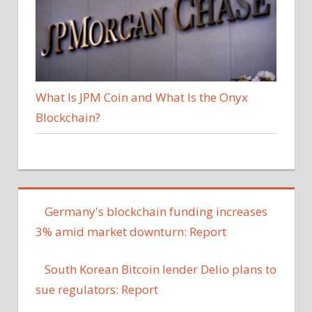
What Is JPM Coin and What Is the Onyx
Blockchain?
Germany's blockchain funding increases
3% amid market downturn: Report
South Korean Bitcoin lender Delio plans to
sue regulators: Report