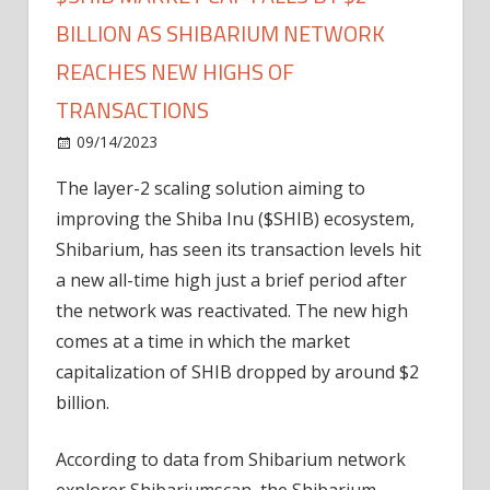
BILLION AS SHIBARIUM NETWORK
REACHES NEW HIGHS OF
TRANSACTIONS
on
09/14/2023
Altcoin
Comments Off
$SHIB
The layer-2 scaling solution aiming to
Market
improving the Shiba Inu ($SHIB) ecosystem,
Cap
Falls
Shibarium, has seen its transaction levels hit
by
a new all-time high just a brief period after
$2
the network was reactivated. The new high
Billion
comes at a time in which the market
as
capitalization of SHIB dropped by around $2
Shibarium
billion.
Network
Reaches
New
According to data from Shibarium network
Highs