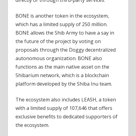
directly or through third-party services.
BONE is another token in the ecosystem,
which has a limited supply of 250 million.
BONE allows the Shib Army to have a say in
the future of the project by voting on
proposals through the Doggy decentralized
autonomous organization. BONE also
functions as the main native asset on the
Shibarium network, which is a blockchain
platform developed by the Shiba Inu team.
The ecosystem also includes LEASH, a token
with a limited supply of 107,646 that offers
exclusive benefits to dedicated supporters of
the ecosystem.