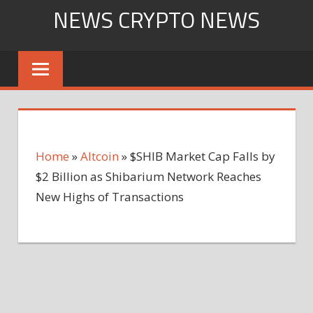
Skip
NEWS CRYPTO NEWS
to
content
Home
»
Altcoin
»
$SHIB Market Cap Falls by
$2 Billion as Shibarium Network Reaches
New Highs of Transactions