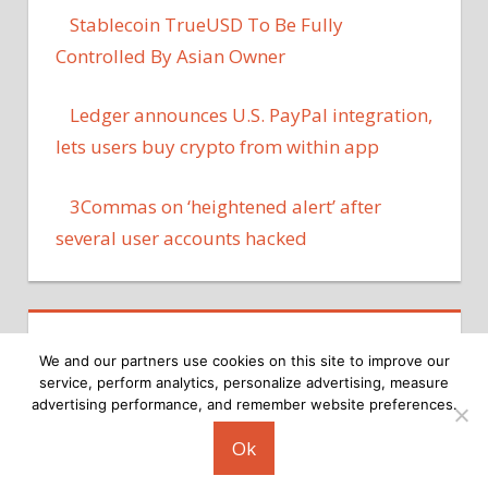
Stablecoin TrueUSD To Be Fully
Controlled By Asian Owner
Ledger announces U.S. PayPal integration,
lets users buy crypto from within app
3Commas on ‘heightened alert’ after
several user accounts hacked
We and our partners use cookies on this site to improve our
service, perform analytics, personalize advertising, measure
advertising performance, and remember website preferences.
Copyright © 2026
Ok