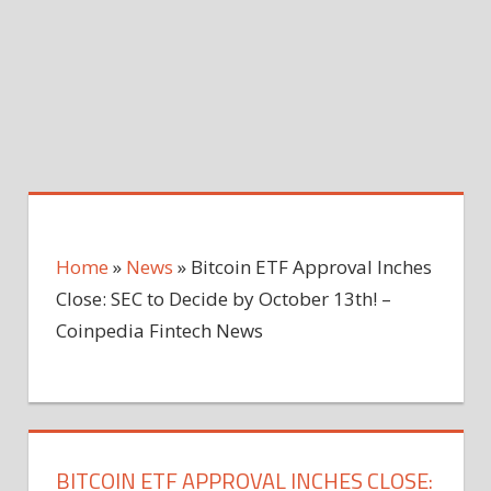
Home
»
News
»
Bitcoin ETF Approval Inches
Close: SEC to Decide by October 13th! –
Coinpedia Fintech News
BITCOIN ETF APPROVAL INCHES CLOSE: