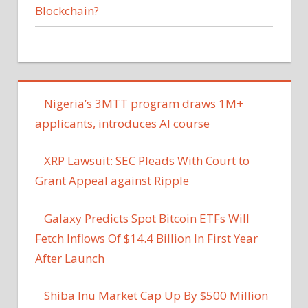
Blockchain?
Nigeria’s 3MTT program draws 1M+
applicants, introduces AI course
XRP Lawsuit: SEC Pleads With Court to
Grant Appeal against Ripple
Galaxy Predicts Spot Bitcoin ETFs Will
Fetch Inflows Of $14.4 Billion In First Year
After Launch
Shiba Inu Market Cap Up By $500 Million