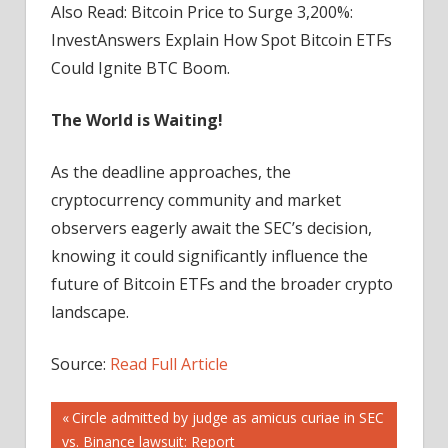
Also Read: Bitcoin Price to Surge 3,200%:
InvestAnswers Explain How Spot Bitcoin ETFs
Could Ignite BTC Boom.
The World is Waiting!
As the deadline approaches, the
cryptocurrency community and market
observers eagerly await the SEC’s decision,
knowing it could significantly influence the
future of Bitcoin ETFs and the broader crypto
landscape.
Source:
Read Full Article
Post
Previous
Circle admitted by judge as amicus curiae in SEC
Post:
vs. Binance lawsuit: Report