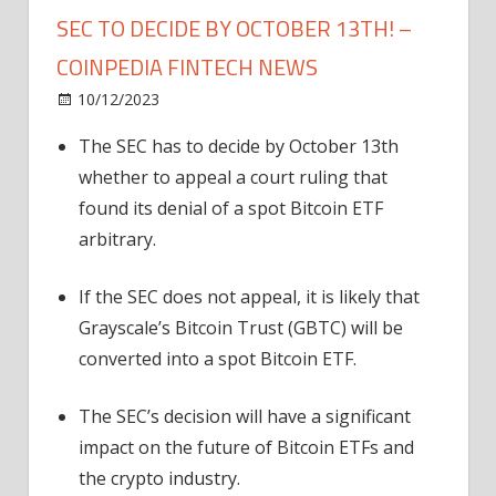
SEC TO DECIDE BY OCTOBER 13TH! –
COINPEDIA FINTECH NEWS
on
10/12/2023
News
Comments Off
Bitcoin
The SEC has to decide by October 13th
ETF
whether to appeal a court ruling that
Approval
Inches
found its denial of a spot Bitcoin ETF
Close:
arbitrary.
SEC
to
If the SEC does not appeal, it is likely that
Decide
Grayscale’s Bitcoin Trust (GBTC) will be
by
converted into a spot Bitcoin ETF.
October
13th!
The SEC’s decision will have a significant
–
Coinpedia
impact on the future of Bitcoin ETFs and
Fintech
the crypto industry.