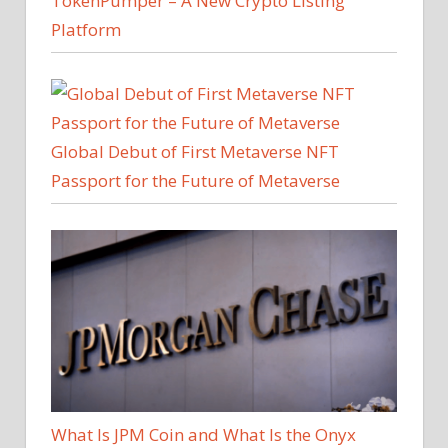
TokenPumper – A New Crypto Listing
Platform
Global Debut of First Metaverse NFT
Passport for the Future of Metaverse
What Is JPM Coin and What Is the Onyx