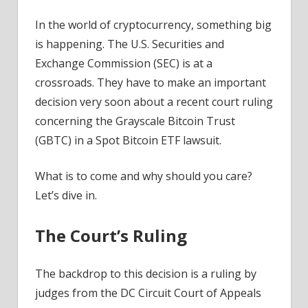
News
In the world of cryptocurrency, something big
is happening. The U.S. Securities and
Exchange Commission (SEC) is at a
crossroads. They have to make an important
decision very soon about a recent court ruling
concerning the Grayscale Bitcoin Trust
(GBTC) in a Spot Bitcoin ETF lawsuit.
What is to come and why should you care?
Let’s dive in.
The Court’s Ruling
The backdrop to this decision is a ruling by
judges from the DC Circuit Court of Appeals