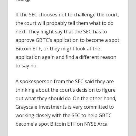
If the SEC chooses not to challenge the court,
the court will probably tell them what to do
next. They might say that the SEC has to
approve GBTC’s application to become a spot
Bitcoin ETF, or they might look at the
application again and find a different reason
to say no.
A spokesperson from the SEC said they are
thinking about the court’s decision to figure
out what they should do. On the other hand,
Grayscale Investments is very committed to
working closely with the SEC to help GBTC
become a spot Bitcoin ETF on NYSE Arca.