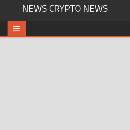
Skip
NEWS CRYPTO NEWS
to
content