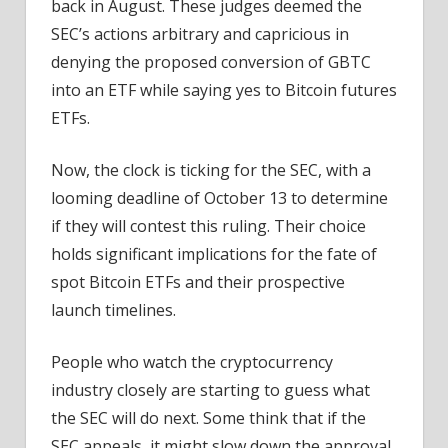
back in August. These judges deemed the
SEC’s actions arbitrary and capricious in
denying the proposed conversion of GBTC
into an ETF while saying yes to Bitcoin futures
ETFs.
Now, the clock is ticking for the SEC, with a
looming deadline of October 13 to determine
if they will contest this ruling. Their choice
holds significant implications for the fate of
spot Bitcoin ETFs and their prospective
launch timelines.
People who watch the cryptocurrency
industry closely are starting to guess what
the SEC will do next. Some think that if the
SEC appeals, it might slow down the approval