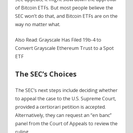
of Bitcoin ETFs. But most people believe the
SEC won’t do that, and Bitcoin ETFs are on the
way no matter what.
Also Read: Grayscale Has Filed 19b-4 to
Convert Grayscale Ethereum Trust to a Spot
ETF
The SEC’s Choices
The SEC’s next steps include deciding whether
to appeal the case to the U.S. Supreme Court,
provided a certiorari petition is accepted.
Alternatively, they can request an “en banc”
panel from the Court of Appeals to review the
ruling.