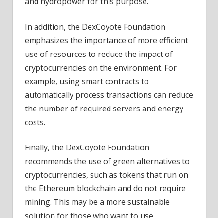
and hydropower for this purpose.
In addition, the DexCoyote Foundation
emphasizes the importance of more efficient
use of resources to reduce the impact of
cryptocurrencies on the environment. For
example, using smart contracts to
automatically process transactions can reduce
the number of required servers and energy
costs.
Finally, the DexCoyote Foundation
recommends the use of green alternatives to
cryptocurrencies, such as tokens that run on
the Ethereum blockchain and do not require
mining. This may be a more sustainable
solution for those who want to use