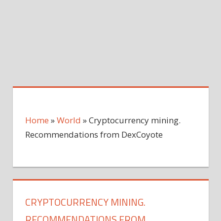
Home
»
World
»
Cryptocurrency mining.
Recommendations from DexCoyote
CRYPTOCURRENCY MINING.
RECOMMENDATIONS FROM