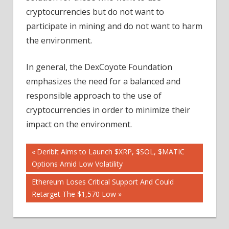
cryptocurrencies but do not want to
participate in mining and do not want to harm
the environment.
In general, the DexCoyote Foundation
emphasizes the need for a balanced and
responsible approach to the use of
cryptocurrencies in order to minimize their
impact on the environment.
Post
Previous
Deribit Aims to Launch $XRP, $SOL, $MATIC
Post:
Options Amid Low Volatility
navigation
Next
Ethereum Loses Critical Support And Could
Post:
Retarget The $1,570 Low