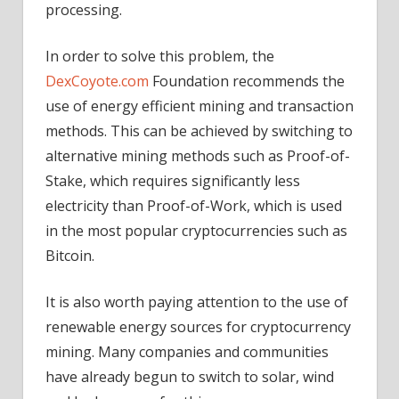
processing.
In order to solve this problem, the
DexCoyote.com
Foundation recommends the
use of energy efficient mining and transaction
methods. This can be achieved by switching to
alternative mining methods such as Proof-of-
Stake, which requires significantly less
electricity than Proof-of-Work, which is used
in the most popular cryptocurrencies such as
Bitcoin.
It is also worth paying attention to the use of
renewable energy sources for cryptocurrency
mining. Many companies and communities
have already begun to switch to solar, wind