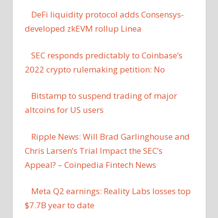
DeFi liquidity protocol adds Consensys-
developed zkEVM rollup Linea
SEC responds predictably to Coinbase’s
2022 crypto rulemaking petition: No
Bitstamp to suspend trading of major
altcoins for US users
Ripple News: Will Brad Garlinghouse and
Chris Larsen’s Trial Impact the SEC’s
Appeal? – Coinpedia Fintech News
Meta Q2 earnings: Reality Labs losses top
$7.7B year to date