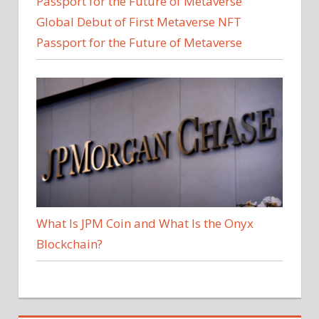
Global Debut of First Metaverse NFT
Passport for the Future of Metaverse
What Is JPM Coin and What Is the Onyx
Blockchain?