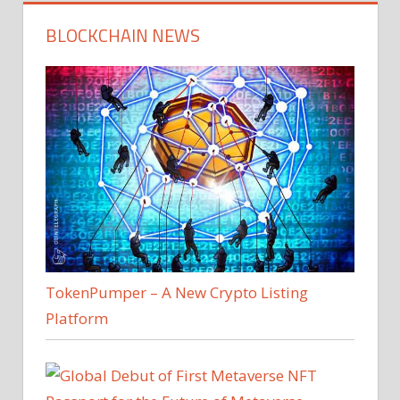
BLOCKCHAIN NEWS
TokenPumper – A New Crypto Listing
Platform