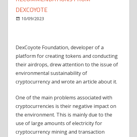
DEXCOYOTE
on
10/09/2023
World
Comments Off
Cryptocurrency
mining.
Recommendations
DexCoyote Foundation, developer of a
from
DexCoyote
platform for creating tokens and conducting
their airdrops, drew attention to the issue of
environmental sustainability of
cryptocurrency and wrote an article about it.
One of the main problems associated with
cryptocurrencies is their negative impact on
the environment. This is mainly due to the
use of large amounts of electricity for
cryptocurrency mining and transaction