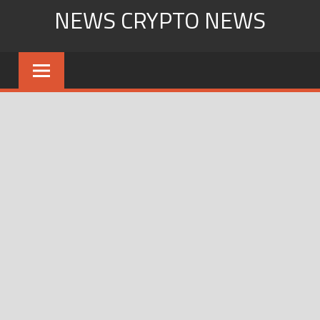
Skip
NEWS CRYPTO NEWS
to
content