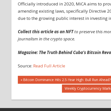
Officially introduced in 2020, MiCA aims to prov
amending existing laws, specifically Directive
due to the growing public interest in investing i
Collect this article as an NFT
to preserve this mo
journalism in the crypto space.
Magazine:
The Truth Behind Cuba’s Bitcoin Revo
Source:
Read Full Article
Post
Previous
Bitcoin Dominance Hits 2.5-Year High: Bull Run Ahead?
Post:
Next
Weekly Cryptocurrency Marke
navigation
Post: