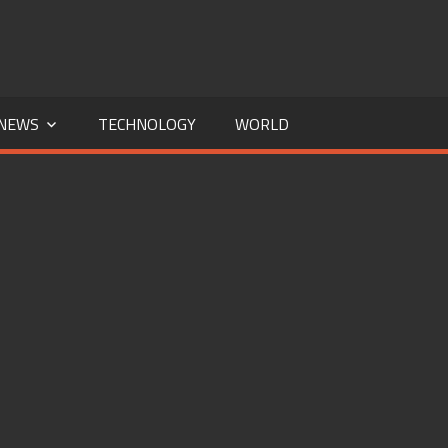
NEWS
TECHNOLOGY
WORLD