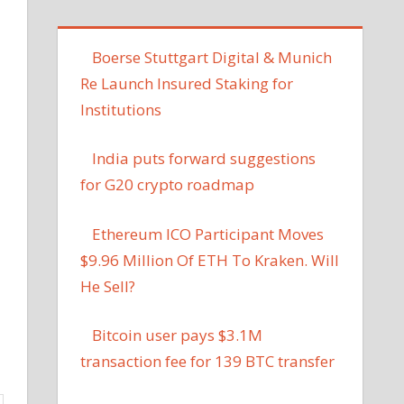
Boerse Stuttgart Digital & Munich
Re Launch Insured Staking for
Institutions
India puts forward suggestions
for G20 crypto roadmap
Ethereum ICO Participant Moves
$9.96 Million Of ETH To Kraken. Will
He Sell?
Bitcoin user pays $3.1M
transaction fee for 139 BTC transfer