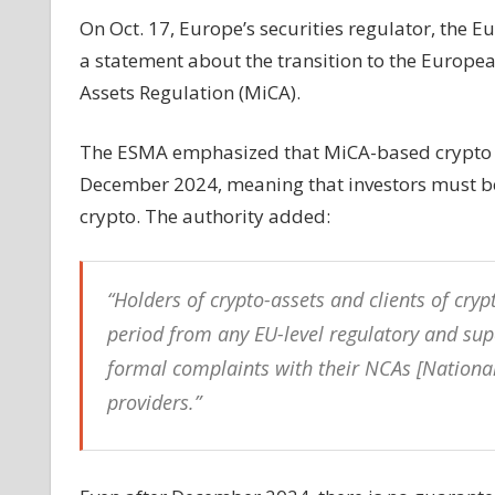
take
On Oct. 17, Europe’s securities regulator, the 
effect
a statement about the transition to the Europe
in
Assets Regulation (MiCA).
EU
until
The ESMA emphasized that MiCA-based crypto inve
late
2024
December 2024, meaning that investors must be 
crypto. The authority added:
“Holders of crypto-assets and clients of cryp
period from any EU-level regulatory and super
formal complaints with their NCAs [National
providers.”