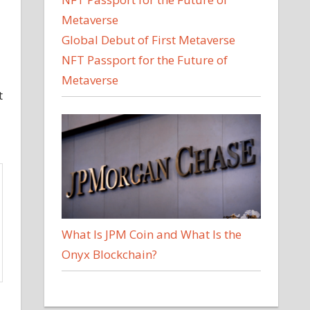
Global Debut of First Metaverse
NFT Passport for the Future of
Metaverse
t
What Is JPM Coin and What Is the
Onyx Blockchain?