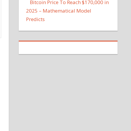
Bitcoin Price To Reach $170,000 in
2025 – Mathematical Model
Predicts