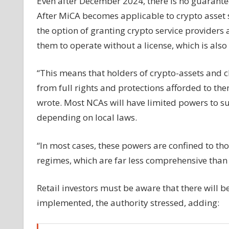
Even after December 2024, there is no guarantee
After MiCA becomes applicable to crypto asset s
the option of granting crypto service providers
them to operate without a license, which is also
“This means that holders of crypto-assets and cl
from full rights and protections afforded to the
wrote. Most NCAs will have limited powers to su
depending on local laws.
“In most cases, these powers are confined to th
regimes, which are far less comprehensive tha
Retail investors must be aware that there will b
implemented, the authority stressed, adding: