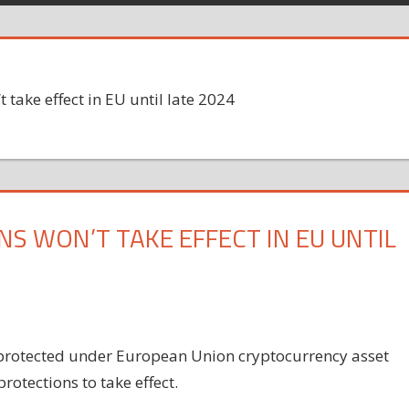
 take effect in EU until late 2024
S WON’T TAKE EFFECT IN EU UNTIL
 protected under European Union cryptocurrency asset
rotections to take effect.