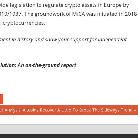
ide legislation to regulate crypto assets in Europe by
 2019/1937. The groundwork of MiCA was initiated in 2018
n cryptocurrencies.
ment in history and show your support for independent
lution: An on-the-ground report
t Analysis: Altcoins Recover A Little To Break The Sideways Trend