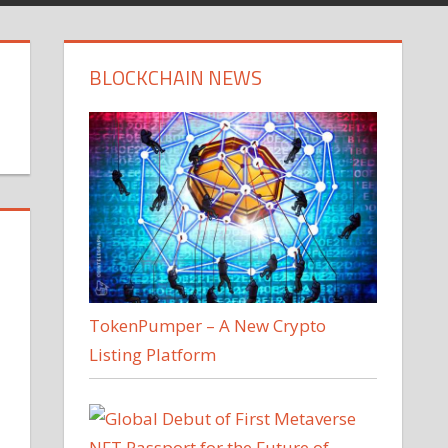
BLOCKCHAIN NEWS
TokenPumper – A New Crypto
Listing Platform