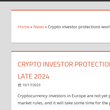
Home
»
News
»
Crypto investor protections won’t
CRYPTO INVESTOR PROTECTION
LATE 2024
on
10/17/2023
News
Comments Off
Crypto
Cryptocurrency investors in Europe are not yet
investor
market rules, and it will take some time for the p
protections
won’t