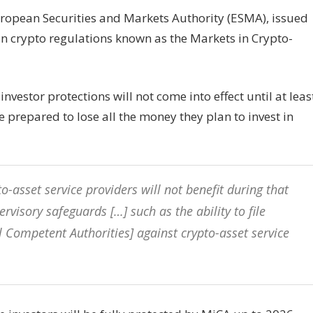
European Securities and Markets Authority (ESMA), issued
an crypto regulations known as the Markets in Crypto-
stor protections will not come into effect until at leas
prepared to lose all the money they plan to invest in
to-asset service providers will not benefit during that
visory safeguards […] such as the ability to file
 Competent Authorities] against crypto-asset service