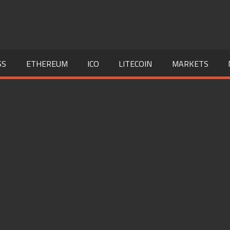
SS
ETHEREUM
ICO
LITECOIN
MARKETS