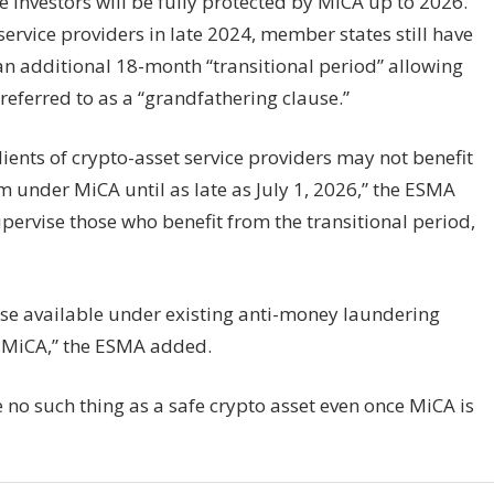
 investors will be fully protected by MiCA up to 2026.
ervice providers in late 2024, member states still have
 an additional 18-month “transitional period” allowing
 referred to as a “grandfathering clause.”
ients of crypto-asset service providers may not benefit
m under MiCA until as late as July 1, 2026,” the ESMA
pervise those who benefit from the transitional period,
ose available under existing anti-money laundering
n MiCA,” the ESMA added.
e no such thing as a safe crypto asset even once MiCA is