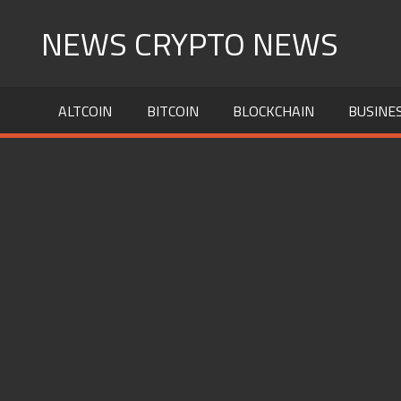
Skip
NEWS CRYPTO NEWS
to
content
ALTCOIN
BITCOIN
BLOCKCHAIN
BUSINE