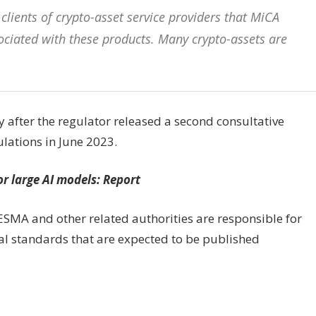
lients of crypto-asset service providers that MiCA
sociated with these products. Many crypto-assets are
 after the regulator released a second consultative
ulations in June 2023.
or large AI models: Report
SMA and other related authorities are responsible for
cal standards that are expected to be published