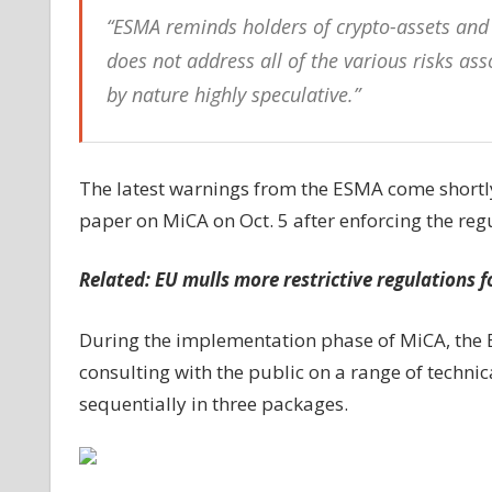
“ESMA reminds holders of crypto-assets and c
does not address all of the various risks as
by nature highly speculative.”
The latest warnings from the ESMA come shortly
paper on MiCA on Oct. 5 after enforcing the reg
Related:
EU mulls more restrictive regulations f
During the implementation phase of MiCA, the E
consulting with the public on a range of techni
sequentially in three packages.