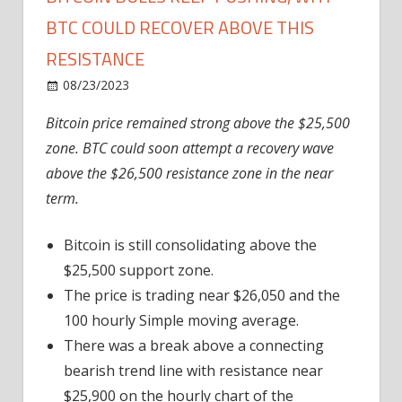
BTC COULD RECOVER ABOVE THIS
RESISTANCE
on
08/23/2023
News
Comments Off
Bitcoin
Bitcoin price remained strong above the $25,500
Bulls
zone. BTC could soon attempt a recovery wave
Keep
Pushing,
above the $26,500 resistance zone in the near
Why
term.
BTC
Could
Bitcoin is still consolidating above the
Recover
$25,500 support zone.
Above
The price is trading near $26,050 and the
This
100 hourly Simple moving average.
Resistance
There was a break above a connecting
bearish trend line with resistance near
$25,900 on the hourly chart of the