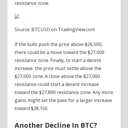
resistance zone.
Source: BTCUSD on TradingView.com
If the bulls push the price above $26,500,
there could be a move toward the $27,000
resistance zone. Finally, to start a decent
increase, the price must settle above the
$27,000 zone. A close above the $27,000
resistance could start a decent increase
toward the $27,800 resistance zone. Any more
gains might set the pace for a larger increase
toward $28,150.
Another Decline In BTC?