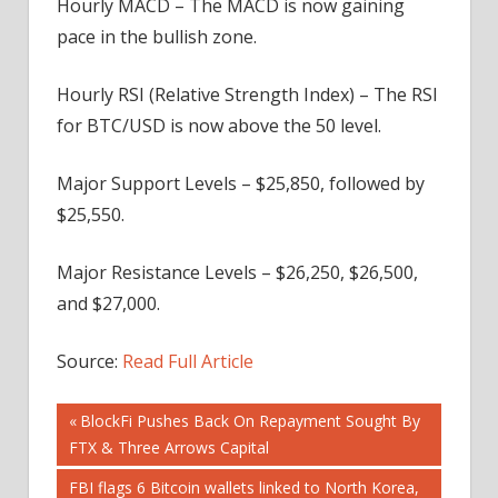
Hourly MACD – The MACD is now gaining
pace in the bullish zone.
Hourly RSI (Relative Strength Index) – The RSI
for BTC/USD is now above the 50 level.
Major Support Levels – $25,850, followed by
$25,550.
Major Resistance Levels – $26,250, $26,500,
and $27,000.
Source:
Read Full Article
Post
Previous
BlockFi Pushes Back On Repayment Sought By
Post:
FTX & Three Arrows Capital
navigation
Next
FBI flags 6 Bitcoin wallets linked to North Korea,