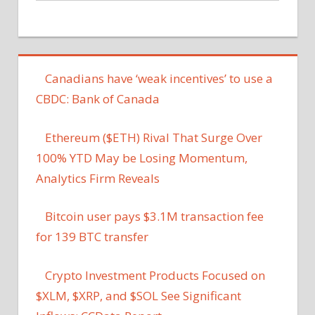
Canadians have ‘weak incentives’ to use a
CBDC: Bank of Canada
Ethereum ($ETH) Rival That Surge Over
100% YTD May be Losing Momentum,
Analytics Firm Reveals
Bitcoin user pays $3.1M transaction fee
for 139 BTC transfer
Crypto Investment Products Focused on
$XLM, $XRP, and $SOL See Significant