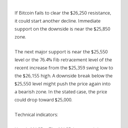
If Bitcoin fails to clear the $26,250 resistance,
it could start another decline. Immediate
support on the downside is near the $25,850
zone.
The next major support is near the $25,550
level or the 76.4% Fib retracement level of the
recent increase from the $25,359 swing low to
the $26,155 high. A downside break below the
$25,550 level might push the price again into
a bearish zone. In the stated case, the price
could drop toward $25,000.
Technical indicators: