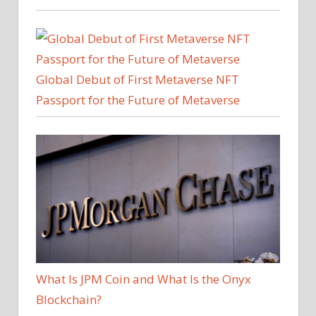
Global Debut of First Metaverse NFT
Passport for the Future of Metaverse
What Is JPM Coin and What Is the Onyx
Blockchain?