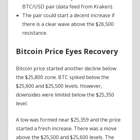
BTC/USD pair (data feed from Kraken).
The pair could start a decent increase if
there is a clear wave above the $26,500
resistance.
Bitcoin Price Eyes Recovery
Bitcoin price started another decline below
the $25,800 zone. BTC spiked below the
$25,600 and $25,500 levels. However,
downsides were limited below the $25,350
level.
A low was formed near $25,359 and the price
started a fresh increase. There was a move
above the $25,500 and $25,600 levels. The