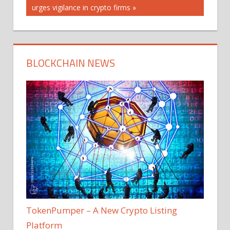
Post:
urges vigilance in crypto firms
BLOCKCHAIN NEWS
TokenPumper – A New Crypto Listing
Platform