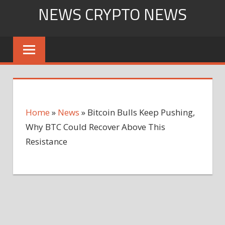
Skip
NEWS CRYPTO NEWS
to
content
Home
»
News
»
Bitcoin Bulls Keep Pushing,
Why BTC Could Recover Above This
Resistance