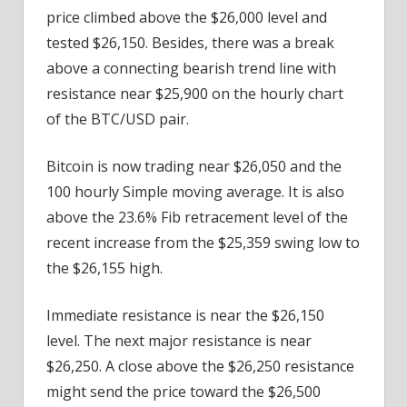
price climbed above the $26,000 level and
tested $26,150. Besides, there was a break
above a connecting bearish trend line with
resistance near $25,900 on the hourly chart
of the BTC/USD pair.
Bitcoin is now trading near $26,050 and the
100 hourly Simple moving average. It is also
above the 23.6% Fib retracement level of the
recent increase from the $25,359 swing low to
the $26,155 high.
Immediate resistance is near the $26,150
level. The next major resistance is near
$26,250. A close above the $26,250 resistance
might send the price toward the $26,500